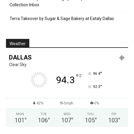
Collection Inbox
Terra Takeover by Sugar & Sage Bakery at Eataly Dallas
Weather
DALLAS
Clear Sky
°
96.4
°
F
94.3
°
92.3
42%
5mph
0%
MON
TUE
WED
THU
FRI
101
°
106
°
107
°
105
°
103
°