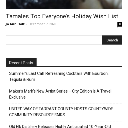
Tamales Top Everyone’s Holiday Wish List
Jo Ann Holt
-
December 7, 2020
0
Recent Posts
Summer’s Last Call: Refreshing Cocktails With Bourbon,
Tequila & Rum
Maker’s Mark’s New Artist Series – City Edition Is A Travel
Exclusive
UNITED WAY OF TARRANT COUNTY HOSTS COUNTYWIDE
COMMUNITY RESOURCE FAIRS
Old Elk Distillery Releases Highly Anticipated 10-Year-Old