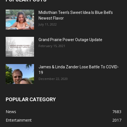
Midlothian Teen’s Sweet Idea Is Blue Bell’s
Newest Flavor
July 11, 2022
Grand Prairie Power Outage Update
February 15, 2021
James & Linda Zander Lose Battle To COVID-
19
December 22, 2020
POPULAR CATEGORY
News
7683
Entertainment
2017