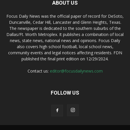
ABOUT US
Focus Daily News was the official paper of record for DeSoto,
Duncanville, Cedar Hill, Lancaster and Glenn Heights, Texas.
The newspaper is dedicated to the southern suburbs of the
Dallas/Ft. Worth Metroplex. It publishes a combination of local
news, state news, national news and opinions. Focus Daily
also covers high school football, local school news,
community events and legal notices affecting residents. FDN
published the final print edition on 12/29/2024.
Contact us:
editor@focusdailynews.com
FOLLOW US