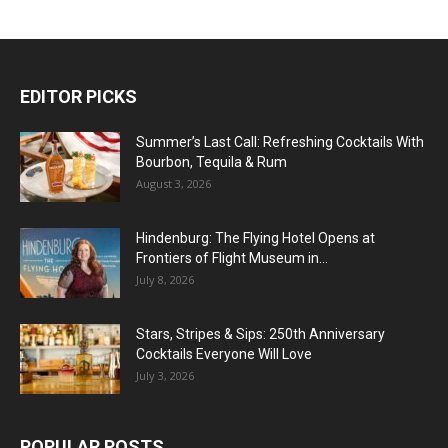
EDITOR PICKS
Summer’s Last Call: Refreshing Cocktails With
Bourbon, Tequila & Rum
August 3, 2026
Hindenburg: The Flying Hotel Opens at
Frontiers of Flight Museum in...
July 8, 2026
Stars, Stripes & Sips: 250th Anniversary
Cocktails Everyone Will Love
July 3, 2026
POPULAR POSTS