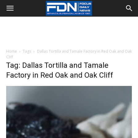
Home
Tags
Dallas Tortilla and Tamale Factory in Red Oak and Oak
Cliff
Tag: Dallas Tortilla and Tamale
Factory in Red Oak and Oak Cliff