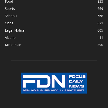
Food
835
Sports
669
Schools
668
Cities
621
Legal Notice
605
Alcohol
411
Midlothian
390