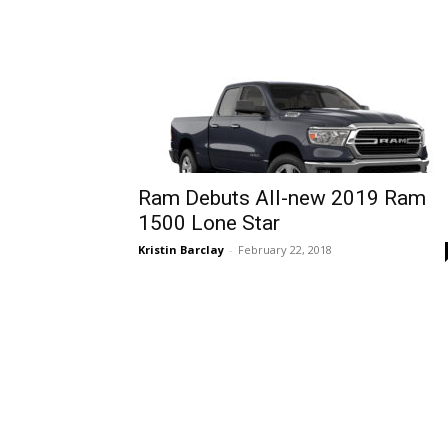
Ram Debuts All-new 2019 Ram
1500 Lone Star
Kristin Barclay
-
February 22, 2018