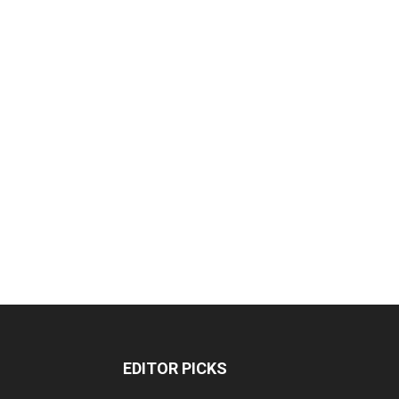
EDITOR PICKS