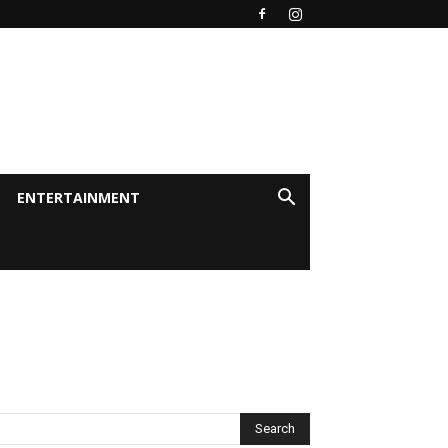
ENTERTAINMENT