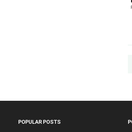
POPULAR POSTS
P