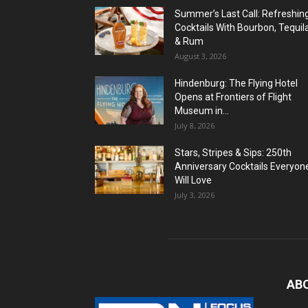
Summer’s Last Call: Refreshin
Cocktails With Bourbon, Tequil
& Rum
August 3, 2026
Hindenburg: The Flying Hotel
Opens at Frontiers of Flight
Museum in...
July 8, 2026
Stars, Stripes & Sips: 250th
Anniversary Cocktails Everyon
Will Love
July 3, 2026
AB