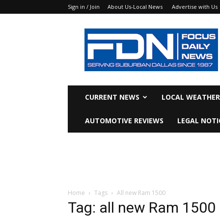
Sign in / Join
About Us-Local News
Advertise with Us
Focus
Daily
News
CURRENT NEWS
LOCAL WEATHER
AUTOMOTIVE REVIEWS
LEGAL NOTI
Home
Tags
All new Ram 1500
Tag: all new Ram 1500