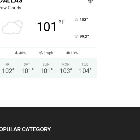
DALLAS
Few Clouds
°
103
°
F
101
°
99.2
40%
8mph
13%
FRI
SAT
SUN
MON
TUE
102
°
101
°
101
°
103
°
104
°
OPULAR CATEGORY