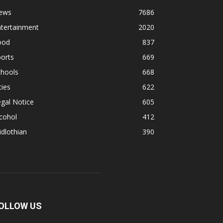
ews
7686
ntertainment
2020
ood
837
orts
669
chools
668
ties
622
gal Notice
605
cohol
412
dlothian
390
OLLOW US