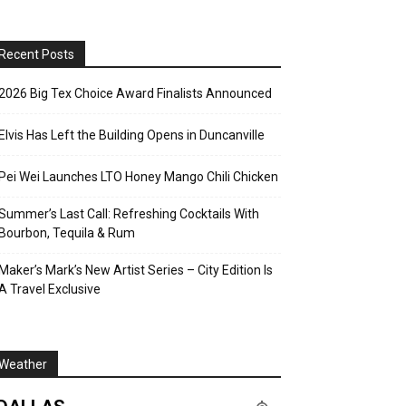
Recent Posts
2026 Big Tex Choice Award Finalists Announced
Elvis Has Left the Building Opens in Duncanville
Pei Wei Launches LTO Honey Mango Chili Chicken
Summer’s Last Call: Refreshing Cocktails With
Bourbon, Tequila & Rum
Maker’s Mark’s New Artist Series – City Edition Is
A Travel Exclusive
Weather