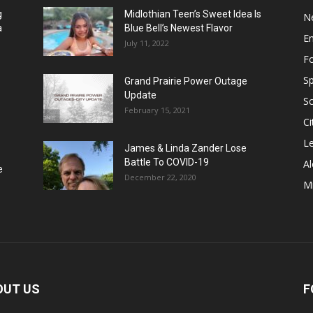
g
Midlothian Teen’s Sweet Idea Is
N
a
Blue Bell’s Newest Flavor
E
July 11, 2022
F
Sp
Grand Prairie Power Outage
Update
S
February 15, 2021
Ci
Le
James & Linda Zander Lose
Battle To COVID-19
Al
e
December 22, 2020
Mi
OUT US
F