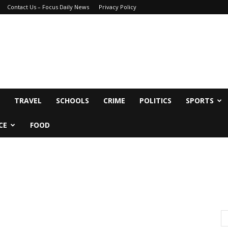
Contact Us – Focus Daily News
Privacy Policy
TRAVEL
SCHOOLS
CRIME
POLITICS
SPORTS
CE
FOOD