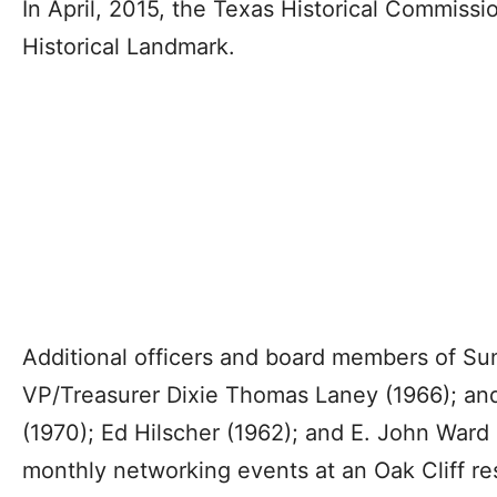
In April, 2015, the Texas Historical Commis
Historical Landmark.
Additional officers and board members of Su
VP/Treasurer Dixie Thomas Laney (1966); and
(1970); Ed Hilscher (1962); and E. John Ward
monthly networking events at an Oak Cliff re