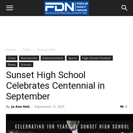
Home
Cities
Duncanville
Cities
Duncanville
Entertainment
Sports
High School Football
News
Schools
Sunset High School
Celebrates Centennial in
September
By
Jo Ann Holt
-
September 15, 2025
0