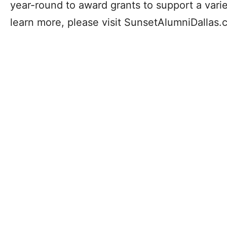
year-round to award grants to support a vari
learn more, please visit SunsetAlumniDallas.