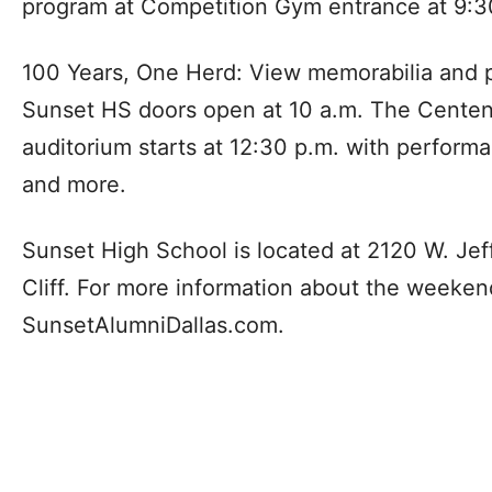
program at Competition Gym entrance at 9:3
100 Years, One Herd: View memorabilia and 
Sunset HS doors open at 10 a.m. The Centen
auditorium starts at 12:30 p.m. with perform
and more.
Sunset High School is located at 2120 W. Jef
Cliff. For more information about the weekend’
SunsetAlumniDallas.com.