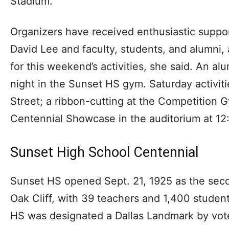
Stadium.
Organizers have received enthusiastic suppor
David Lee and faculty, students, and alumni
for this weekend’s activities, she said. An alu
night in the Sunset HS gym. Saturday activit
Street; a ribbon-cutting at the Competition 
Centennial Showcase in the auditorium at 12
Sunset High School Centennial
Sunset HS opened Sept. 21, 1925 as the seco
Oak Cliff, with 39 teachers and 1,400 stude
HS was designated a Dallas Landmark by vote 