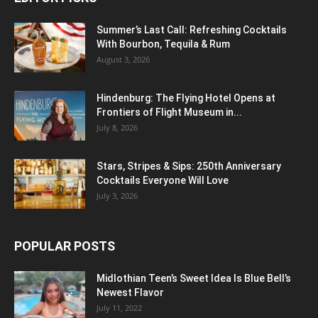
Summer’s Last Call: Refreshing Cocktails
With Bourbon, Tequila & Rum
August 3, 2026
Hindenburg: The Flying Hotel Opens at
Frontiers of Flight Museum in...
July 8, 2026
Stars, Stripes & Sips: 250th Anniversary
Cocktails Everyone Will Love
July 3, 2026
POPULAR POSTS
Midlothian Teen’s Sweet Idea Is Blue Bell’s
Newest Flavor
July 11, 2022