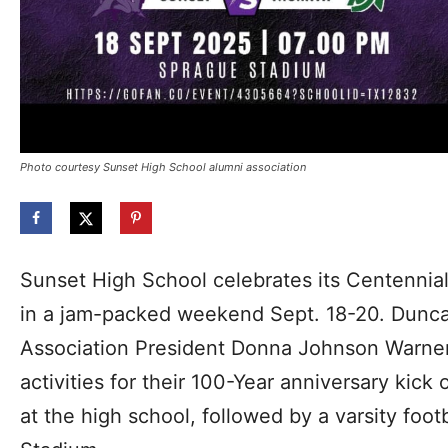
Photo courtesy Sunset High School alumni association
Sunset High School celebrates its Centennia
in a jam-packed weekend Sept. 18-20. Duncan
Association President Donna Johnson Warne
activities for their 100-Year anniversary kick 
at the high school, followed by a varsity foo