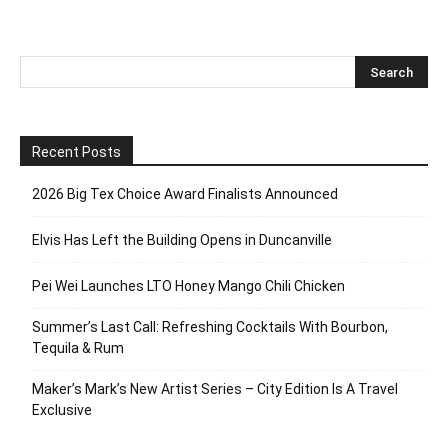
Recent Posts
2026 Big Tex Choice Award Finalists Announced
Elvis Has Left the Building Opens in Duncanville
Pei Wei Launches LTO Honey Mango Chili Chicken
Summer’s Last Call: Refreshing Cocktails With Bourbon,
Tequila & Rum
Maker’s Mark’s New Artist Series – City Edition Is A Travel
Exclusive