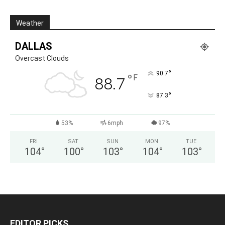
Weather
DALLAS
Overcast Clouds
°
90.7
°
F
88.7
°
87.3
53%
6mph
97%
FRI
SAT
SUN
MON
TUE
104
°
100
°
103
°
104
°
103
°
EDITOR PICKS