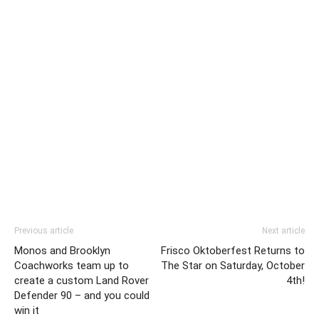
Previous article
Next article
Monos and Brooklyn
Frisco Oktoberfest Returns to
Coachworks team up to
The Star on Saturday, October
create a custom Land Rover
4th!
Defender 90 – and you could
win it