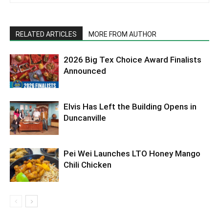
RELATED ARTICLES
MORE FROM AUTHOR
2026 Big Tex Choice Award Finalists
Announced
Elvis Has Left the Building Opens in
Duncanville
Pei Wei Launches LTO Honey Mango
Chili Chicken