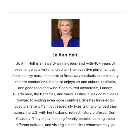
Jo Ann Holt
Jo Ann Holt is an award-winning journalist with 40+ years of
experience as a writer and editor. She loves live performances,
from country music concerts to Broadway musicals to community
theatre productions. Holt also enjoys art and cultural festivals,
and good food and wine. She’s toured Amsterdam, London,
Puerto Rico, the Bahamas, and various cities in Mexico but looks
forward to visiting even more countries. She has traveled by
boat, plane, and train, but especially likes taking long road trips
across the U.S. with her husband, retired history professor Durhl
Caussey. They enjoy meeting friendly people, learning about
different cultures, and visiting historic sites wherever they go.