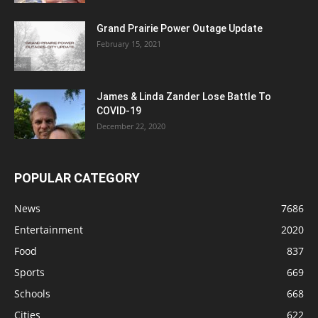
Grand Prairie Power Outage Update
February 15, 2021
James & Linda Zander Lose Battle To
COVID-19
December 22, 2020
POPULAR CATEGORY
News
7686
Entertainment
2020
Food
837
Sports
669
Schools
668
Cities
622