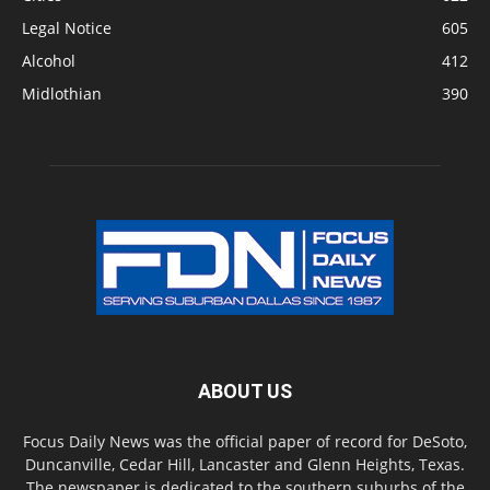
Legal Notice
605
Alcohol
412
Midlothian
390
ABOUT US
Focus Daily News was the official paper of record for DeSoto,
Duncanville, Cedar Hill, Lancaster and Glenn Heights, Texas.
The newspaper is dedicated to the southern suburbs of the