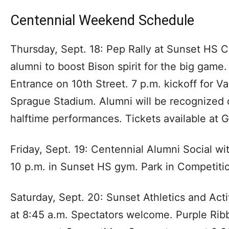
Centennial Weekend Schedule
Thursday, Sept. 18: Pep Rally at Sunset HS
alumni to boost Bison spirit for the big game.
Entrance on 10th Street. 7 p.m. kickoff for V
Sprague Stadium. Alumni will be recognized
halftime performances. Tickets available at 
Friday, Sept. 19: Centennial Alumni Social w
10 p.m. in Sunset HS gym. Park in Competiti
Saturday, Sept. 20: Sunset Athletics and Acti
at 8:45 a.m. Spectators welcome. Purple Ri