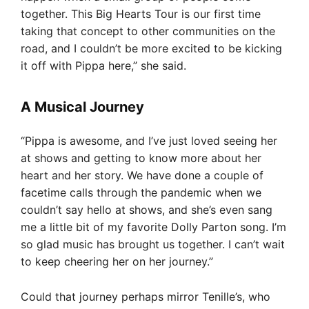
together. This Big Hearts Tour is our first time
taking that concept to other communities on the
road, and I couldn’t be more excited to be kicking
it off with Pippa here,” she said.
A Musical Journey
“Pippa is awesome, and I’ve just loved seeing her
at shows and getting to know more about her
heart and her story. We have done a couple of
facetime calls through the pandemic when we
couldn’t say hello at shows, and she’s even sang
me a little bit of my favorite Dolly Parton song. I’m
so glad music has brought us together. I can’t wait
to keep cheering her on her journey.”
Could that journey perhaps mirror Tenille’s, who