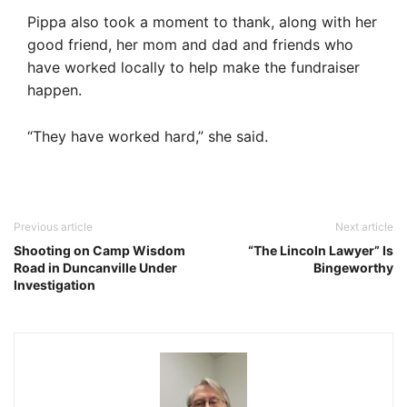
Pippa also took a moment to thank, along with her
good friend, her mom and dad and friends who
have worked locally to help make the fundraiser
happen.
“They have worked hard,” she said.
Previous article
Next article
Shooting on Camp Wisdom
“The Lincoln Lawyer” Is
Road in Duncanville Under
Bingeworthy
Investigation