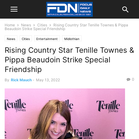
Home
News
Cities
Rising Country Star Tenille Townes & Pippa
Beaudoin Strike Special Friendship
News
Cities
Entertainment
Midlothian
Rising Country Star Tenille Townes &
Pippa Beaudoin Strike Special
Friendship
0
By
Rick Mauch
-
May 13, 2022