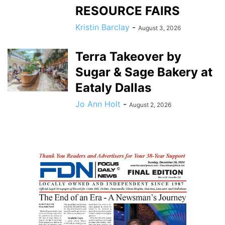
RESOURCE FAIRS
Kristin Barclay
-
August 3, 2026
Terra Takeover by
Sugar & Sage Bakery at
Eataly Dallas
Jo Ann Holt
-
August 2, 2026