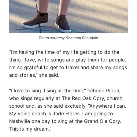
Photo courtesy Shannon Beaudoin
“I’m having the time of my life getting to do the
thing I love, write songs and play them for people.
I’m so grateful to get to travel and share my songs
and stories,” she said.
“I love to sing. I sing all the time,” echoed Pippa,
who sings regularly at The Red Oak Opry, church,
school and, as she said excitedly, “Anywhere I can.
My voice coach is Jade Flores. I am going to
Nashville one day to sing at the Grand Ole Opry.
This is my dream.”