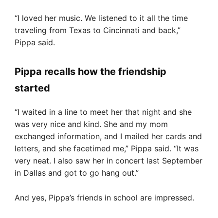
“I loved her music. We listened to it all the time
traveling from Texas to Cincinnati and back,”
Pippa said.
Pippa recalls how the friendship
started
“I waited in a line to meet her that night and she
was very nice and kind. She and my mom
exchanged information, and I mailed her cards and
letters, and she facetimed me,” Pippa said. “It was
very neat. I also saw her in concert last September
in Dallas and got to go hang out.”
And yes, Pippa’s friends in school are impressed.