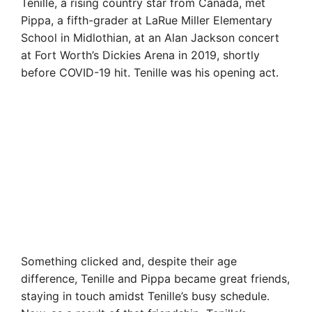
Tenille, a rising country star from Canada, met
Pippa, a fifth-grader at LaRue Miller Elementary
School in Midlothian, at an Alan Jackson concert
at Fort Worth’s Dickies Arena in 2019, shortly
before COVID-19 hit. Tenille was his opening act.
Something clicked and, despite their age
difference, Tenille and Pippa became great friends,
staying in touch amidst Tenille’s busy schedule.