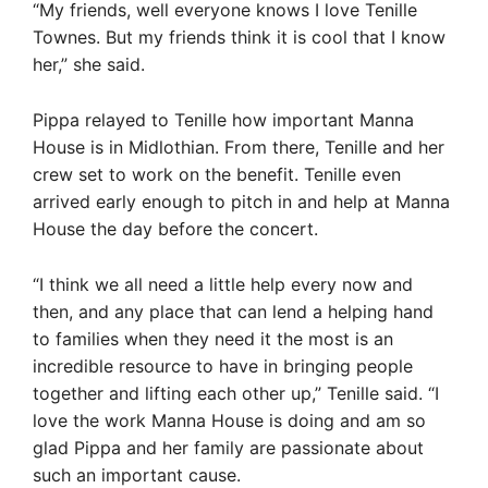
“My friends, well everyone knows I love Tenille
Townes. But my friends think it is cool that I know
her,” she said.
Pippa relayed to Tenille how important Manna
House is in Midlothian. From there, Tenille and her
crew set to work on the benefit. Tenille even
arrived early enough to pitch in and help at Manna
House the day before the concert.
“I think we all need a little help every now and
then, and any place that can lend a helping hand
to families when they need it the most is an
incredible resource to have in bringing people
together and lifting each other up,” Tenille said. “I
love the work Manna House is doing and am so
glad Pippa and her family are passionate about
such an important cause.