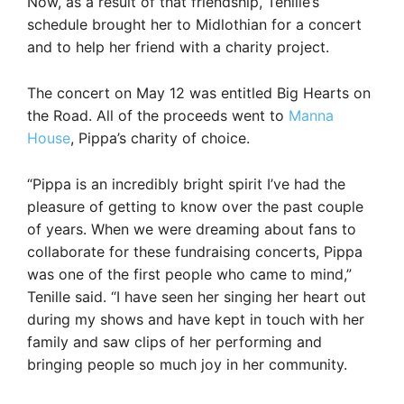
Now, as a result of that friendship, Tenille’s
schedule brought her to Midlothian for a concert
and to help her friend with a charity project.
The concert on May 12 was entitled Big Hearts on
the Road. All of the proceeds went to
Manna
House
, Pippa’s charity of choice.
“Pippa is an incredibly bright spirit I’ve had the
pleasure of getting to know over the past couple
of years. When we were dreaming about fans to
collaborate for these fundraising concerts, Pippa
was one of the first people who came to mind,”
Tenille said. “I have seen her singing her heart out
during my shows and have kept in touch with her
family and saw clips of her performing and
bringing people so much joy in her community.