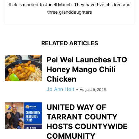
Rick is married to Junell Mauch. They have five children and
three granddaughters
RELATED ARTICLES
Pei Wei Launches LTO
Honey Mango Chili
Chicken
Jo Ann Holt
-
August 5, 2026
UNITED WAY OF
TARRANT COUNTY
HOSTS COUNTYWIDE
COMMUNITY