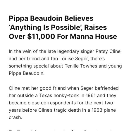
Pippa Beaudoin Believes
‘Anything Is Possible’, Raises
Over $11,000 For Manna House
In the vein of the late legendary singer Patsy Cline
and her friend and fan Louise Seger, there’s
something special about Tenille Townes and young
Pippa Beaudoin.
Cline met her good friend when Seger befriended
her outside a Texas honky-tonk in 1961 and they
became close correspondents for the next two
years before Cline’s tragic death in a 1963 plane
crash.