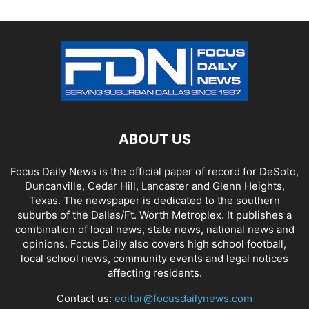
ABOUT US
Focus Daily News is the official paper of record for DeSoto,
Duncanville, Cedar Hill, Lancaster and Glenn Heights,
Texas. The newspaper is dedicated to the southern
suburbs of the Dallas/Ft. Worth Metroplex. It publishes a
combination of local news, state news, national news and
opinions. Focus Daily also covers high school football,
local school news, community events and legal notices
affecting residents.
Contact us:
editor@focusdailynews.com