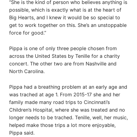
“She is the kind of person who believes anything is
possible, which is exactly what is at the heart of
Big Hearts, and I knew it would be so special to
get to work together on this. She’s an unstoppable
force for good.”
Pippa is one of only three people chosen from
across the United States by Tenille for a charity
concert. The other two are from Nashville and
North Carolina.
Pippa had a breathing problem at an early age and
was trached at age 1. From 2015-17 she and her
family made many road trips to Cincinnati’s
Children’s Hospital, where she was treated and no
longer needs to be trached. Tenille, well, her music,
helped make those trips a lot more enjoyable,
Pippa said.