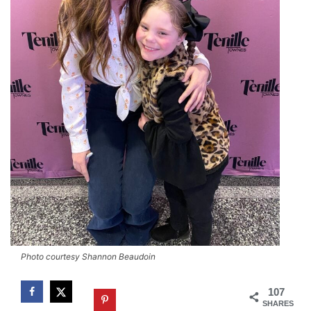
Photo courtesy Shannon Beaudoin
107
SHARES