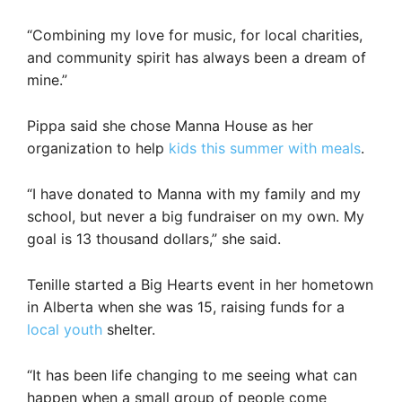
“Combining my love for music, for local charities,
and community spirit has always been a dream of
mine.”
Pippa said she chose Manna House as her
organization to help
kids this summer with meals
.
“I have donated to Manna with my family and my
school, but never a big fundraiser on my own. My
goal is 13 thousand dollars,” she said.
Tenille started a Big Hearts event in her hometown
in Alberta when she was 15, raising funds for a
local youth
shelter.
“It has been life changing to me seeing what can
happen when a small group of people come