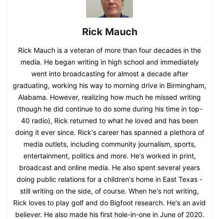
Rick Mauch
Rick Mauch is a veteran of more than four decades in the
media. He began writing in high school and immediately
went into broadcasting for almost a decade after
graduating, working his way to morning drive in Birmingham,
Alabama. However, realizing how much he missed writing
(though he did continue to do some during his time in top-
40 radio), Rick returned to what he loved and has been
doing it ever since. Rick's career has spanned a plethora of
media outlets, including community journalism, sports,
entertainment, politics and more. He's worked in print,
broadcast and online media. He also spent several years
doing public relations for a children's home in East Texas -
still writing on the side, of course. When he's not writing,
Rick loves to play golf and do Bigfoot research. He's an avid
believer. He also made his first hole-in-one in June of 2020.