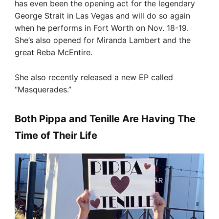
has even been the opening act for the legendary
George Strait in Las Vegas and will do so again
when he performs in Fort Worth on Nov. 18-19.
She’s also opened for Miranda Lambert and the
great Reba McEntire.
She also recently released a new EP called
“Masquerades.”
Both Pippa and Tenille Are Having The
Time of Their Life