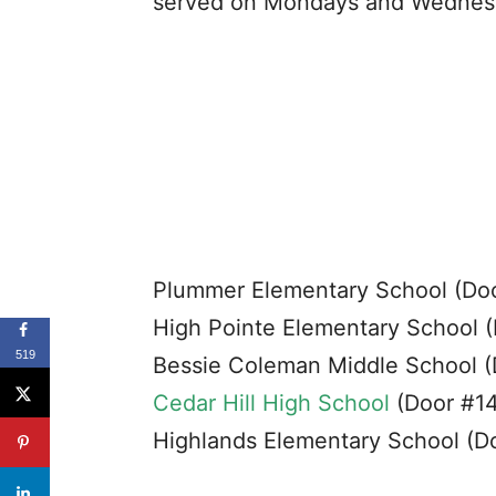
served on Mondays and Wednesda
Plummer Elementary School (Do
High Pointe Elementary School (
519
Bessie Coleman Middle School (
Cedar Hill High School
(Door #14
Highlands Elementary School (D