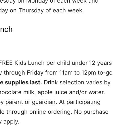
esday on Monday of each week and
day on Thursday of each week.
unch
 FREE Kids Lunch per child under 12 years
y through Friday from 11am to 12pm to-go
e supplies last.
Drink selection varies by
ocolate milk, apple juice and/or water.
 parent or guardian. At participating
ble through online ordering. No purchase
y apply.