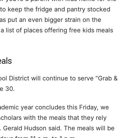
o keep the fridge and pantry stocked
as put an even bigger strain on the
 list of places offering free kids meals
eals
l District will continue to serve “Grab &
e 30.
demic year concludes this Friday, we
cholars with the meals that they rely
. Gerald Hudson said. The meals will be