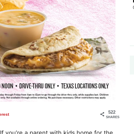
522
erest
SHARES
If you’re a parent with kids home for the