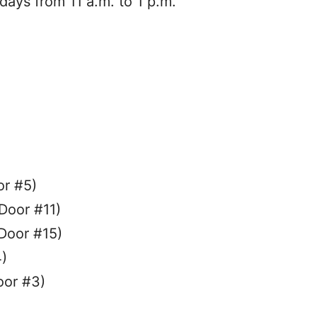
ys from 11 a.m. to 1 p.m.
or #5)
Door #11)
Door #15)
)
oor #3)