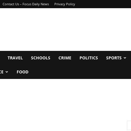
Contact Us – Focus Daily News
Privacy Policy
TRAVEL
SCHOOLS
CRIME
POLITICS
SPORTS
CE
FOOD