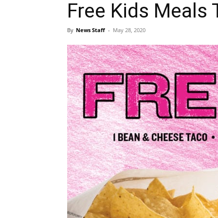
Free Kids Meals
By
News Staff
-
May 28, 2020