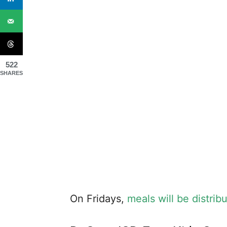
522
SHARES
On Fridays,
meals will be distrib