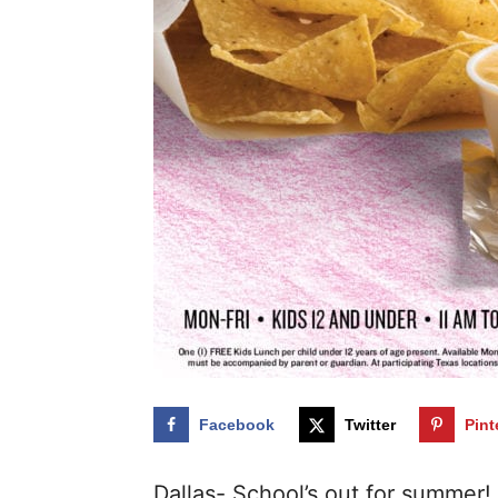
Facebook
Twitter
Pint
Dallas- School’s out for summer! 