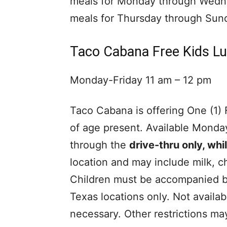
meals for Monday through Wedn
meals for Thursday through Sun
Taco Cabana Free Kids L
Monday-Friday 11 am – 12 pm
Taco Cabana is offering One (1)
of age present. Available Monda
through the
drive-thru only, whil
location and may include milk, ch
Children must be accompanied by
Texas locations only. Not availa
necessary. Other restrictions ma