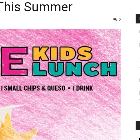
 This Summer
0