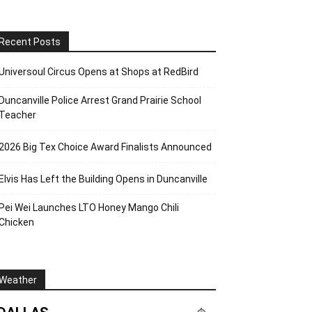
Recent Posts
Universoul Circus Opens at Shops at RedBird
Duncanville Police Arrest Grand Prairie School
Teacher
2026 Big Tex Choice Award Finalists Announced
Elvis Has Left the Building Opens in Duncanville
Pei Wei Launches LTO Honey Mango Chili
Chicken
Weather