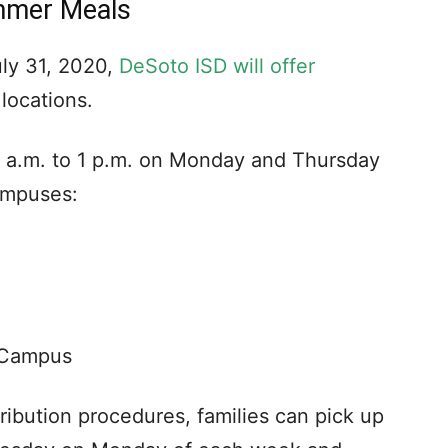
mmer Meals
uly 31, 2020,
DeSoto ISD will offer
 locations.
9 a.m. to 1 p.m. on Monday and Thursday
ampuses:
 Campus
ribution procedures, families can pick up