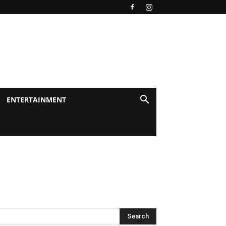
ENTERTAINMENT