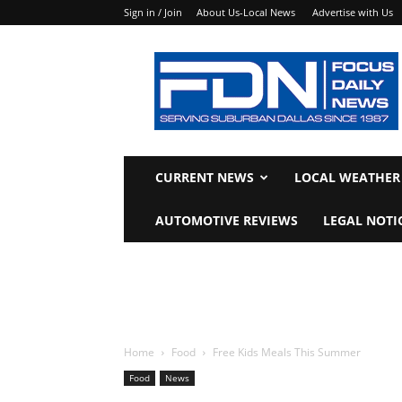
Sign in / Join
About Us-Local News
Advertise with Us
Focus
Daily
News
CURRENT NEWS
LOCAL WEATHER
AUTOMOTIVE REVIEWS
LEGAL NOTI
Home
Food
Free Kids Meals This Summer
Food
News