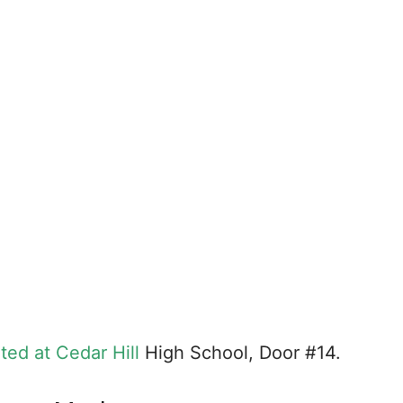
uted at Cedar Hill
High School, Door #14.