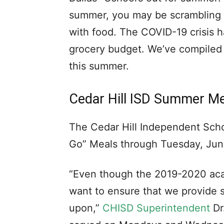
summer, you may be scrambling t
with food. The COVID-19 crisis h
grocery budget. We’ve compiled a
this summer.
Cedar Hill ISD Summer M
The Cedar Hill Independent Schoo
Go” Meals through Tuesday, Jun
“Even though the 2019-2020 aca
want to ensure that we provide s
upon,”
CHISD Superintendent
Dr