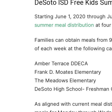
DeSoto ISD Free Kids Su
Starting June 1, 2020 through J
summer meal distribution
at four
Families can obtain meals from 
of each week at the following c
Amber Terrace DDECA
Frank D. Moates Elementary
The Meadows Elementary
DeSoto High School- Freshman
As aligned with current meal dist