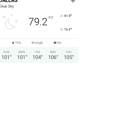
DALLAS
Clear Sky
°
81.8
°
F
79.2
°
76.6
75%
5mph
0%
SUN
MON
TUE
WED
THU
101
°
101
°
104
°
106
°
105
°