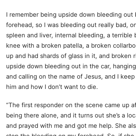
I remember being upside down bleeding out 
forehead, so I was bleeding out really bad, o
spleen and liver, internal bleeding, a terribl
knee with a broken patella, a broken collarb
up and had shards of glass in it, and broken r
upside down bleeding out in the car, hanging 
and calling on the name of Jesus, and I keep
him and how I don’t want to die.
“The first responder on the scene came up af
being there alone, and it turns out she’s a l
and prayed with me and got me help. She also
stop the bleeding on my forehead. So, if she 