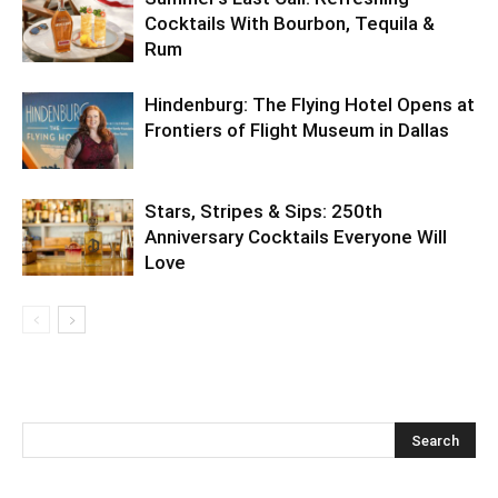
Cocktails With Bourbon, Tequila &
Rum
Hindenburg: The Flying Hotel Opens at
Frontiers of Flight Museum in Dallas
Stars, Stripes & Sips: 250th
Anniversary Cocktails Everyone Will
Love