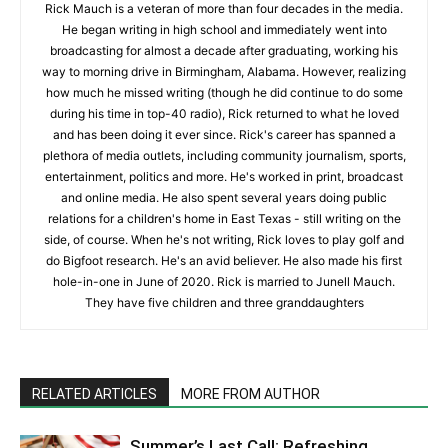
Rick Mauch is a veteran of more than four decades in the media.
He began writing in high school and immediately went into
broadcasting for almost a decade after graduating, working his
way to morning drive in Birmingham, Alabama. However, realizing
how much he missed writing (though he did continue to do some
during his time in top-40 radio), Rick returned to what he loved
and has been doing it ever since. Rick's career has spanned a
plethora of media outlets, including community journalism, sports,
entertainment, politics and more. He's worked in print, broadcast
and online media. He also spent several years doing public
relations for a children's home in East Texas - still writing on the
side, of course. When he's not writing, Rick loves to play golf and
do Bigfoot research. He's an avid believer. He also made his first
hole-in-one in June of 2020. Rick is married to Junell Mauch.
They have five children and three granddaughters
RELATED ARTICLES
MORE FROM AUTHOR
Summer’s Last Call: Refreshing