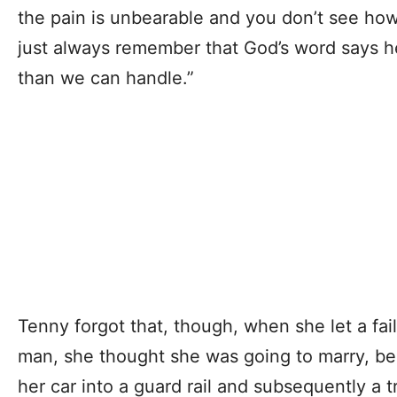
the pain is unbearable and you don’t see how
just always remember that God’s word says h
than we can handle.”
Tenny forgot that, though, when she let a fa
man, she thought she was going to marry, b
her car into a guard rail and subsequently a t