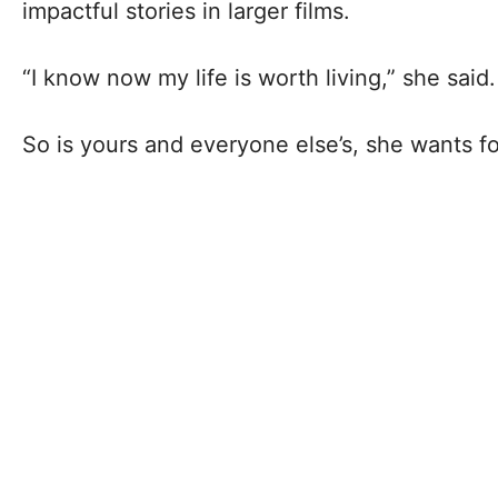
impactful stories in larger films.
“I know now my life is worth living,” she said.
So is yours and everyone else’s, she wants f