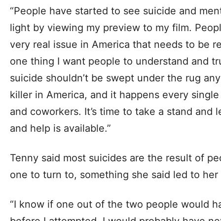
“People have started to see suicide and menta
light by viewing my preview to my film. People
very real issue in America that needs to be r
one thing I want people to understand and trul
suicide shouldn’t be swept under the rug any
killer in America, and it happens every single 
and coworkers. It’s time to take a stand and l
and help is available.”
Tenny said most suicides are the result of p
one to turn to, something she said led to he
“I know if one out of the two people would 
before I attempted, I would probably have ne