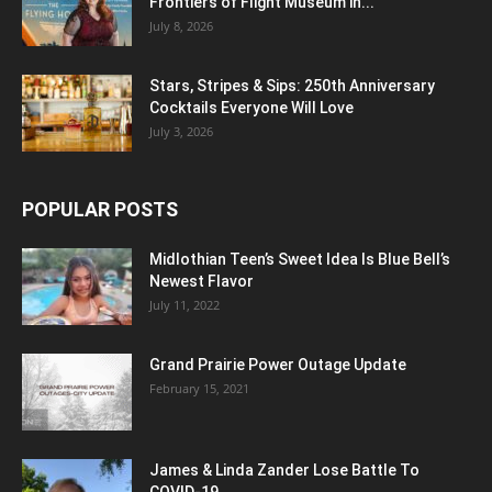
Frontiers of Flight Museum in...
July 8, 2026
Stars, Stripes & Sips: 250th Anniversary
Cocktails Everyone Will Love
July 3, 2026
POPULAR POSTS
Midlothian Teen’s Sweet Idea Is Blue Bell’s
Newest Flavor
July 11, 2022
Grand Prairie Power Outage Update
February 15, 2021
James & Linda Zander Lose Battle To
COVID-19