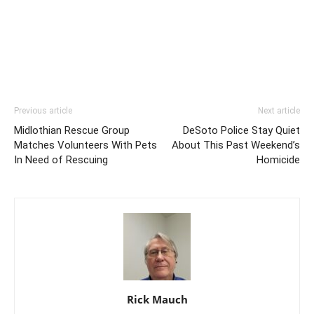
Previous article
Next article
Midlothian Rescue Group
DeSoto Police Stay Quiet
Matches Volunteers With Pets
About This Past Weekend’s
In Need of Rescuing
Homicide
Rick Mauch