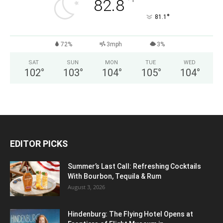
°
82.8
°
81.1
72%
3mph
3%
SAT
SUN
MON
TUE
WED
102
°
103
°
104
°
105
°
104
°
EDITOR PICKS
Summer’s Last Call: Refreshing Cocktails
With Bourbon, Tequila & Rum
August 3, 2026
Hindenburg: The Flying Hotel Opens at