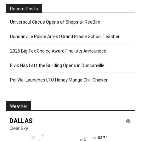
Recent Posts
Universoul Circus Opens at Shops at RedBird
Duncanville Police Arrest Grand Prairie School Teacher
2026 Big Tex Choice Award Finalists Announced
Elvis Has Left the Building Opens in Duncanville
Pei Wei Launches LTO Honey Mango Chili Chicken
Weather
DALLAS
Clear Sky
°
83.7
F