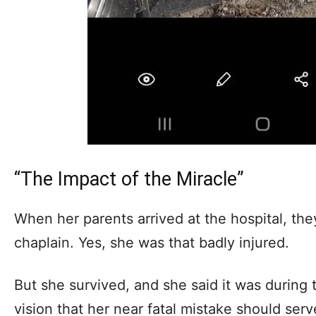
“The Impact of the Miracle”
When her parents arrived at the hospital, th
chaplain. Yes, she was that badly injured.
But she survived, and she said it was during 
vision that her near fatal mistake should ser