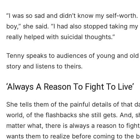
“I was so sad and didn’t know my self-worth. 
boy,” she said. “I had also stopped taking my
really helped with suicidal thoughts.”
Tenny speaks to audiences of young and old a
story and listens to theirs.
‘Always A Reason To Fight To Live’
She tells them of the painful details of that 
world, of the flashbacks she still gets. And,
matter what, there is always a reason to figh
wants them to realize before coming to the br