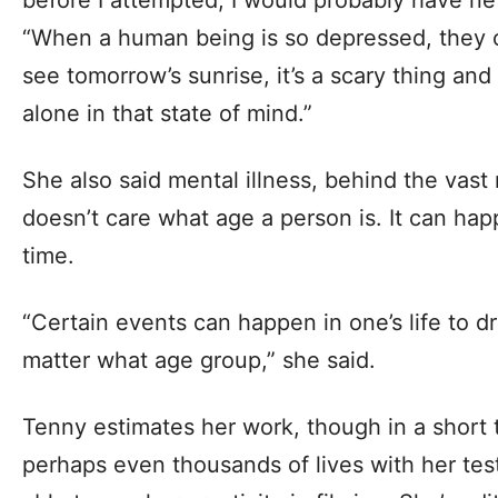
“When a human being is so depressed, they can
see tomorrow’s sunrise, it’s a scary thing and
alone in that state of mind.”
She also said mental illness, behind the vast 
doesn’t care what age a person is. It can ha
time.
“Certain events can happen in one’s life to 
matter what age group,” she said.
Tenny estimates her work, though in a short
perhaps even thousands of lives with her tes