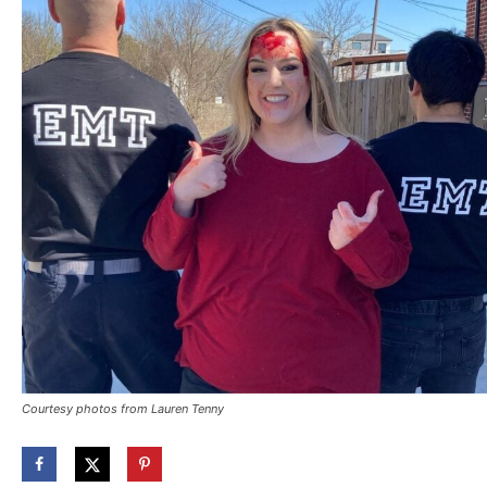
Courtesy photos from Lauren Tenny