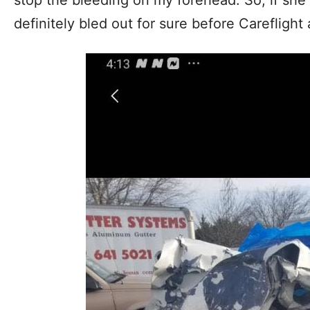
definitely bled out for sure before Careflight