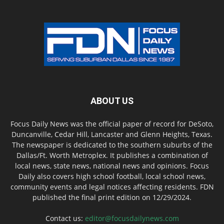
ABOUT US
Focus Daily News was the official paper of record for DeSoto,
Duncanville, Cedar Hill, Lancaster and Glenn Heights, Texas.
The newspaper is dedicated to the southern suburbs of the
Dallas/Ft. Worth Metroplex. It publishes a combination of
local news, state news, national news and opinions. Focus
Daily also covers high school football, local school news,
community events and legal notices affecting residents. FDN
published the final print edition on 12/29/2024.
Contact us:
editor@focusdailynews.com