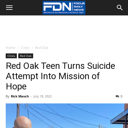
Home
Cities
Red Oak
Cities
Red Oak
Red Oak Teen Turns Suicide
Attempt Into Mission of
Hope
By
Rick Mauch
-
July 18, 2022
0