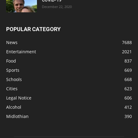
December 22, 2020
POPULAR CATEGORY
News
7688
Entertainment
2021
Food
837
Sports
669
Schools
668
Cities
623
Legal Notice
606
Alcohol
412
Midlothian
390