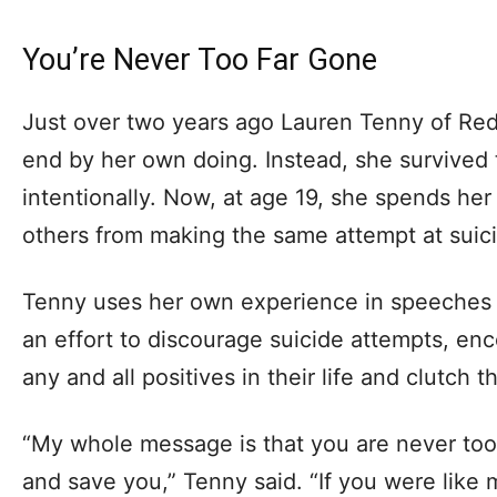
You’re Never Too Far Gone
Just over two years ago Lauren Tenny of Red 
end by her own doing. Instead, she survived 
intentionally. Now, at age 19, she spends he
others from making the same attempt at suici
Tenny uses her own experience in speeches 
an effort to discourage suicide attempts, en
any and all positives in their life and clutch 
“My whole message is that you are never too
and save you,” Tenny said. “If you were like 