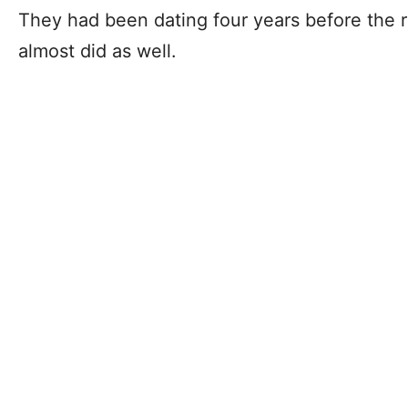
They had been dating four years before the re
almost did as well.