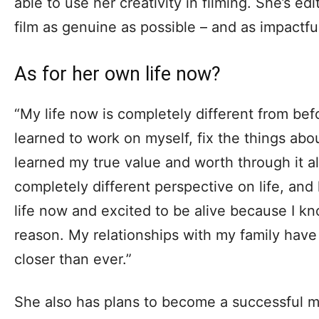
able to use her creativity in filming. She’s ed
film as genuine as possible – and as impactful
As for her own life now?
“My life now is completely different from bef
learned to work on myself, fix the things about
learned my true value and worth through it all
completely different perspective on life, and 
life now and excited to be alive because I k
reason. My relationships with my family hav
closer than ever.”
She also has plans to become a successful m