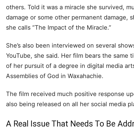
others. Told it was a miracle she survived, m
damage or some other permanent damage, sh
she calls “The Impact of the Miracle.”
She’s also been interviewed on several show
YouTube, she said. Her film bears the same titl
of her pursuit of a degree in digital media a
Assemblies of God in Waxahachie.
The film received much positive response upon
also being released on all her social media p
A Real Issue That Needs To Be Add