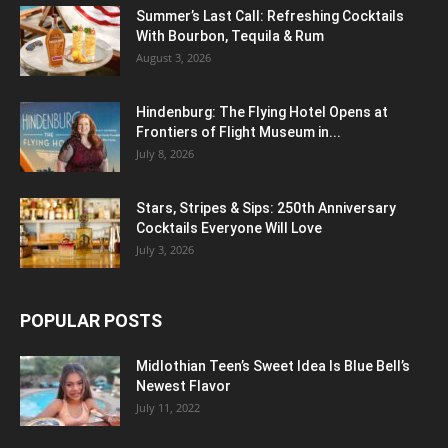
Summer’s Last Call: Refreshing Cocktails
With Bourbon, Tequila & Rum
August 3, 2026
Hindenburg: The Flying Hotel Opens at
Frontiers of Flight Museum in...
July 8, 2026
Stars, Stripes & Sips: 250th Anniversary
Cocktails Everyone Will Love
July 3, 2026
POPULAR POSTS
Midlothian Teen’s Sweet Idea Is Blue Bell’s
Newest Flavor
July 11, 2022