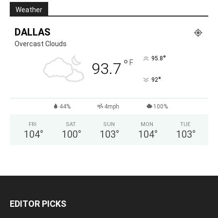
Weather
DALLAS
Overcast Clouds
°
95.8
°
F
93.7
°
92
44%
4mph
100%
FRI
SAT
SUN
MON
TUE
104
°
100
°
103
°
104
°
103
°
EDITOR PICKS