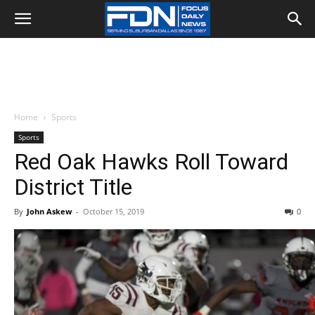
Home
Sports
Sports
Red Oak Hawks Roll Toward
District Title
By
John Askew
-
October 15, 2019
0