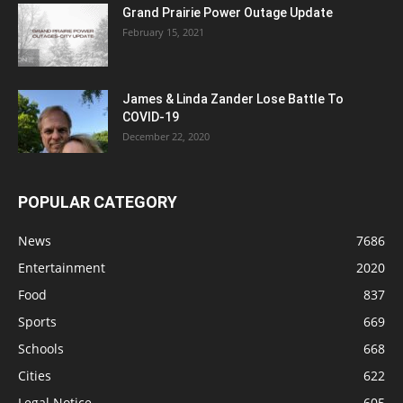
Grand Prairie Power Outage Update
February 15, 2021
James & Linda Zander Lose Battle To
COVID-19
December 22, 2020
POPULAR CATEGORY
News
7686
Entertainment
2020
Food
837
Sports
669
Schools
668
Cities
622
Legal Notice
605