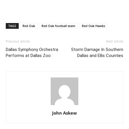
TAGS
Red Oak
Red Oak football team
Red Oak Hawks
Previous article
Next article
Dallas Symphony Orchestra
Storm Damage In Southern
Performs at Dallas Zoo
Dallas and Ellis Counties
John Askew