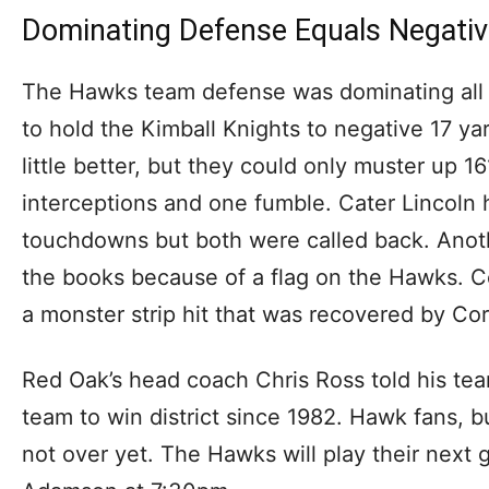
Dominating Defense Equals Negati
The Hawks team defense was dominating all
to hold the Kimball Knights to negative 17 ya
little better, but they could only muster up 
interceptions and one fumble. Cater Lincoln 
touchdowns but both were called back. Anoth
the books because of a flag on the Hawks. C
a monster strip hit that was recovered by Cor
Red Oak’s head coach Chris Ross told his team 
team to win district since 1982. Hawk fans, b
not over yet. The Hawks will play their next