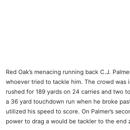
Red Oak’s menacing running back C.J. Palmer 
whoever tried to tackle him. The crowd was in
rushed for 189 yards on 24 carries and two 
a 36 yard touchdown run when he broke past 
utilized his speed to score. On Palmer’s sec
power to drag a would be tackler to the end 