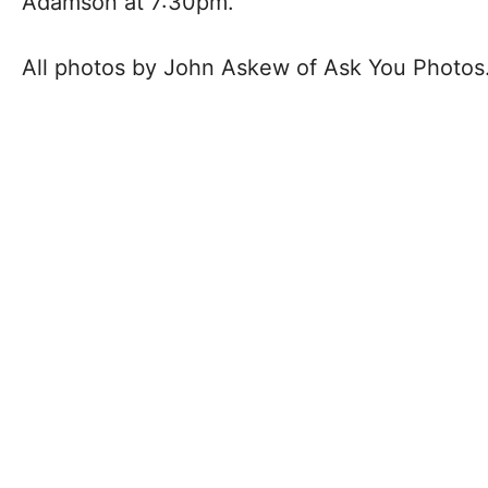
Adamson at 7:30pm.
All photos by John Askew of Ask You Photos