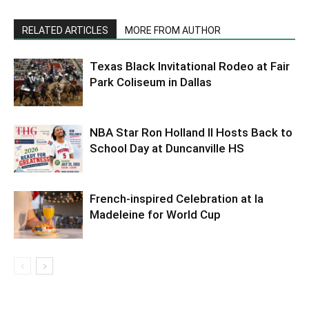
RELATED ARTICLES
MORE FROM AUTHOR
Texas Black Invitational Rodeo at Fair
Park Coliseum in Dallas
NBA Star Ron Holland II Hosts Back to
School Day at Duncanville HS
French-inspired Celebration at la
Madeleine for World Cup