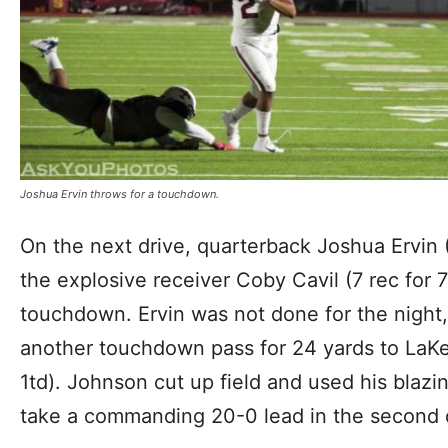
Joshua Ervin throws for a touchdown.
On the next drive, quarterback Joshua Ervin 
the explosive receiver Coby Cavil (7 rec for 7
touchdown. Ervin was not done for the night
another touchdown pass for 24 yards to LaK
1td). Johnson cut up field and used his blaz
take a commanding 20-0 lead in the second 