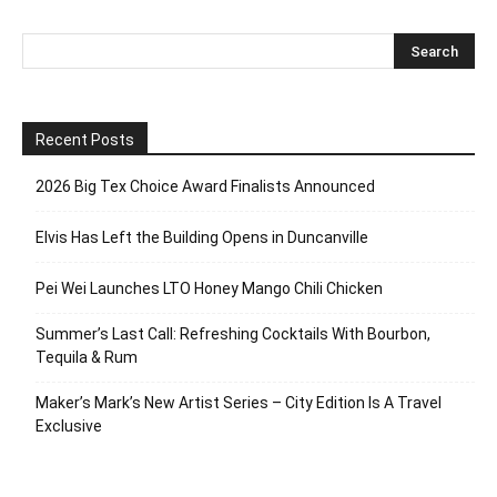
Recent Posts
2026 Big Tex Choice Award Finalists Announced
Elvis Has Left the Building Opens in Duncanville
Pei Wei Launches LTO Honey Mango Chili Chicken
Summer’s Last Call: Refreshing Cocktails With Bourbon,
Tequila & Rum
Maker’s Mark’s New Artist Series – City Edition Is A Travel
Exclusive