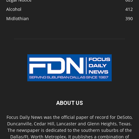
Alcohol
412
Midlothian
390
ABOUT US
Focus Daily News was the official paper of record for DeSoto,
Duncanville, Cedar Hill, Lancaster and Glenn Heights, Texas.
The newspaper is dedicated to the southern suburbs of the
Dallas/Ft. Worth Metroplex. It publishes a combination of