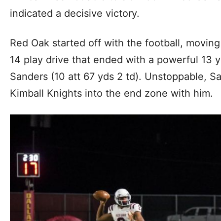
indicated a decisive victory.
Red Oak started off with the football, moving
14 play drive that ended with a powerful 13
Sanders (10 att 67 yds 2 td). Unstoppable, Sa
Kimball Knights into the end zone with him.