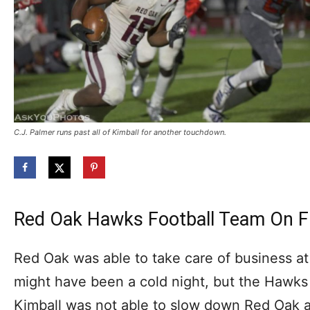
C.J. Palmer runs past all of Kimball for another touchdown.
Red Oak Hawks Football Team On F
Red Oak was able to take care of business at
might have been a cold night, but the Hawks
Kimball was not able to slow down Red Oak at