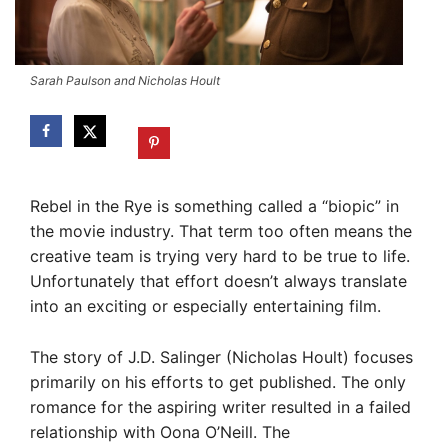
Sarah Paulson and Nicholas Hoult
Rebel in the Rye is something called a “biopic” in
the movie industry. That term too often means the
creative team is trying very hard to be true to life.
Unfortunately that effort doesn’t always translate
into an exciting or especially entertaining film.
The story of J.D. Salinger (Nicholas Hoult) focuses
primarily on his efforts to get published. The only
romance for the aspiring writer resulted in a failed
relationship with Oona O’Neill. The