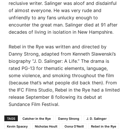
reclusive writer. Salinger was aloof and disdainful
of almost everyone. He was very rude and
unfriendly to any fans unlucky enough to
encounter the great man. Salinger died at 91 after
decades of living in isolation in New Hampshire.
Rebel in the Rye was written and directed by
Danny Strong, adapted from Kenneth Slawenski’s
biography “J. D. Salinger: A Life.” The drama is
rated PG-13 for thematic elements, language,
some violence, and smoking throughout the film
(because that’s what people did back then). From
the IFC Films Studio, Rebel in the Rye had a limited
release September 8 following its debut at
Sundance Film Festival.
TAGS
Catcher in the Rye
Danny Strong
J. D. Salinger
Kevin Spacey
Nicholas Hoult
Oona O'Neill
Rebel in the Rye