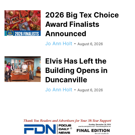
2026 Big Tex Choice
Award Finalists
Announced
Jo Ann Holt
-
August 6, 2026
Elvis Has Left the
Building Opens in
Duncanville
Jo Ann Holt
-
August 6, 2026