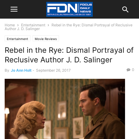
Home
Entertainment
Rebel in the Rye: Dismal Portrayal of Reclusive
Author J. D. Salinger
Entertainment
Movie Reviews
Rebel in the Rye: Dismal Portrayal of
Reclusive Author J. D. Salinger
0
By
Jo Ann Holt
-
September 26, 2017