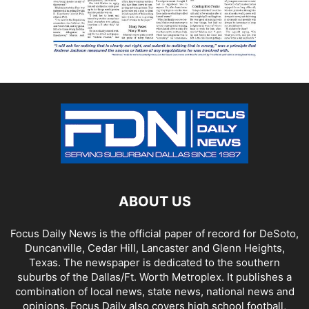
ABOUT US
Focus Daily News is the official paper of record for DeSoto,
Duncanville, Cedar Hill, Lancaster and Glenn Heights,
Texas. The newspaper is dedicated to the southern
suburbs of the Dallas/Ft. Worth Metroplex. It publishes a
combination of local news, state news, national news and
opinions. Focus Daily also covers high school football,