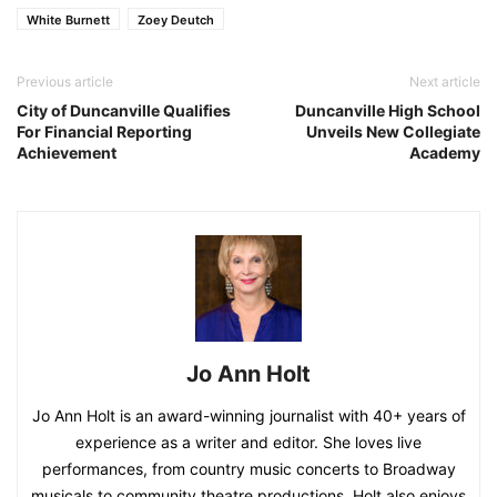
White Burnett
Zoey Deutch
Previous article
Next article
City of Duncanville Qualifies
Duncanville High School
For Financial Reporting
Unveils New Collegiate
Achievement
Academy
Jo Ann Holt
Jo Ann Holt is an award-winning journalist with 40+ years of
experience as a writer and editor. She loves live
performances, from country music concerts to Broadway
musicals to community theatre productions. Holt also enjoys