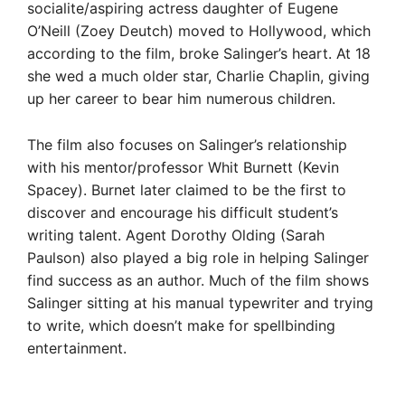
socialite/aspiring actress daughter of Eugene
O’Neill (Zoey Deutch) moved to Hollywood, which
according to the film, broke Salinger’s heart. At 18
she wed a much older star, Charlie Chaplin, giving
up her career to bear him numerous children.
The film also focuses on Salinger’s relationship
with his mentor/professor Whit Burnett (Kevin
Spacey). Burnet later claimed to be the first to
discover and encourage his difficult student’s
writing talent. Agent Dorothy Olding (Sarah
Paulson) also played a big role in helping Salinger
find success as an author. Much of the film shows
Salinger sitting at his manual typewriter and trying
to write, which doesn’t make for spellbinding
entertainment.