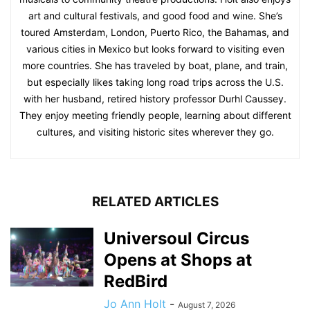
art and cultural festivals, and good food and wine. She’s
toured Amsterdam, London, Puerto Rico, the Bahamas, and
various cities in Mexico but looks forward to visiting even
more countries. She has traveled by boat, plane, and train,
but especially likes taking long road trips across the U.S.
with her husband, retired history professor Durhl Caussey.
They enjoy meeting friendly people, learning about different
cultures, and visiting historic sites wherever they go.
RELATED ARTICLES
Universoul Circus
Opens at Shops at
RedBird
Jo Ann Holt
-
August 7, 2026