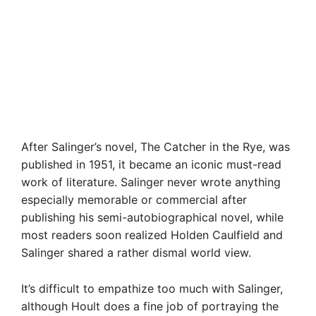
After Salinger’s novel, The Catcher in the Rye, was
published in 1951, it became an iconic must-read
work of literature. Salinger never wrote anything
especially memorable or commercial after
publishing his semi-autobiographical novel, while
most readers soon realized Holden Caulfield and
Salinger shared a rather dismal world view.
It’s difficult to empathize too much with Salinger,
although Hoult does a fine job of portraying the