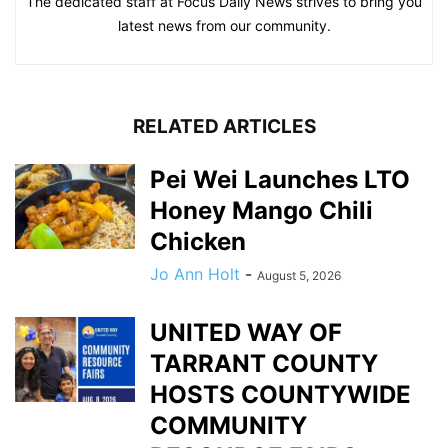
The dedicated staff at Focus Daily News strives to bring you
latest news from our community.
RELATED ARTICLES
Pei Wei Launches LTO
Honey Mango Chili
Chicken
Jo Ann Holt
-
August 5, 2026
UNITED WAY OF
TARRANT COUNTY
HOSTS COUNTYWIDE
COMMUNITY