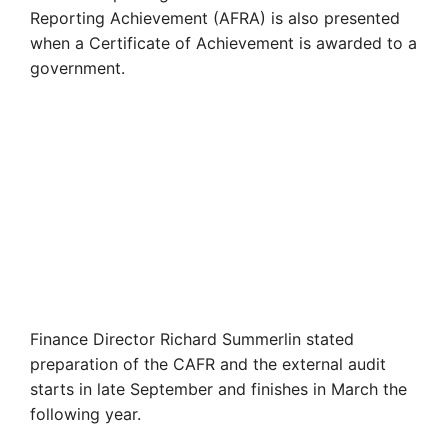
Reporting Achievement (AFRA) is also presented
when a Certificate of Achievement is awarded to a
government.
Finance Director Richard Summerlin stated
preparation of the CAFR and the external audit
starts in late September and finishes in March the
following year.