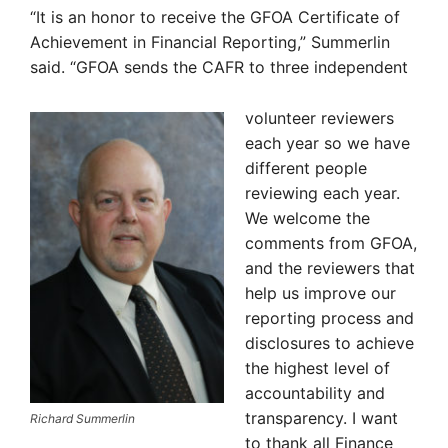
“It is an honor to receive the GFOA Certificate of
Achievement in Financial Reporting,” Summerlin
said. “GFOA sends the CAFR to three independent
volunteer reviewers
each year so we have
different people
reviewing each year.
We welcome the
comments from GFOA,
and the reviewers that
help us improve our
reporting process and
disclosures to achieve
the highest level of
accountability and
transparency. I want
Richard Summerlin
to thank all Finance