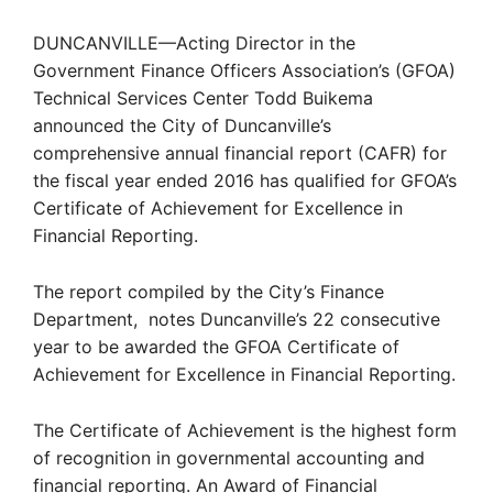
DUNCANVILLE—Acting Director in the
Government Finance Officers Association’s (GFOA)
Technical Services Center Todd Buikema
announced the City of Duncanville’s
comprehensive annual financial report (CAFR) for
the fiscal year ended 2016 has qualified for GFOA’s
Certificate of Achievement for Excellence in
Financial Reporting.
The report compiled by the City’s Finance
Department, notes Duncanville’s 22 consecutive
year to be awarded the GFOA Certificate of
Achievement for Excellence in Financial Reporting.
The Certificate of Achievement is the highest form
of recognition in governmental accounting and
financial reporting. An Award of Financial