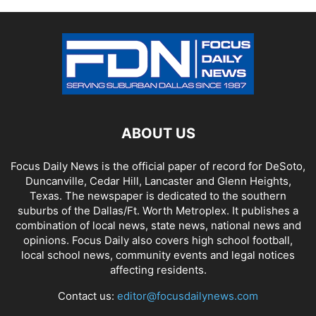
ABOUT US
Focus Daily News is the official paper of record for DeSoto,
Duncanville, Cedar Hill, Lancaster and Glenn Heights,
Texas. The newspaper is dedicated to the southern
suburbs of the Dallas/Ft. Worth Metroplex. It publishes a
combination of local news, state news, national news and
opinions. Focus Daily also covers high school football,
local school news, community events and legal notices
affecting residents.
Contact us:
editor@focusdailynews.com