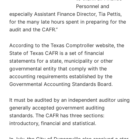
Personnel and
especially Assistant Finance Director, Tia Pettis,
for the many late hours spent in preparing for the
audit and the CAFR.”
According to the Texas Comptroller website, the
State of Texas CAFR is a set of financial
statements for a state, municipality or other
governmental entity that comply with the
accounting requirements established by the
Governmental Accounting Standards Board.
It must be audited by an independent auditor using
generally accepted government auditing
standards. The CAFR has three sections:
introductory, financial and statistical.