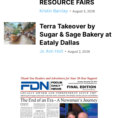
RESOURCE FAIRS
Kristin Barclay
-
August 3, 2026
Terra Takeover by
Sugar & Sage Bakery at
Eataly Dallas
Jo Ann Holt
-
August 2, 2026