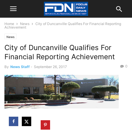
Home
News
City of Duncanville Qualifies For Financial Reporting
Achievement
News
City of Duncanville Qualifies For
Financial Reporting Achievement
0
By
News Staff
-
September 26, 2017