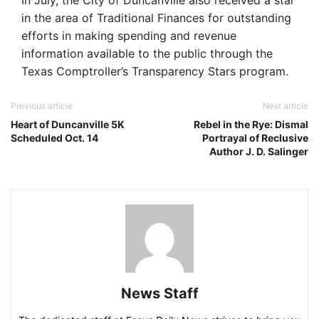
In July, the City of Duncanville also received a star
in the area of Traditional Finances for outstanding
efforts in making spending and revenue
information available to the public through the
Texas Comptroller’s Transparency Stars program.
Previous article
Next article
Heart of Duncanville 5K
Rebel in the Rye: Dismal
Scheduled Oct. 14
Portrayal of Reclusive
Author J. D. Salinger
News Staff