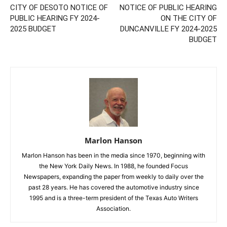
CITY OF DESOTO NOTICE OF
NOTICE OF PUBLIC HEARING
PUBLIC HEARING FY 2024-
ON THE CITY OF
2025 BUDGET
DUNCANVILLE FY 2024-2025
BUDGET
Marlon Hanson
Marlon Hanson has been in the media since 1970, beginning with
the New York Daily News. In 1988, he founded Focus
Newspapers, expanding the paper from weekly to daily over the
past 28 years. He has covered the automotive industry since
1995 and is a three-term president of the Texas Auto Writers
Association.