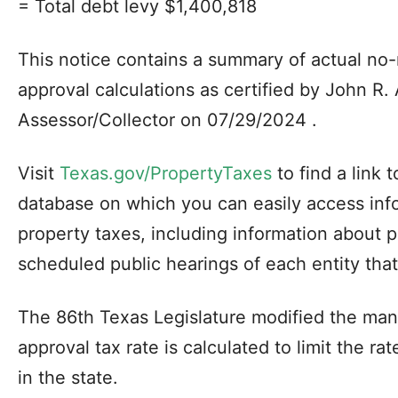
= Total debt levy $1,400,818
This notice contains a summary of actual n
approval calculations as certified by John R
Assessor/Collector on 07/29/2024 .
Visit
Texas.gov/PropertyTaxes
to find a link 
database on which you can easily access inf
property taxes, including information about 
scheduled public hearings of each entity that
The 86th Texas Legislature modified the man
approval tax rate is calculated to limit the ra
in the state.