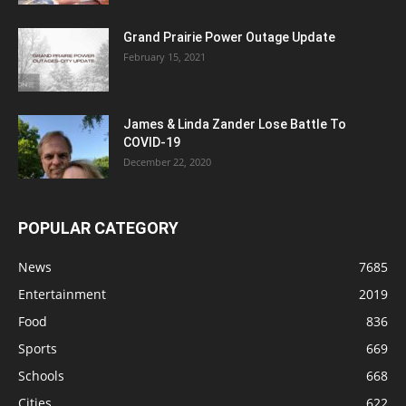
Grand Prairie Power Outage Update
February 15, 2021
James & Linda Zander Lose Battle To
COVID-19
December 22, 2020
POPULAR CATEGORY
News
7685
Entertainment
2019
Food
836
Sports
669
Schools
668
Cities
622