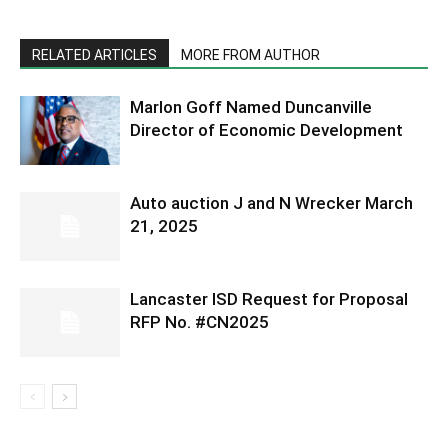
RELATED ARTICLES
MORE FROM AUTHOR
Marlon Goff Named Duncanville
Director of Economic Development
Auto auction J and N Wrecker March
21, 2025
Lancaster ISD Request for Proposal
RFP No. #CN2025