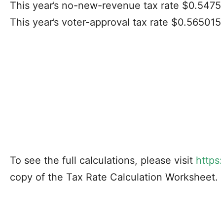
This year’s no-new-revenue tax rate $0.547
This year’s voter-approval tax rate $0.56501
To see the full calculations, please visit
https
copy of the Tax Rate Calculation Worksheet.