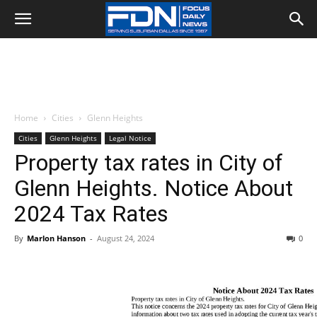
Home
Cities
Glenn Heights
Cities
Glenn Heights
Legal Notice
Property tax rates in City of
Glenn Heights. Notice About
2024 Tax Rates
By
Marlon Hanson
-
August 24, 2024
0