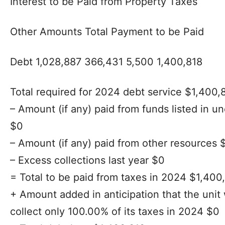
Interest to be Paid from Property Taxes
Other Amounts Total Payment to be Paid
Debt 1,028,887 366,431 5,500 1,400,818
Total required for 2024 debt service $1,400,
– Amount (if any) paid from funds listed in
$0
– Amount (if any) paid from other resources 
– Excess collections last year $0
= Total to be paid from taxes in 2024 $1,400
+ Amount added in anticipation that the unit 
collect only 100.00% of its taxes in 2024 $0