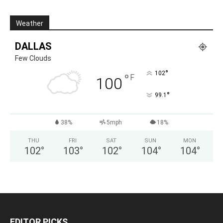
Weather
DALLAS
Few Clouds
°
102
°
F
100
°
99.1
38%
5mph
18%
THU
FRI
SAT
SUN
MON
102
°
103
°
102
°
104
°
104
°
EDITOR PICKS