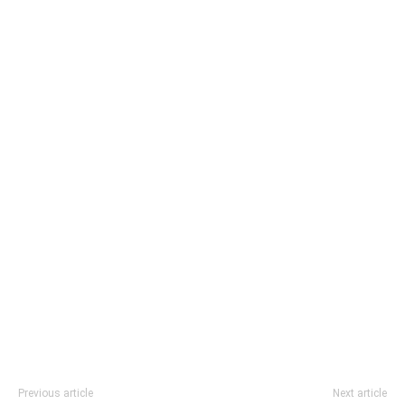
Previous article
Next article