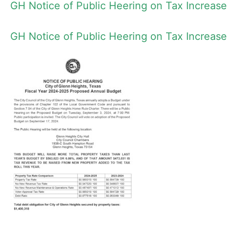
GH Notice of Public Heering on Tax Increase
GH Notice of Public Heering on Tax Increase