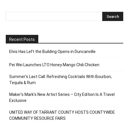
Recent Posts
Elvis Has Left the Building Opens in Duncanville
Pei Wei Launches LTO Honey Mango Chili Chicken
Summer’s Last Call: Refreshing Cocktails With Bourbon,
Tequila & Rum
Maker’s Mark’s New Artist Series – City Edition Is A Travel
Exclusive
UNITED WAY OF TARRANT COUNTY HOSTS COUNTYWIDE
COMMUNITY RESOURCE FAIRS