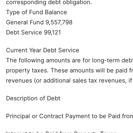
corresponding debt obligation.
Type of Fund Balance
General Fund 9,557,798
Debt Service 99,121
Current Year Debt Service
The following amounts are for long-term debt
property taxes. These amounts will be paid 
revenues (or additional sales tax revenues, if
Description of Debt
Principal or Contract Payment to be Paid fr