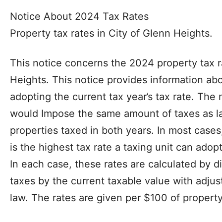
Notice About 2024 Tax Rates
Property tax rates in City of Glenn Heights.
This notice concerns the 2024 property tax r
Heights. This notice provides information abo
adopting the current tax year’s tax rate. Th
would Impose the same amount of taxes as la
properties taxed in both years. In most cases
is the highest tax rate a taxing unit can adop
In each case, these rates are calculated by d
taxes by the current taxable value with adjus
law. The rates are given per $100 of property