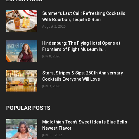
Summer’s Last Call: Refreshing Cocktails
With Bourbon, Tequila & Rum
August 3, 2026
Hindenburg: The Flying Hotel Opens at
Frontiers of Flight Museum in...
July 8, 2026
Stars, Stripes & Sips: 250th Anniversary
Cocktails Everyone Will Love
July 3, 2026
POPULAR POSTS
Midlothian Teen’s Sweet Idea Is Blue Bell’s
Newest Flavor
July 11, 2022