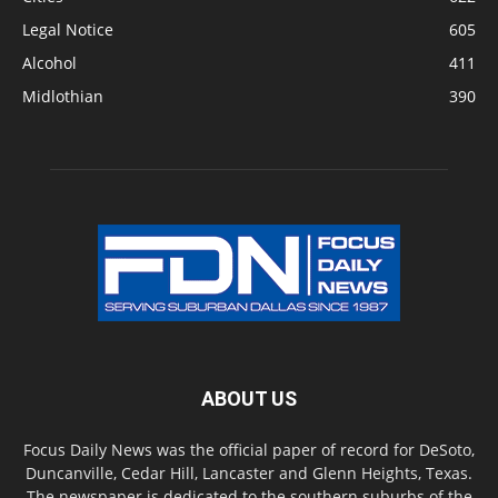
Legal Notice
605
Alcohol
411
Midlothian
390
ABOUT US
Focus Daily News was the official paper of record for DeSoto,
Duncanville, Cedar Hill, Lancaster and Glenn Heights, Texas.
The newspaper is dedicated to the southern suburbs of the