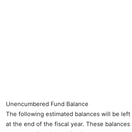
Unencumbered Fund Balance
The following estimated balances will be left 
at the end of the fiscal year. These balance