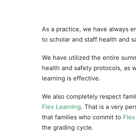
As a practice, we have always e
to scholar and staff health and s
We have utilized the entire summ
health and safety protocols, as w
learning is effective.
We also completely respect famili
Flex Learning
. That is a very pe
that families who commit to
Flex
the grading cycle.