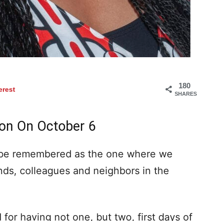
180
erest
SHARES
son On October 6
 be remembered as the one where we
nds, colleagues and neighbors in the
 for having not one, but two, first days of