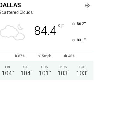
DALLAS
Scattered Clouds
°
86.2
°
F
84.4
°
83.1
67%
5mph
48%
FRI
SAT
SUN
MON
TUE
104
°
104
°
101
°
103
°
103
°