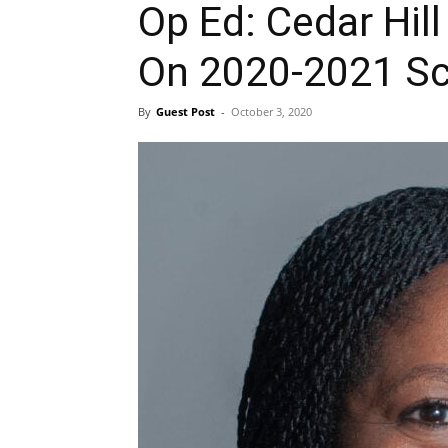
Op Ed: Cedar Hil
On 2020-2021 Sc
By
Guest Post
-
October 3, 2020