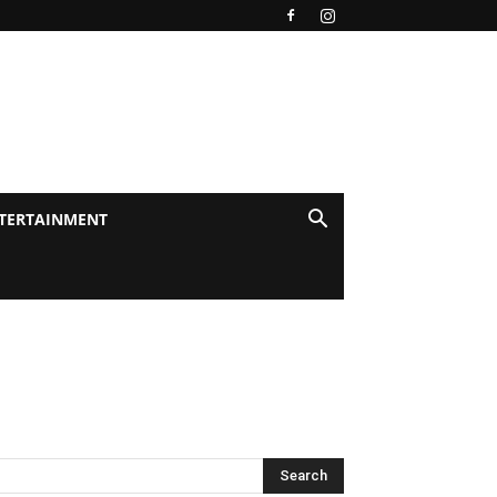
TERTAINMENT