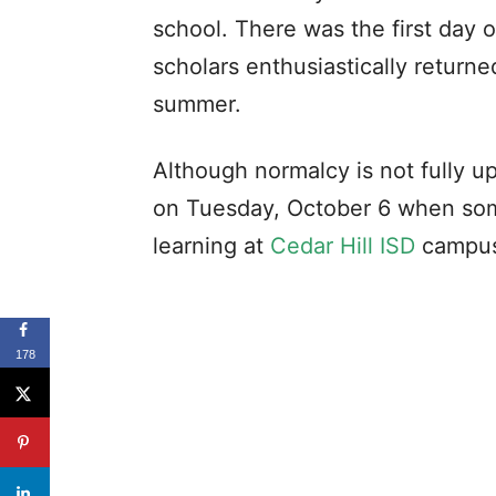
school. There was the first day 
scholars enthusiastically returned
summer.
Although normalcy is not fully u
on Tuesday, October 6 when some
learning at
Cedar Hill ISD
campus
178