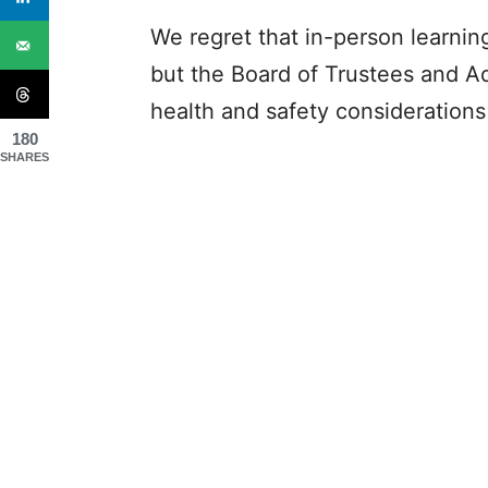
We regret that in-person learnin
but the Board of Trustees and Ad
health and safety considerations 
180
SHARES