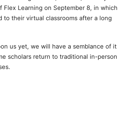
of Flex Learning on September 8, in which
 to their virtual classrooms after a long
pon us yet, we will have a semblance of it
 scholars return to traditional in-person
es.