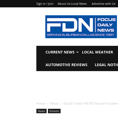
Sign in / Join
About Us-Local News
Advertise with Us
Focus
Daily
News
CURRENT NEWS
LOCAL WEATHER
AUTOMOTIVE REVIEWS
LEGAL NOTI
Home
News
Op Ed: Cedar Hill ISD Board Preside
News
Schools