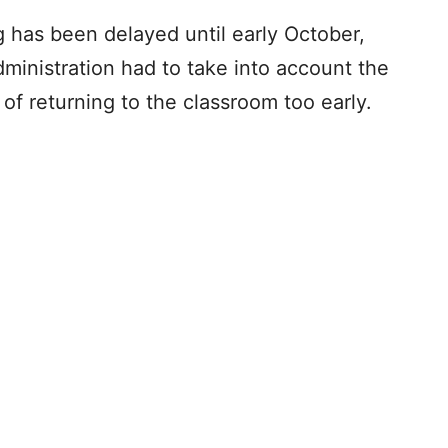
g has been delayed until early October,
ministration had to take into account the
of returning to the classroom too early.