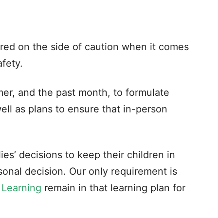
rred on the side of caution when it comes
afety.
er, and the past month, to formulate
ell as plans to ensure that in-person
es’ decisions to keep their children in
rsonal decision. Our only requirement is
 Learning
remain in that learning plan for