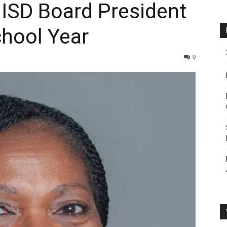
l ISD Board President
hool Year
0