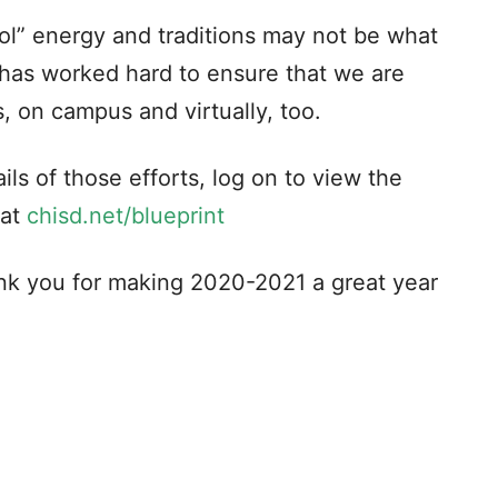
ool” energy and traditions may not be what
t has worked hard to ensure that we are
, on campus and virtually, too.
ils of those efforts, log on to view the
 at
chisd.net/blueprint
nk you for making 2020-2021 a great year