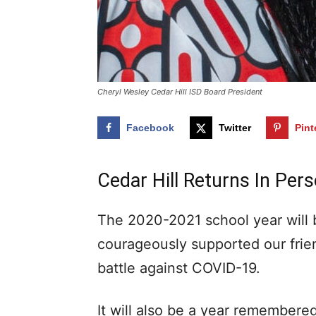
Cheryl Wesley Cedar Hill ISD Board President
Facebook
Twitter
Pint
Cedar Hill Returns In Per
The 2020-2021 school year will
courageously supported our frie
battle against COVID-19.
It will also be a year remembered