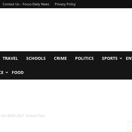
Contact Us – Focus Daily News
Privacy Policy
TRAVEL
SCHOOLS
CRIME
POLITICS
SPORTS
EN
CE
FOOD
nt On 2020-2021 School Year