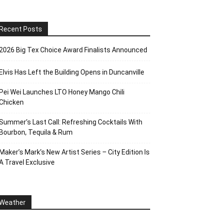
Recent Posts
2026 Big Tex Choice Award Finalists Announced
Elvis Has Left the Building Opens in Duncanville
Pei Wei Launches LTO Honey Mango Chili
Chicken
Summer’s Last Call: Refreshing Cocktails With
Bourbon, Tequila & Rum
Maker’s Mark’s New Artist Series – City Edition Is
A Travel Exclusive
Weather