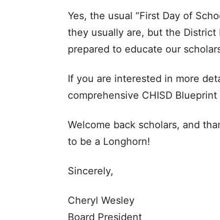
Yes, the usual “First Day of Sch
they usually are, but the Distric
prepared to educate our scholars
If you are interested in more deta
comprehensive CHISD Blueprint
Welcome back scholars, and tha
to be a Longhorn!
Sincerely,
Cheryl Wesley
Board President