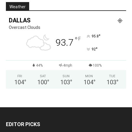
Weather
DALLAS
Overcast Clouds
°
95.8
°
F
93.7
°
92
44%
4mph
100%
FRI
SAT
SUN
MON
TUE
104
°
100
°
103
°
104
°
103
°
EDITOR PICKS