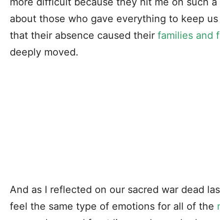
more difficult because they hit me on such a
about those who gave everything to keep us s
that their absence caused their
families and 
deeply moved.
And as I reflected on our sacred war dead las
feel the same type of emotions for all of the