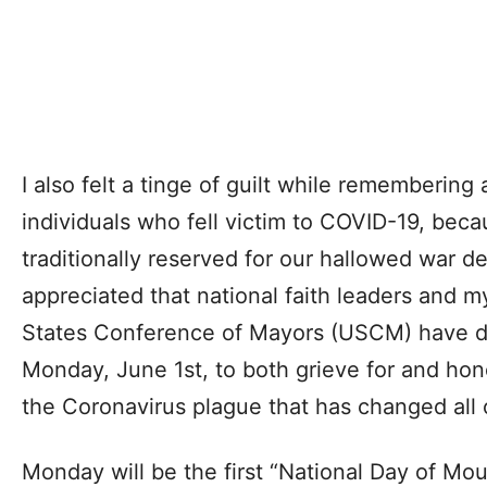
I also felt a tinge of guilt while remembering
individuals who fell victim to COVID-19, bec
traditionally reserved for our hallowed war dea
appreciated that national faith leaders and m
States Conference of Mayors (USCM) have d
Monday, June 1st, to both grieve for and hon
the Coronavirus plague that has changed all o
Monday will be the first “National Day of Mo