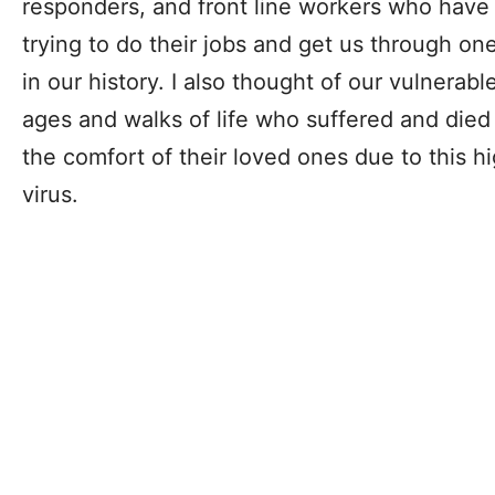
responders, and front line workers who have 
trying to do their jobs and get us through on
in our history. I also thought of our vulnerabl
ages and walks of life who suffered and died 
the comfort of their loved ones due to this 
virus.