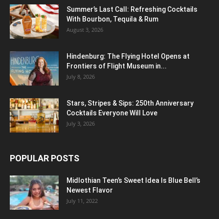
Summer’s Last Call: Refreshing Cocktails
With Bourbon, Tequila & Rum
August 3, 2026
Hindenburg: The Flying Hotel Opens at
Frontiers of Flight Museum in...
July 8, 2026
Stars, Stripes & Sips: 250th Anniversary
Cocktails Everyone Will Love
July 3, 2026
POPULAR POSTS
Midlothian Teen’s Sweet Idea Is Blue Bell’s
Newest Flavor
July 11, 2022