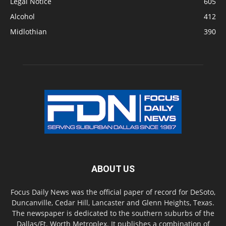
Legal Notice
605
Alcohol
412
Midlothian
390
ABOUT US
Focus Daily News was the official paper of record for DeSoto,
Duncanville, Cedar Hill, Lancaster and Glenn Heights, Texas.
The newspaper is dedicated to the southern suburbs of the
Dallas/Ft. Worth Metroplex. It publishes a combination of