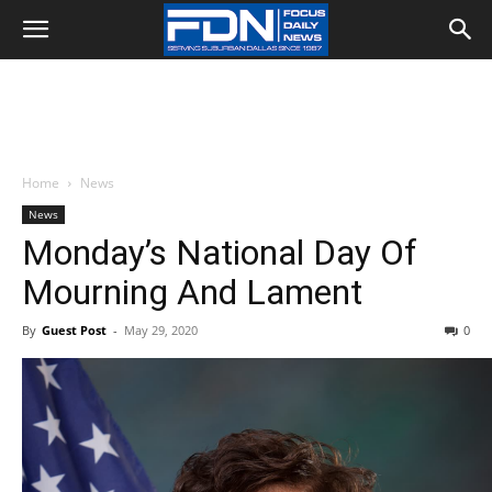
Home
News
News
Monday’s National Day Of
Mourning And Lament
By
Guest Post
-
May 29, 2020
0