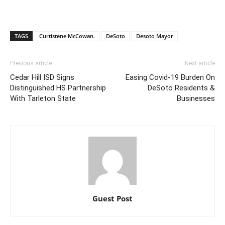
TAGS
Curtistene McCowan.
DeSoto
Desoto Mayor
Previous article
Next article
Cedar Hill ISD Signs
Easing Covid-19 Burden On
Distinguished HS Partnership
DeSoto Residents &
With Tarleton State
Businesses
Guest Post