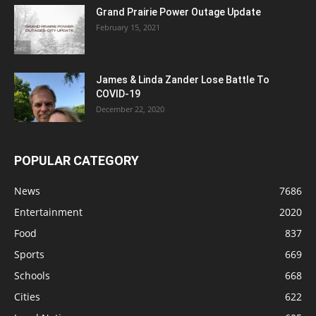
Grand Prairie Power Outage Update
February 15, 2021
James & Linda Zander Lose Battle To
COVID-19
December 22, 2020
POPULAR CATEGORY
News
7686
Entertainment
2020
Food
837
Sports
669
Schools
668
Cities
622