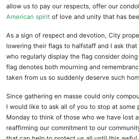
allow us to pay our respects, offer our cond
American spirit
of love and unity that has bee
As a sign of respect and devotion, City prope
lowering their flags to halfstaff and I ask tha
who regularly display the flag consider doin
flag denotes both mourning and remembranc
taken from us so suddenly deserve such ho
Since gathering en masse could only compou
I would like to ask all of you to stop at some
Monday to think of those who we have lost 
reaffirming our commitment to our community
that can help to protect us all until this awf