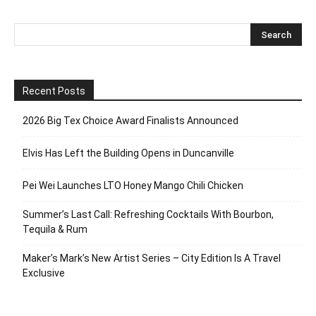
Recent Posts
2026 Big Tex Choice Award Finalists Announced
Elvis Has Left the Building Opens in Duncanville
Pei Wei Launches LTO Honey Mango Chili Chicken
Summer’s Last Call: Refreshing Cocktails With Bourbon,
Tequila & Rum
Maker’s Mark’s New Artist Series – City Edition Is A Travel
Exclusive