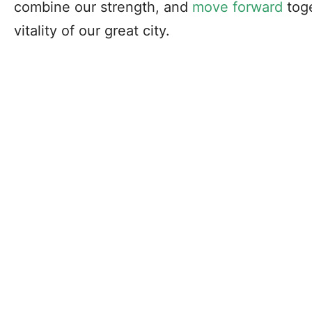
combine our strength, and
move forward
toge
vitality of our great city.