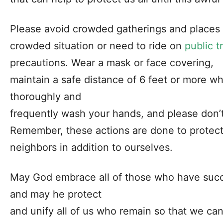
Please avoid crowded gatherings and places i
crowded situation or need to ride on
public t
precautions. Wear a mask or face covering,
maintain a safe distance of 6 feet or more w
thoroughly and
frequently wash your hands, and please don’t
Remember, these actions are done to protect 
neighbors in addition to ourselves.
May God embrace all of those who have succum
and may he protect
and unify all of us who remain so that we can