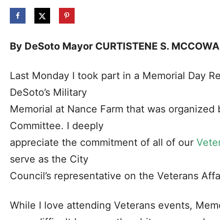
By DeSoto Mayor CURTISTENE S. MCCOW
Last Monday I took part in a Memorial Day 
DeSoto’s Military
Memorial at Nance Farm that was organized b
Committee. I deeply
appreciate the commitment of all of our
Vete
serve as the City
Council’s representative on the Veterans Aff
While I love attending Veterans events, Memor