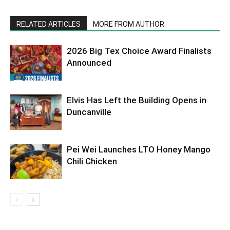
RELATED ARTICLES
MORE FROM AUTHOR
2026 Big Tex Choice Award Finalists
Announced
Elvis Has Left the Building Opens in
Duncanville
Pei Wei Launches LTO Honey Mango
Chili Chicken