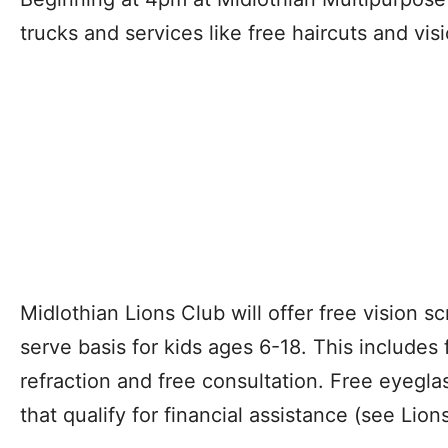
trucks and services like free haircuts and vis
Midlothian Lions Club will offer free vision sc
serve basis for kids ages 6-18. This includes
refraction and free consultation. Free eyegla
that qualify for financial assistance (see Lions