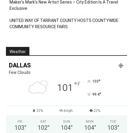
Maker’s Mark’s New Artist Series – City Edition Is A Travel
Exclusive
UNITED WAY OF TARRANT COUNTY HOSTS COUNTYWIDE
COMMUNITY RESOURCE FAIRS
Weather
DALLAS
Few Clouds
°
103
°
F
101
°
99.4
33%
6mph
22%
FRI
SAT
SUN
MON
TUE
103
°
102
°
104
°
104
°
103
°