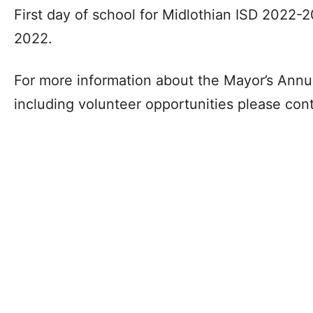
First day of school for Midlothian ISD 2022-2
2022.
For more information about the Mayor’s Annu
including volunteer opportunities please con