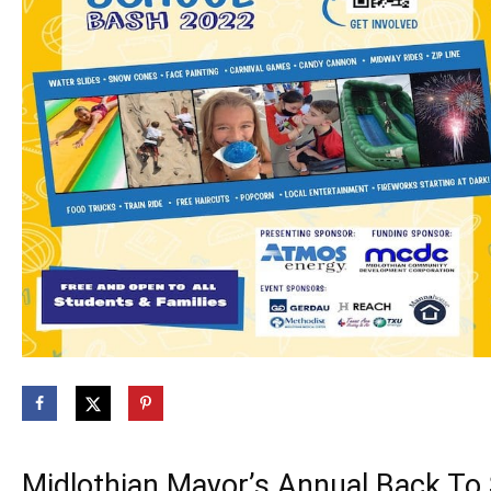
Midlothian Mayor’s Annual Back To 