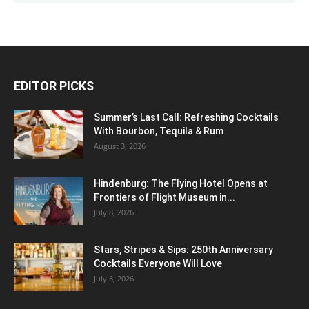
EDITOR PICKS
Summer’s Last Call: Refreshing Cocktails
With Bourbon, Tequila & Rum
August 3, 2026
Hindenburg: The Flying Hotel Opens at
Frontiers of Flight Museum in...
July 8, 2026
Stars, Stripes & Sips: 250th Anniversary
Cocktails Everyone Will Love
July 3, 2026