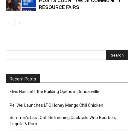
HOSTS COUNTYWIDE COMMUNITY
RESOURCE FAIRS
Recent Posts
Elvis Has Left the Building Opens in Duncanville
Pei Wei Launches LTO Honey Mango Chili Chicken
Summer’s Last Call: Refreshing Cocktails With Bourbon,
Tequila & Rum