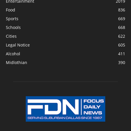
Entertainment
2019
Food
836
Sports
669
Schools
668
Cities
622
Legal Notice
605
Alcohol
411
Midlothian
390