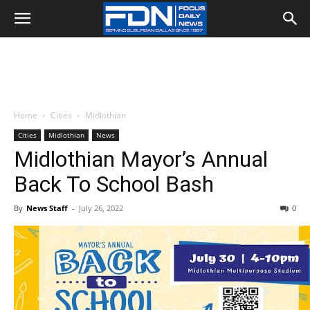
Home
Cities
Midlothian
Cities
Midlothian
News
Midlothian Mayor’s Annual
Back To School Bash
By
News Staff
-
July 26, 2022
0