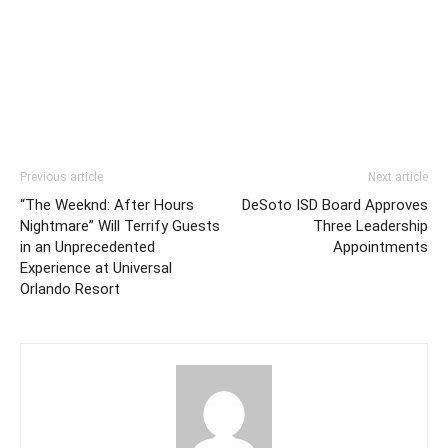
Previous article
Next article
“The Weeknd: After Hours
DeSoto ISD Board Approves
Nightmare” Will Terrify Guests
Three Leadership
in an Unprecedented
Appointments
Experience at Universal
Orlando Resort