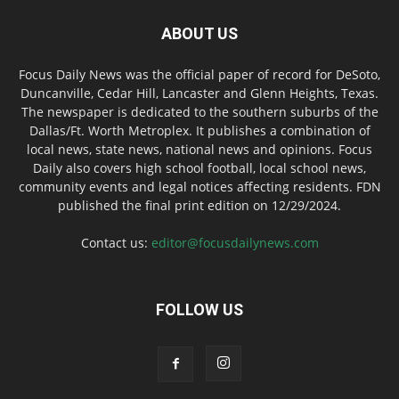
ABOUT US
Focus Daily News was the official paper of record for DeSoto,
Duncanville, Cedar Hill, Lancaster and Glenn Heights, Texas.
The newspaper is dedicated to the southern suburbs of the
Dallas/Ft. Worth Metroplex. It publishes a combination of
local news, state news, national news and opinions. Focus
Daily also covers high school football, local school news,
community events and legal notices affecting residents. FDN
published the final print edition on 12/29/2024.
Contact us:
editor@focusdailynews.com
FOLLOW US