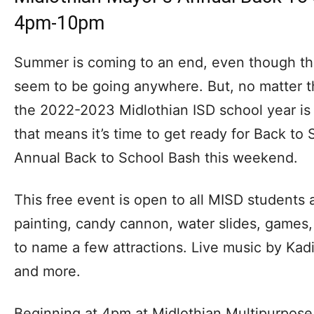
4pm-10pm
Summer is coming to an end, even though the
seem to be going anywhere. But, no matter t
the 2022-2023 Midlothian ISD school year is
that means it’s time to get ready for Back to
Annual Back to School Bash this weekend.
This free event is open to all MISD students a
painting, candy cannon, water slides, games,
to name a few attractions. Live music by Ka
and more.
Beginning at 4pm at Midlothian Multipurpose 