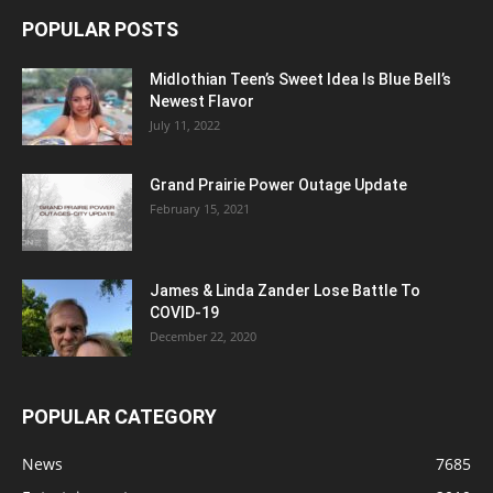
POPULAR POSTS
Midlothian Teen’s Sweet Idea Is Blue Bell’s
Newest Flavor
July 11, 2022
Grand Prairie Power Outage Update
February 15, 2021
James & Linda Zander Lose Battle To
COVID-19
December 22, 2020
POPULAR CATEGORY
News
7685