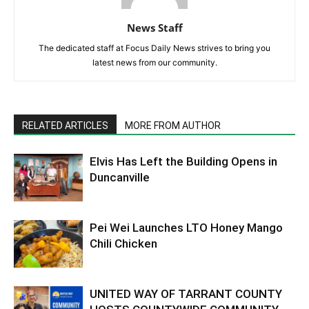
News Staff
The dedicated staff at Focus Daily News strives to bring you
latest news from our community.
RELATED ARTICLES
MORE FROM AUTHOR
Elvis Has Left the Building Opens in
Duncanville
Pei Wei Launches LTO Honey Mango
Chili Chicken
UNITED WAY OF TARRANT COUNTY