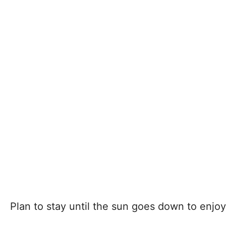
Plan to stay until the sun goes down to enjoy