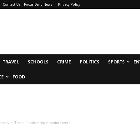
Contact Us – Focus Daily News
Privacy Policy
TRAVEL
SCHOOLS
CRIME
POLITICS
SPORTS
EN
CE
FOOD
pproves Three Leadership Appointments