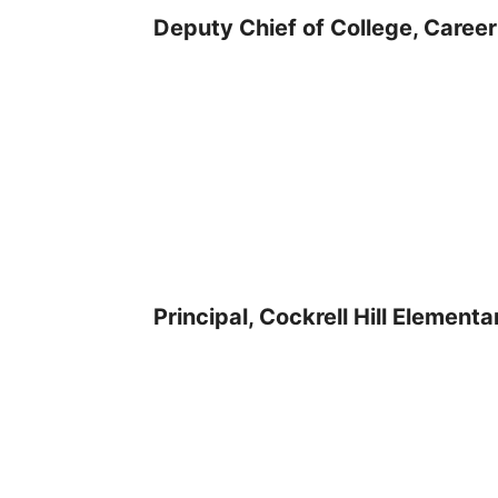
Deputy Chief of College, Career
Principal, Cockrell Hill Element