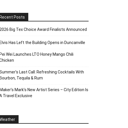
Recent Posts
2026 Big Tex Choice Award Finalists Announced
Elvis Has Left the Building Opens in Duncanville
Pei Wei Launches LTO Honey Mango Chili
Chicken
Summer’s Last Call: Refreshing Cocktails With
Bourbon, Tequila & Rum
Maker’s Mark’s New Artist Series – City Edition Is
A Travel Exclusive
Weather