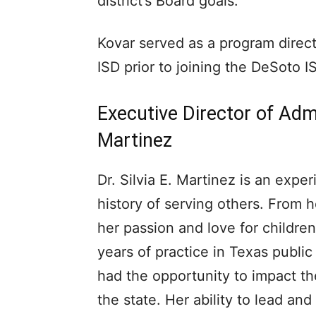
district’s Board goals.
Kovar served as a program direct
ISD prior to joining the DeSoto I
Executive Director of Admin
Martinez
Dr. Silvia E. Martinez is an exp
history of serving others. From h
her passion and love for childre
years of practice in Texas publi
had the opportunity to impact th
the state. Her ability to lead a