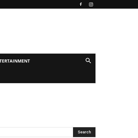
TERTAINMENT