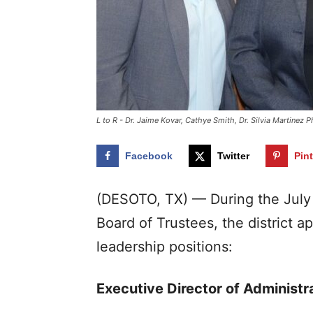
L to R - Dr. Jaime Kovar, Cathye Smith, Dr. Silvia Martinez
Facebook
Twitter
Pin
(DESOTO, TX) — During the July 
Board of Trustees, the district 
leadership positions:
Executive Director of Administra