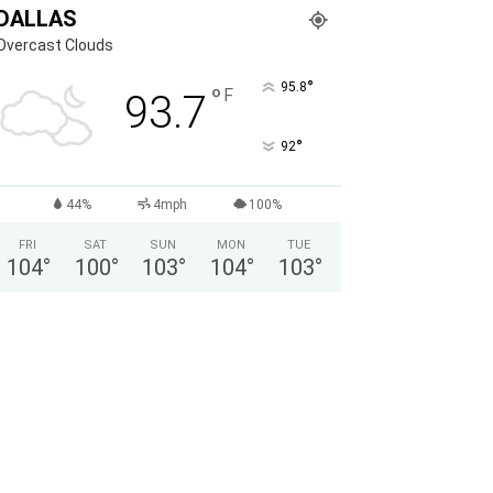
DALLAS
Overcast Clouds
°
95.8
°
F
93.7
°
92
44%
4mph
100%
FRI
SAT
SUN
MON
TUE
104
°
100
°
103
°
104
°
103
°