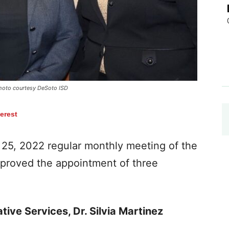
 Photo courtesy DeSoto ISD
terest
25, 2022 regular monthly meeting of the
approved the appointment of three
tive Services, Dr. Silvia Martinez