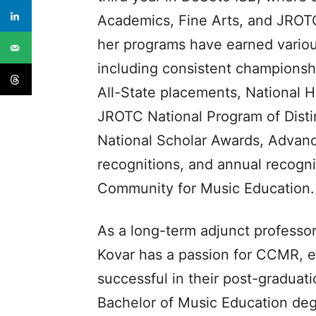
Academics, Fine Arts, and JROTC
her programs have earned various
including consistent champions
All-State placements, National 
JROTC National Program of Disti
National Scholar Awards, Advanc
recognitions, and annual recog
Community for Music Education.
As a long-term adjunct professor
Kovar has a passion for CCMR, e
successful in their post-graduat
Bachelor of Music Education de