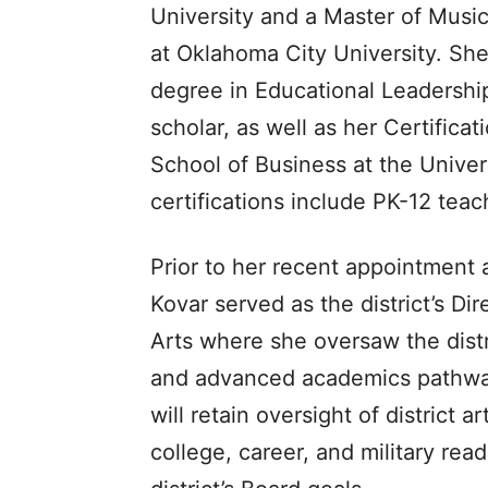
University and a Master of Musi
at Oklahoma City University. Sh
degree in Educational Leadershi
scholar, as well as her Certific
School of Business at the Univer
certifications include PK-12 teac
Prior to her recent appointment 
Kovar served as the district’s D
Arts where she oversaw the distr
and advanced academics pathwa
will retain oversight of district a
college, career, and military re