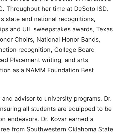
. Throughout her time at DeSoto ISD,
 state and national recognitions,
hips and UIL sweepstakes awards, Texas
Honor Choirs, National Honor Bands,
nction recognition, College Board
ed Placement writing, and arts
nition as a NAMM Foundation Best
 and advisor to university programs, Dr.
nsuring all students are equipped to be
ion endeavors. Dr. Kovar earned a
gree from Southwestern Oklahoma State