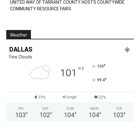
UNITED WAY OF TARRANT COUNTY HOSTS COUNTYWIDE
COMMUNITY RESOURCE FAIRS
Weather
DALLAS
Few Clouds
°
103
°
F
101
°
99.4
33%
6mph
22%
FRI
SAT
SUN
MON
TUE
103
°
102
°
104
°
104
°
103
°