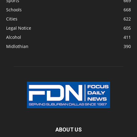
Sports
669
Schools
668
Cities
622
Legal Notice
605
Alcohol
411
Midlothian
390
ABOUT US