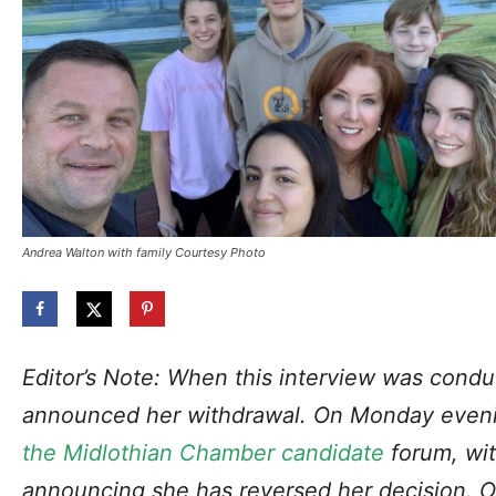
Andrea Walton with family Courtesy Photo
Editor’s Note: When this interview was cond
announced her withdrawal. On Monday even
the Midlothian Chamber candidate
forum, wit
announcing she has reversed her decision.