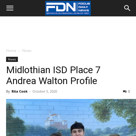
Home
News
News
Midlothian ISD Place 7
Andrea Walton Profile
By
Rita Cook
-
October 5, 2020
0