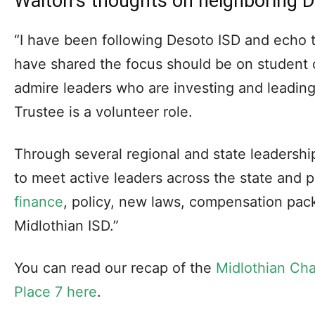
Walton’s thoughts on neighboring D
“I have been following Desoto ISD and echo
have shared the focus should be on student o
admire leaders who are investing and leading
Trustee is a volunteer role.
Through several regional and state leadersh
to meet active leaders across the state and 
finance
, policy, new laws, compensation pac
Midlothian ISD.”
You can read our recap of the
Midlothian Ch
Place 7 here
.