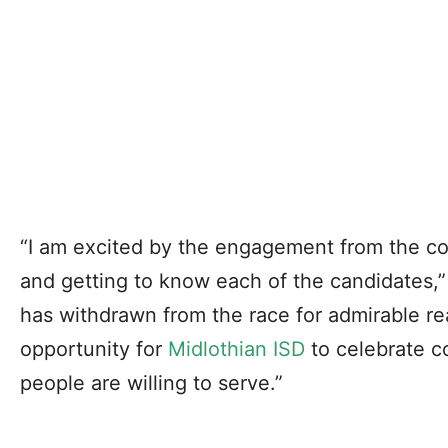
“I am excited by the engagement from the co
and getting to know each of the candidates,
has withdrawn from the race for admirable reas
opportunity for
Midlothian ISD
to celebrate 
people are willing to serve.”