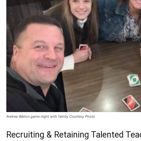
Andrea Walton game night with family Courtesy Photo
Recruiting & Retaining Talented Te