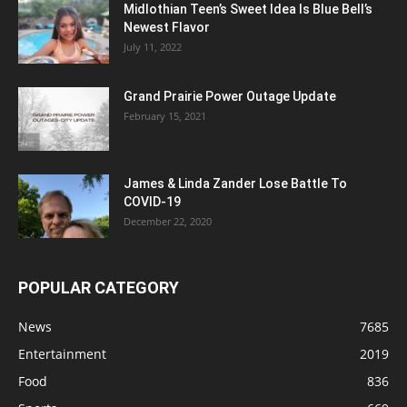
Midlothian Teen’s Sweet Idea Is Blue Bell’s
Newest Flavor
July 11, 2022
Grand Prairie Power Outage Update
February 15, 2021
James & Linda Zander Lose Battle To
COVID-19
December 22, 2020
POPULAR CATEGORY
News
7685
Entertainment
2019
Food
836