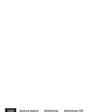
TAGS
Andrea walton
Midlothian
Midlothian ISD