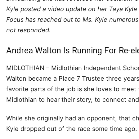
Kyle posted a video update on her Taya Kyl
Focus has reached out to Ms. Kyle numerous 
not responded.
Andrea Walton Is Running For Re-el
MIDLOTHIAN – Midlothian Independent Schoo
Walton became a Place 7 Trustee three years
favorite parts of the job is she loves to meet
Midlothian to hear their story, to connect an
While she originally had an opponent, that 
Kyle dropped out of the race some time ago.