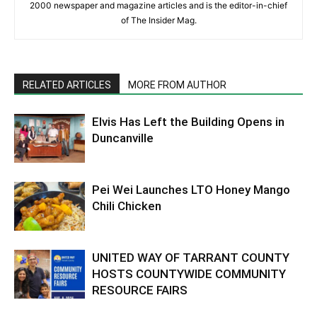
2000 newspaper and magazine articles and is the editor-in-chief
of The Insider Mag.
RELATED ARTICLES
MORE FROM AUTHOR
Elvis Has Left the Building Opens in
Duncanville
Pei Wei Launches LTO Honey Mango
Chili Chicken
UNITED WAY OF TARRANT COUNTY
HOSTS COUNTYWIDE COMMUNITY
RESOURCE FAIRS