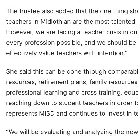
The trustee also added that the one thing sh
teachers in Midlothian are the most talented
However, we are facing a teacher crisis in o
every profession possible, and we should be
effectively value teachers with intention.”
She said this can be done through comparable
resources, retirement plans, family resources,
professional learning and cross training, edu
reaching down to student teachers in order to
represents MISD and continues to invest in t
“We will be evaluating and analyzing the new