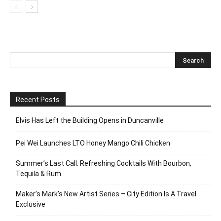
Recent Posts
Elvis Has Left the Building Opens in Duncanville
Pei Wei Launches LTO Honey Mango Chili Chicken
Summer’s Last Call: Refreshing Cocktails With Bourbon,
Tequila & Rum
Maker’s Mark’s New Artist Series – City Edition Is A Travel
Exclusive