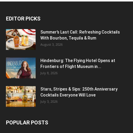
EDITOR PICKS
Summer’s Last Call: Refreshing Cocktails
With Bourbon, Tequila & Rum
August 3, 2026
Hindenburg: The Flying Hotel Opens at
Frontiers of Flight Museum in...
July 8, 2026
Stars, Stripes & Sips: 250th Anniversary
Cocktails Everyone Will Love
July 3, 2026
POPULAR POSTS