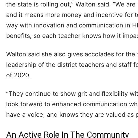
the state is rolling out,” Walton said. “We are n
and it means more money and incentive for t
way with innovation and communication in H
benefits, so each teacher knows how it impact
Walton said she also gives accolades for the
leadership of the district teachers and staff 
of 2020.
“They continue to show grit and flexibility wit
look forward to enhanced communication wh
have a voice, and knows they are valued as p
An Active Role In The Community