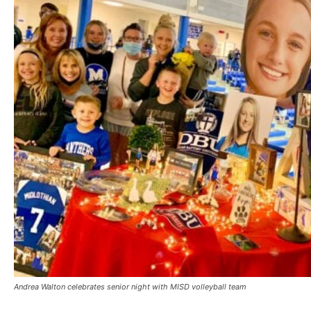
Andrea Walton celebrates senior night with MISD volleyball team