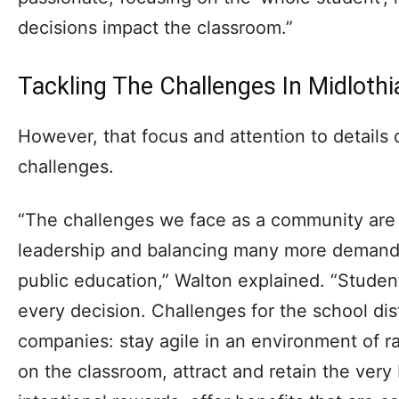
decisions impact the classroom.”
Tackling The Challenges In Midlothi
However, that focus and attention to details
challenges.
“The challenges we face as a community are
leadership and balancing many more demands
public education,” Walton explained. “Studen
every decision. Challenges for the school dist
companies: stay agile in an environment of r
on the classroom, attract and retain the very