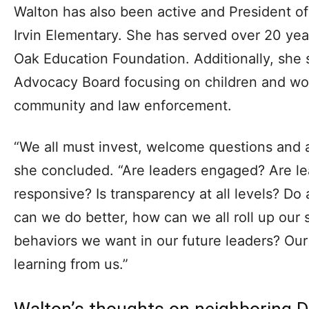
Walton has also been active and President o
Irvin Elementary. She has served over 20 ye
Oak Education Foundation. Additionally, she 
Advocacy Board focusing on children and wor
community and law enforcement.
“We all must invest, welcome questions and al
she concluded. “Are leaders engaged? Are le
responsive? Is transparency at all levels? D
can we do better, how can we all roll up our
behaviors we want in our future leaders? Our
learning from us.”