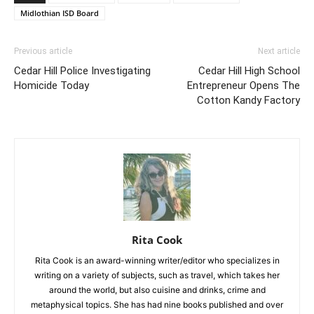
Midlothian ISD Board
Previous article
Next article
Cedar Hill Police Investigating
Cedar Hill High School
Homicide Today
Entrepreneur Opens The
Cotton Kandy Factory
Rita Cook
Rita Cook is an award-winning writer/editor who specializes in
writing on a variety of subjects, such as travel, which takes her
around the world, but also cuisine and drinks, crime and
metaphysical topics. She has had nine books published and over