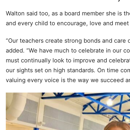
Walton said too, as a board member she is th
and every child to encourage, love and meet 
“Our teachers create strong bonds and care d
added. “We have much to celebrate in our com
must continually look to improve and celebr
our sights set on high standards. On time co
valuing every voice is the way we succeed a