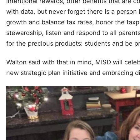
intentional rewards, offer benefits that are 
with data, but never forget there is a perso
growth and balance tax rates, honor the taxp
stewardship, listen and respond to all parent
for the precious products: students and be p
Walton said with that in mind, MISD will cel
new strategic plan initiative and embracing d