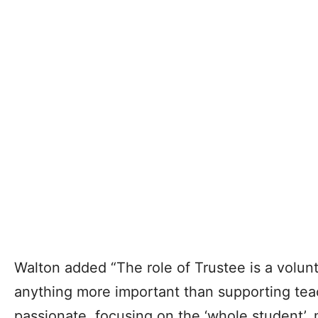
Walton added “The role of Trustee is a volunte
anything more important than supporting tea
passionate, focusing on the ‘whole student’