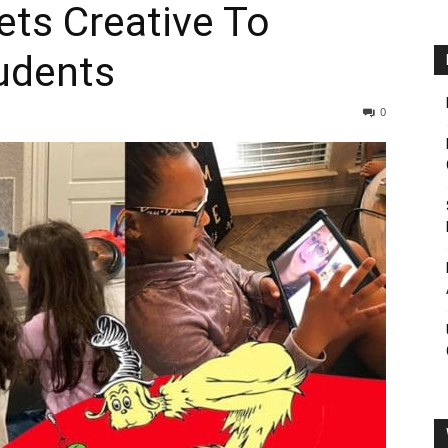
ets Creative To
udents
0