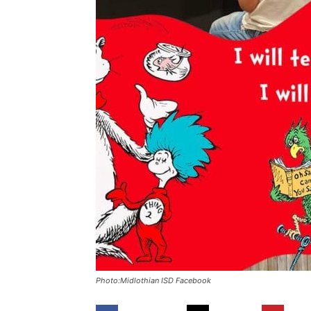
Photo:Midlothian ISD Facebook