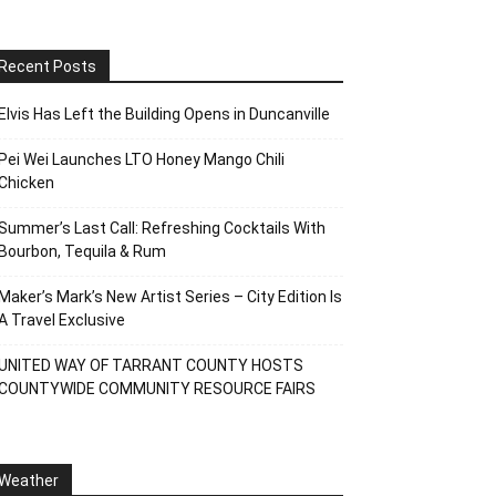
Recent Posts
Elvis Has Left the Building Opens in Duncanville
Pei Wei Launches LTO Honey Mango Chili
Chicken
Summer’s Last Call: Refreshing Cocktails With
Bourbon, Tequila & Rum
Maker’s Mark’s New Artist Series – City Edition Is
A Travel Exclusive
UNITED WAY OF TARRANT COUNTY HOSTS
COUNTYWIDE COMMUNITY RESOURCE FAIRS
Weather