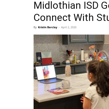
Midlothian ISD G
Connect With St
By
Kristin Barclay
-
April 2, 2020