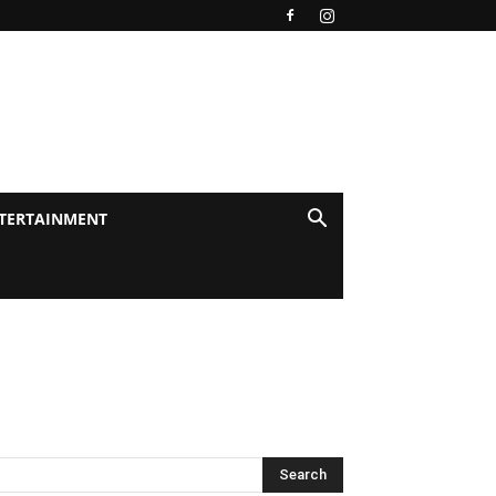
TERTAINMENT