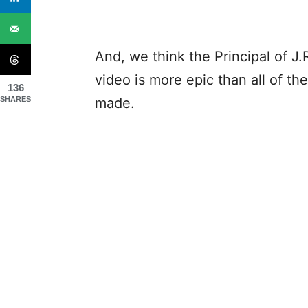
And, we think the Principal of J.
video is more epic than all of t
136
SHARES
made.