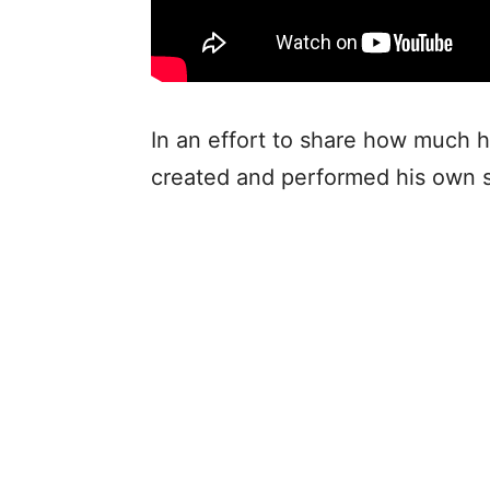
In an effort to share how much h
created and performed his own s