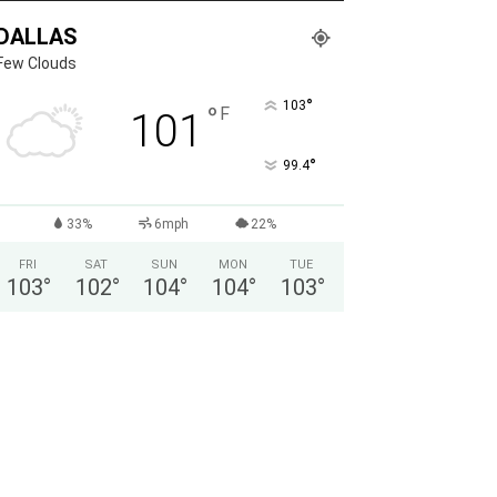
DALLAS
Few Clouds
°
103
°
F
101
°
99.4
33%
6mph
22%
FRI
SAT
SUN
MON
TUE
103
°
102
°
104
°
104
°
103
°