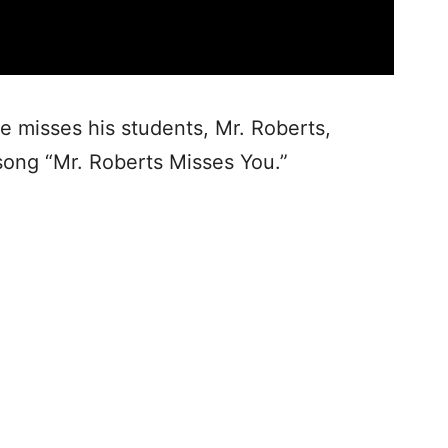
e misses his students, Mr. Roberts,
ong “Mr. Roberts Misses You.”