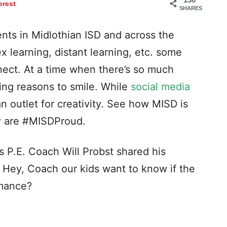
erest
SHARES
nts in Midlothian ISD and across the
ex learning, distant learning, etc. some
nect. At a time when there’s so much
ing reasons to smile. While
social media
 an outlet for creativity. See how MISD is
y are #MISDProud.
 P.E. Coach Will Probst shared his
. Hey, Coach our kids want to know if the
rmance?