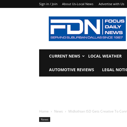
Sign in / Join
About Us-Local News
Advertise with Us
Focus
Daily
News
CURRENT NEWS
LOCAL WEATHER
AUTOMOTIVE REVIEWS
LEGAL NOTI
Home
News
Midlothian ISD Gets Creative To Con
News