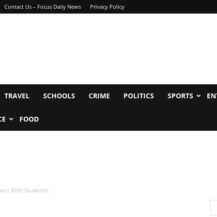
Contact Us – Focus Daily News
Privacy Policy
TRAVEL
SCHOOLS
CRIME
POLITICS
SPORTS
EN
CE
FOOD
nect With Students