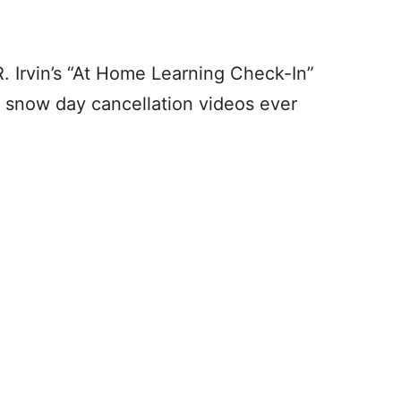
R. Irvin’s “At Home Learning Check-In”
he snow day cancellation videos ever