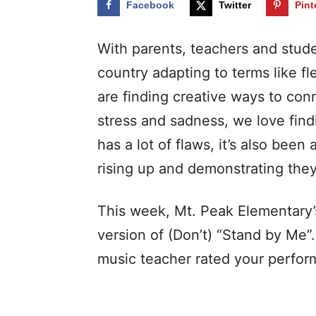
Facebook
Twitter
Pint
With parents, teachers and stude
country adapting to terms like fl
are finding creative ways to con
stress and sadness, we love find
has a lot of flaws, it’s also been
rising up and demonstrating the
This week, Mt. Peak Elementary’s
version of (Don’t) “Stand by Me”
music teacher rated your perfo