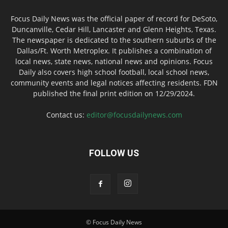
Focus Daily News was the official paper of record for DeSoto,
Duncanville, Cedar Hill, Lancaster and Glenn Heights, Texas.
The newspaper is dedicated to the southern suburbs of the
Dallas/Ft. Worth Metroplex. It publishes a combination of
local news, state news, national news and opinions. Focus
Daily also covers high school football, local school news,
community events and legal notices affecting residents. FDN
published the final print edition on 12/29/2024.
Contact us:
editor@focusdailynews.com
FOLLOW US
© Focus Daily News