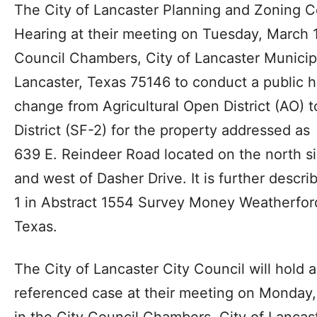
The City of Lancaster Planning and Zoning C
Hearing at their meeting on Tuesday, March 1
Council Chambers, City of Lancaster Municip
Lancaster, Texas 75146 to conduct a public 
change from Agricultural Open District (AO) t
District (SF-2) for the property addressed as
639 E. Reindeer Road located on the north s
and west of Dasher Drive. It is further descr
1 in Abstract 1554 Survey Money Weatherford
Texas.
The City of Lancaster City Council will hold 
referenced case at their meeting on Monday