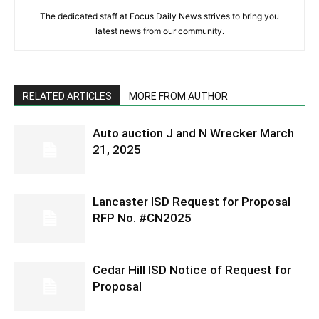
The dedicated staff at Focus Daily News strives to bring you
latest news from our community.
RELATED ARTICLES
MORE FROM AUTHOR
Auto auction J and N Wrecker March
21, 2025
Lancaster ISD Request for Proposal
RFP No. #CN2025
Cedar Hill ISD Notice of Request for
Proposal