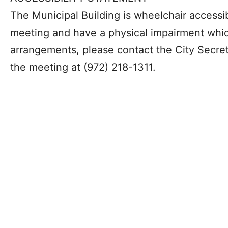
The Municipal Building is wheelchair accessib
meeting and have a physical impairment whic
arrangements, please contact the City Secreta
the meeting at (972) 218-1311.