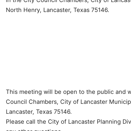
in the City Council Chambers, City of Lancas
North Henry, Lancaster, Texas 75146.
This meeting will be open to the public and wi
Council Chambers, City of Lancaster Municip
Lancaster, Texas 75146.
Please call the City of Lancaster Planning Div