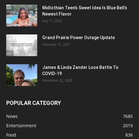
Midlothian Teen’s Sweet Idea Is Blue Bell’s
Newest Flavor
July 11, 2022
Grand Prairie Power Outage Update
February 15, 2021
James & Linda Zander Lose Battle To
COVID-19
December 22, 2020
POPULAR CATEGORY
News
7685
Entertainment
2019
Food
836