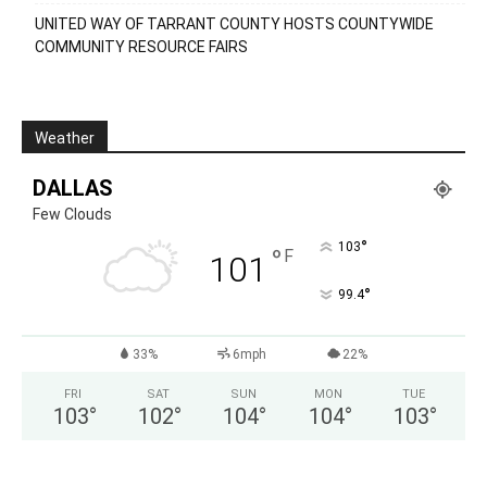
UNITED WAY OF TARRANT COUNTY HOSTS COUNTYWIDE
COMMUNITY RESOURCE FAIRS
Weather
DALLAS
Few Clouds
°
103
°
F
101
°
99.4
33%
6mph
22%
FRI
SAT
SUN
MON
TUE
103
°
102
°
104
°
104
°
103
°