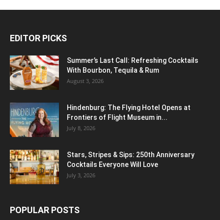
EDITOR PICKS
Summer’s Last Call: Refreshing Cocktails
With Bourbon, Tequila & Rum
August 3, 2026
Hindenburg: The Flying Hotel Opens at
Frontiers of Flight Museum in...
July 8, 2026
Stars, Stripes & Sips: 250th Anniversary
Cocktails Everyone Will Love
July 3, 2026
POPULAR POSTS