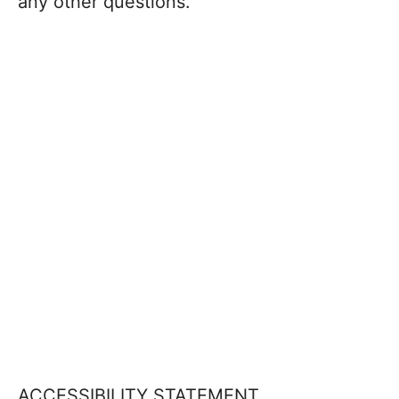
any other questions.
ACCESSIBILITY STATEMENT