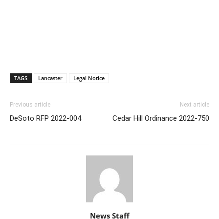
TAGS
Lancaster
Legal Notice
Previous article
Next article
DeSoto RFP 2022-004
Cedar Hill Ordinance 2022-750
News Staff