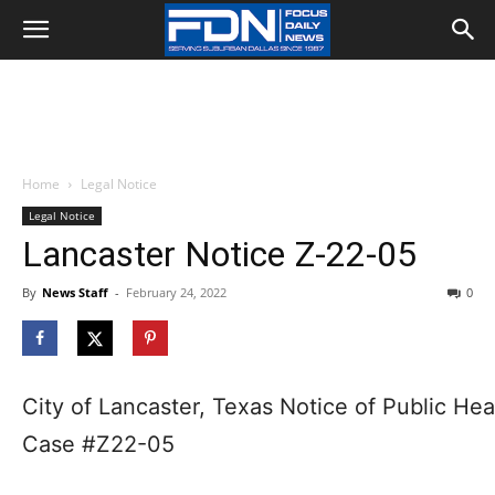
Home
Legal Notice
Legal Notice
Lancaster Notice Z-22-05
By
News Staff
-
February 24, 2022
0
City of Lancaster, Texas Notice of Public Hea
Case #Z22-05