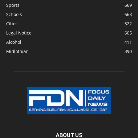
Sports
669
Schools
668
Cities
622
Legal Notice
605
Alcohol
411
Midlothian
390
ABOUT US