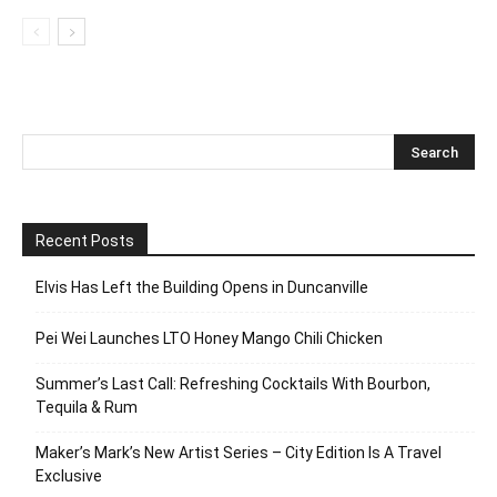
Recent Posts
Elvis Has Left the Building Opens in Duncanville
Pei Wei Launches LTO Honey Mango Chili Chicken
Summer’s Last Call: Refreshing Cocktails With Bourbon,
Tequila & Rum
Maker’s Mark’s New Artist Series – City Edition Is A Travel
Exclusive