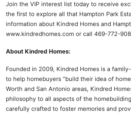
Join the VIP interest list today to receive 
the first to explore all that Hampton Park Est
information about Kindred Homes and Hampton
www.kindredhomes.com or call 469-772-908
About Kindred Homes:
Founded in 2009, Kindred Homes is a family-
to help homebuyers “build their idea of home.
Worth and San Antonio areas, Kindred Homes b
philosophy to all aspects of the homebuildin
carefully crafted to foster memories and provi