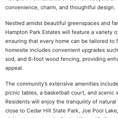
convenience, charm, and thoughtful design.
Nestled amidst beautiful greenspaces and fam
Hampton Park Estates will feature a variety o
ensuring that every home can be tailored to fi
homesite includes convenient upgrades such 
sod, and 6-foot wood fencing, providing en
appeal.
The community’s extensive amenities include
picnic tables, a basketball court, and scenic w
Residents will enjoy the tranquility of natura
close to Cedar Hill State Park, Joe Pool Lak