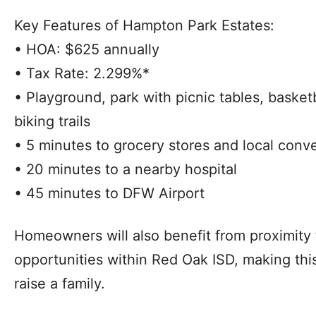
Key Features of Hampton Park Estates:
• HOA: $625 annually
• Tax Rate: 2.299%*
• Playground, park with picnic tables, basket
biking trails
• 5 minutes to grocery stores and local con
• 20 minutes to a nearby hospital
• 45 minutes to DFW Airport
Homeowners will also benefit from proximity 
opportunities within Red Oak ISD, making thi
raise a family.