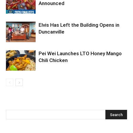
Announced
Elvis Has Left the Building Opens in
Duncanville
Pei Wei Launches LTO Honey Mango
Chili Chicken