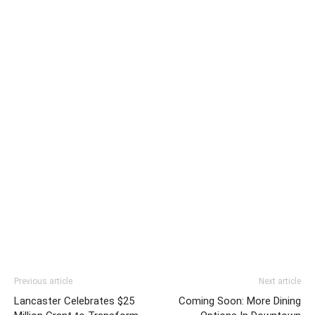
Previous article
Next article
Lancaster Celebrates $25
Coming Soon: More Dining