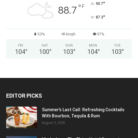
°
90.7
°
F
88.7
°
87.3
53%
6mph
97%
FRI
SAT
SUN
MON
TUE
104
°
100
°
103
°
104
°
103
°
EDITOR PICKS
Summer’s Last Call: Refreshing Cocktails
With Bourbon, Tequila & Rum
August 3, 2026