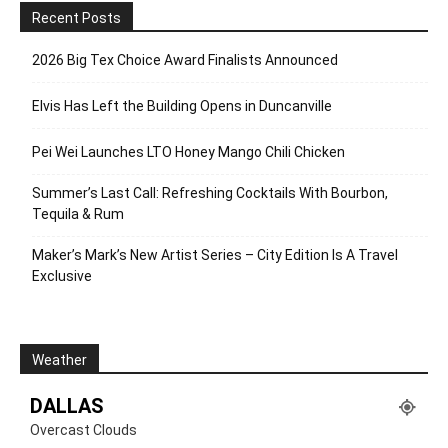
Recent Posts
2026 Big Tex Choice Award Finalists Announced
Elvis Has Left the Building Opens in Duncanville
Pei Wei Launches LTO Honey Mango Chili Chicken
Summer’s Last Call: Refreshing Cocktails With Bourbon,
Tequila & Rum
Maker’s Mark’s New Artist Series – City Edition Is A Travel
Exclusive
Weather
DALLAS
Overcast Clouds