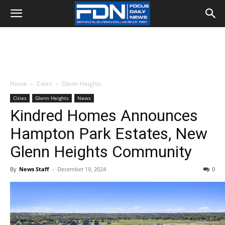
Home
Cities
Glenn Heights
Cities
Glenn Heights
News
Kindred Homes Announces
Hampton Park Estates, New
Glenn Heights Community
By
News Staff
-
December 19, 2024
0