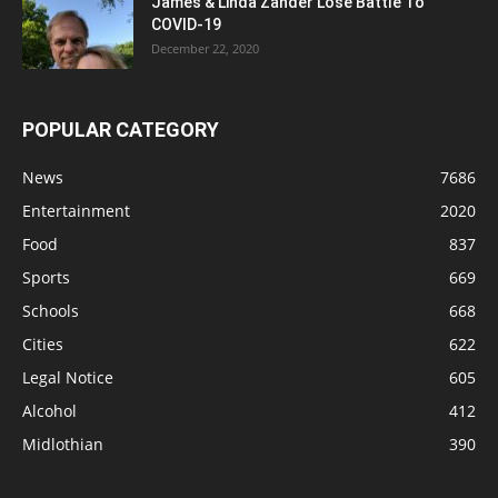
James & Linda Zander Lose Battle To
COVID-19
December 22, 2020
POPULAR CATEGORY
News
7686
Entertainment
2020
Food
837
Sports
669
Schools
668
Cities
622
Legal Notice
605
Alcohol
412
Midlothian
390