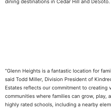
dining destinations in Cedar Hill and DeSoto.
“Glenn Heights is a fantastic location for fam
said Todd Miller, Division President of Kind
Estates reflects our commitment to creating 
communities where families can grow, play, a
highly rated schools, including a nearby ele