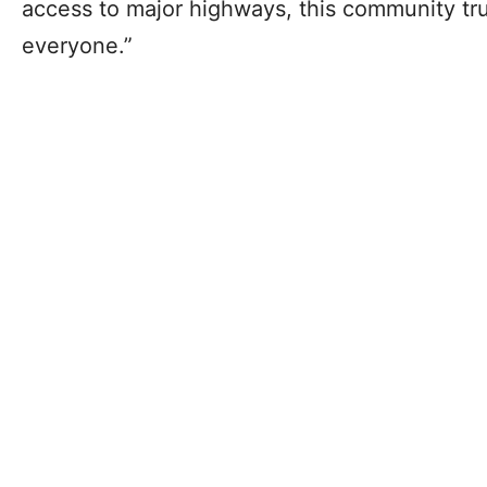
access to major highways, this community tr
everyone.”