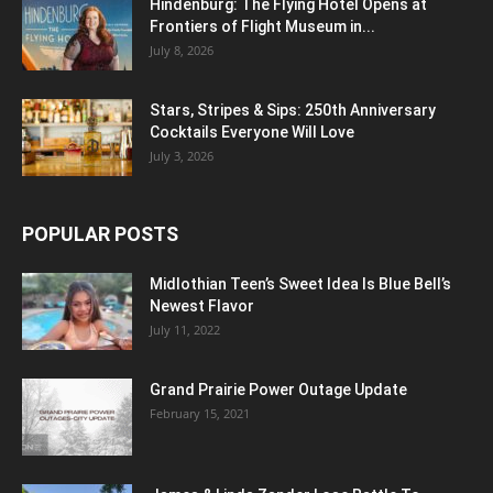
Hindenburg: The Flying Hotel Opens at
Frontiers of Flight Museum in...
July 8, 2026
Stars, Stripes & Sips: 250th Anniversary
Cocktails Everyone Will Love
July 3, 2026
POPULAR POSTS
Midlothian Teen’s Sweet Idea Is Blue Bell’s
Newest Flavor
July 11, 2022
Grand Prairie Power Outage Update
February 15, 2021