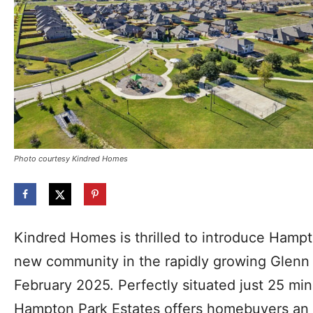
Photo courtesy Kindred Homes
Kindred Homes is thrilled to introduce Hampt
new community in the rapidly growing Glenn 
February 2025. Perfectly situated just 25 mi
Hampton Park Estates offers homebuyers an 