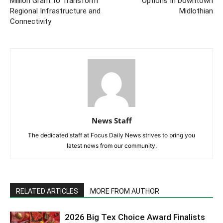
Million Grant to Transform
Options In Downtown
Regional Infrastructure and
Midlothian
Connectivity
News Staff
The dedicated staff at Focus Daily News strives to bring you
latest news from our community.
RELATED ARTICLES
MORE FROM AUTHOR
2026 Big Tex Choice Award Finalists