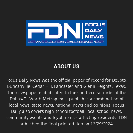
ABOUT US
Focus Daily News was the official paper of record for DeSoto,
Duncanville, Cedar Hill, Lancaster and Glenn Heights, Texas.
The newspaper is dedicated to the southern suburbs of the
Dallas/Ft. Worth Metroplex. It publishes a combination of
local news, state news, national news and opinions. Focus
Daily also covers high school football, local school news,
community events and legal notices affecting residents. FDN
published the final print edition on 12/29/2024.