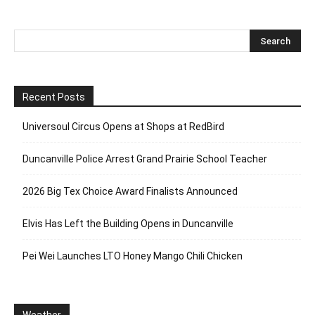
Recent Posts
Universoul Circus Opens at Shops at RedBird
Duncanville Police Arrest Grand Prairie School Teacher
2026 Big Tex Choice Award Finalists Announced
Elvis Has Left the Building Opens in Duncanville
Pei Wei Launches LTO Honey Mango Chili Chicken