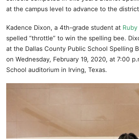
at the campus level to advance to the distric
Kadence Dixon, a 4th-grade student at
Ruby
spelled “throttle” to win the spelling bee. Dix
at the Dallas County Public School Spelling B
on Wednesday, February 19, 2020, at 7:00 p.
School auditorium in Irving, Texas.