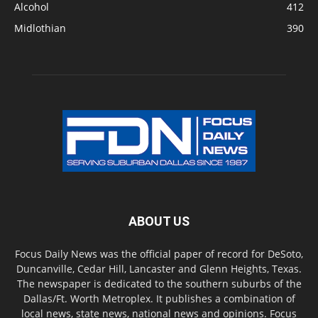
Alcohol
412
Midlothian
390
ABOUT US
Focus Daily News was the official paper of record for DeSoto,
Duncanville, Cedar Hill, Lancaster and Glenn Heights, Texas.
The newspaper is dedicated to the southern suburbs of the
Dallas/Ft. Worth Metroplex. It publishes a combination of
local news, state news, national news and opinions. Focus