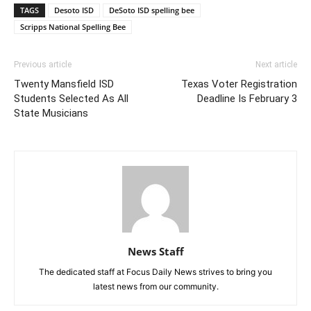
TAGS
Desoto ISD
DeSoto ISD spelling bee
Scripps National Spelling Bee
Previous article
Next article
Twenty Mansfield ISD
Texas Voter Registration
Students Selected As All
Deadline Is February 3
State Musicians
News Staff
The dedicated staff at Focus Daily News strives to bring you
latest news from our community.