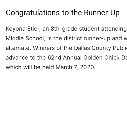
Congratulations to the Runner-Up
Keyona Etier, an 8th-grade student attendi
Middle School, is the district runner-up and w
alternate. Winners of the Dallas County Publi
advance to the 62nd Annual Golden Chick Dal
which will be held March 7, 2020.