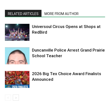
RELATED ARTICLES
MORE FROM AUTHOR
Universoul Circus Opens at Shops at
RedBird
Duncanville Police Arrest Grand Prairie
School Teacher
2026 Big Tex Choice Award Finalists
Announced