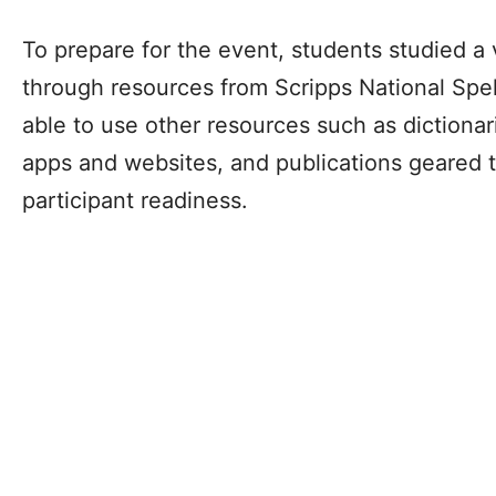
To prepare for the event, students studied a 
through resources from Scripps National Spel
able to use other resources such as dictionar
apps and websites, and publications geared 
participant readiness.