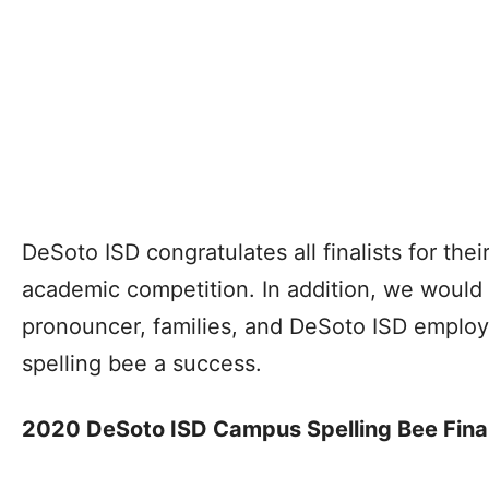
DeSoto ISD congratulates all finalists for thei
academic competition. In addition, we would 
pronouncer, families, and DeSoto ISD employe
spelling bee a success.
2020 DeSoto ISD Campus Spelling Bee Final