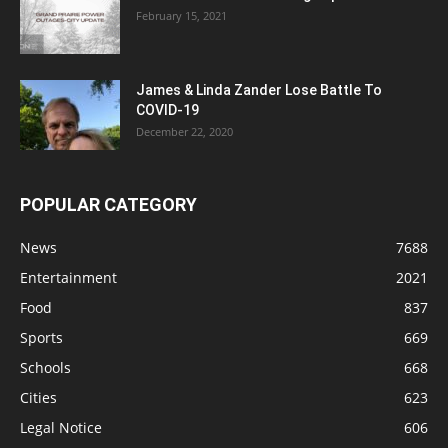
February 15, 2021
James & Linda Zander Lose Battle To
COVID-19
December 22, 2020
POPULAR CATEGORY
News
7688
Entertainment
2021
Food
837
Sports
669
Schools
668
Cities
623
Legal Notice
606