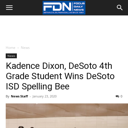
Home
News
News
Kadence Dixon, DeSoto 4th
Grade Student Wins DeSoto
ISD Spelling Bee
By
News Staff
-
January 23, 2020
0