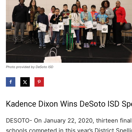
Photo provided by DeSoto ISD
Kadence Dixon Wins DeSoto ISD Spe
DESOTO- On January 22, 2020, thirteen final
schools competed in this year’s District Spe