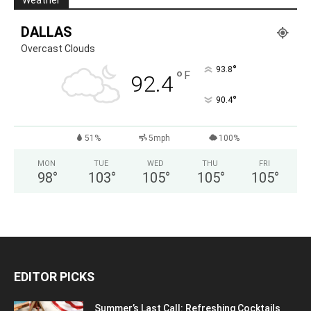
Weather
DALLAS
Overcast Clouds
°
93.8
°
F
92.4
°
90.4
51%
5mph
100%
MON
TUE
WED
THU
FRI
98
°
103
°
105
°
105
°
105
°
EDITOR PICKS
Summer’s Last Call: Refreshing Cocktails