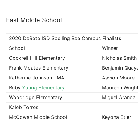
East Middle School
2020 DeSoto ISD Spelling Bee Campus Finalists
School
Winner
Cockrell Hill Elementary
Nicholas Smith
Frank Moates Elementary
Benjamin Quay
Katherine Johnson TMA
Aavion Moore
Ruby
Young Elementary
Maureen Wrigh
Woodridge Elementary
Miguel Aranda
Kaleb Torres
McCowan Middle School
Keyona Etier