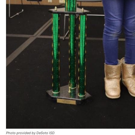
Photo provided by DeSoto ISD