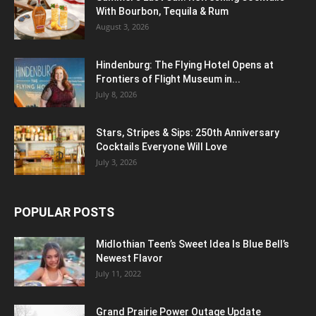
With Bourbon, Tequila & Rum
August 3, 2026
Hindenburg: The Flying Hotel Opens at
Frontiers of Flight Museum in...
July 8, 2026
Stars, Stripes & Sips: 250th Anniversary
Cocktails Everyone Will Love
July 3, 2026
POPULAR POSTS
Midlothian Teen’s Sweet Idea Is Blue Bell’s
Newest Flavor
July 11, 2022
Grand Prairie Power Outage Update