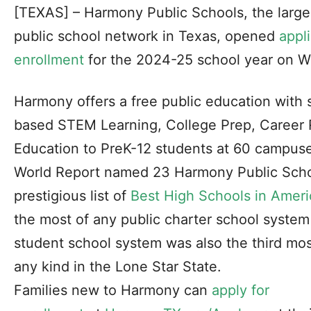
[TEXAS] – Harmony Public Schools, the larg
public school network in Texas, opened
appli
enrollment
for the 2024-25 school year on W
Harmony offers a free public education with 
based STEM Learning, College Prep, Career 
Education to PreK-12 students at 60 campus
World Report
named 23 Harmony Public Scho
prestigious list of
Best High Schools in Ameri
the most of any public charter school syste
student school system was also the third mo
any kind in the Lone Star State.
Families new to Harmony can
apply for