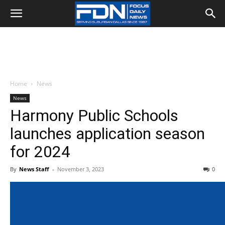
Home
News
News
Harmony Public Schools
launches application season
for 2024
By
News Staff
-
November 3, 2023
0