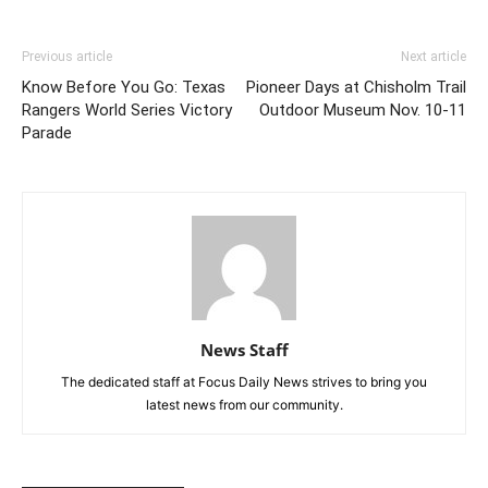
Previous article
Next article
Know Before You Go: Texas
Pioneer Days at Chisholm Trail
Rangers World Series Victory
Outdoor Museum Nov. 10-11
Parade
News Staff
The dedicated staff at Focus Daily News strives to bring you
latest news from our community.