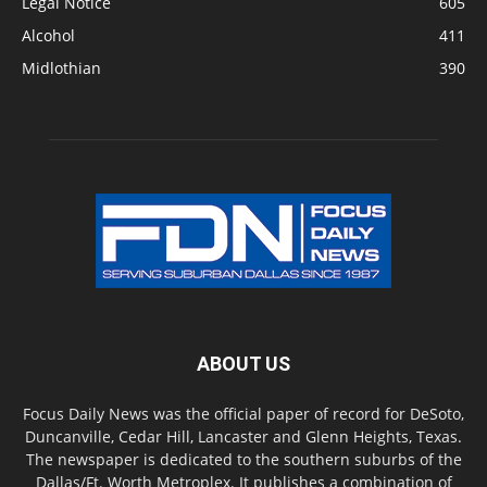
Legal Notice
605
Alcohol
411
Midlothian
390
ABOUT US
Focus Daily News was the official paper of record for DeSoto,
Duncanville, Cedar Hill, Lancaster and Glenn Heights, Texas.
The newspaper is dedicated to the southern suburbs of the
Dallas/Ft. Worth Metroplex. It publishes a combination of