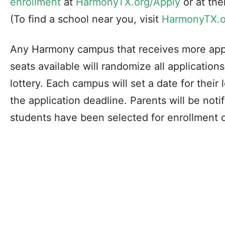
enrollment
at
HarmonyTX.org/Apply
or at th
(To find a school near you, visit
HarmonyTX.o
Any Harmony campus that receives more appl
seats available will randomize all application
lottery. Each campus will set a date for their
the application deadline. Parents will be notifi
students have been selected for enrollment or