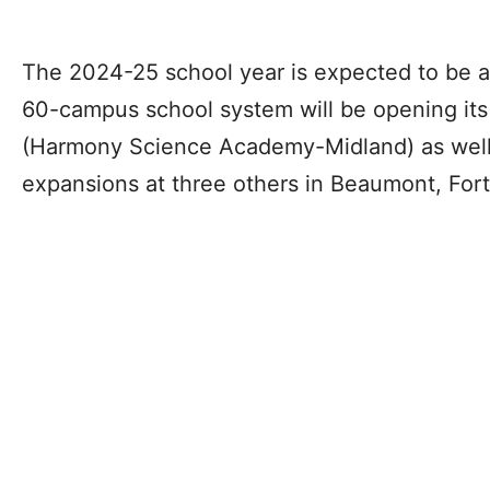
The 2024-25 school year is expected to be a
60-campus school system will be opening its 
(Harmony Science Academy-Midland) as well 
expansions at three others in Beaumont, For