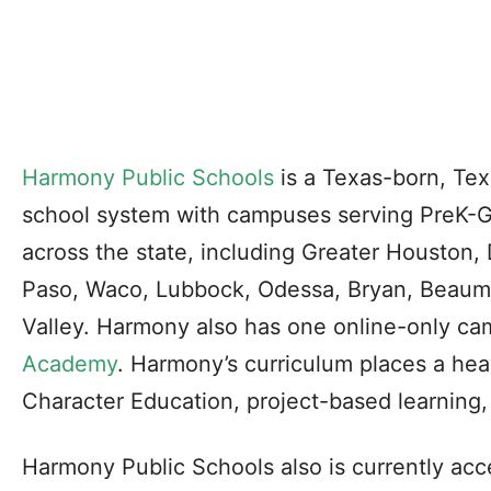
Harmony Public Schools
is a Texas-born, Tex
school system with campuses serving PreK-Gr
across the state, including Greater Houston,
Paso, Waco, Lubbock, Odessa, Bryan, Beaum
Valley. Harmony also has one online-only c
Academy
. Harmony’s curriculum places a hea
Character Education, project-based learning,
Harmony Public Schools also is currently acce