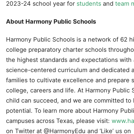
2023-24 school year for
students
and
team 
About Harmony Public Schools
Harmony Public Schools is a network of 62 h
college preparatory charter schools through
the highest standards and expectations with
science-centered curriculum and dedicated 
families to cultivate excellence and prepare 
college, careers and life. At Harmony Public
child can succeed, and we are committed to he
potential. To learn more about Harmony Publ
campuses across Texas, please visit:
www.ha
on Twitter at @HarmonyEdu and ‘Like’ us on