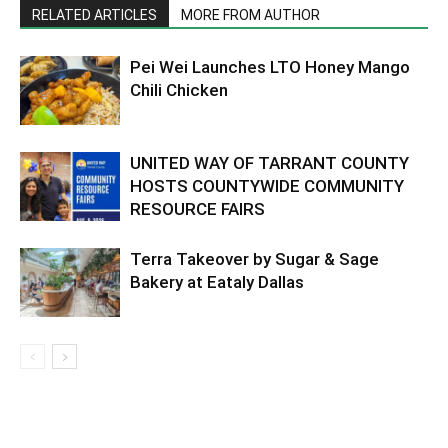
RELATED ARTICLES
MORE FROM AUTHOR
Pei Wei Launches LTO Honey Mango
Chili Chicken
UNITED WAY OF TARRANT COUNTY
HOSTS COUNTYWIDE COMMUNITY
RESOURCE FAIRS
Terra Takeover by Sugar & Sage
Bakery at Eataly Dallas