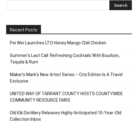
Recent Posts
Pei Wei Launches LTO Honey Mango Chili Chicken
Summer’s Last Call: Refreshing Cocktails With Bourbon,
Tequila & Rum
Maker’s Mark’s New Artist Series – City Edition Is A Travel
Exclusive
UNITED WAY OF TARRANT COUNTY HOSTS COUNTYWIDE
COMMUNITY RESOURCE FAIRS
Old Elk Distillery Releases Highly Anticipated 10-Year-Old
Collection Inbox