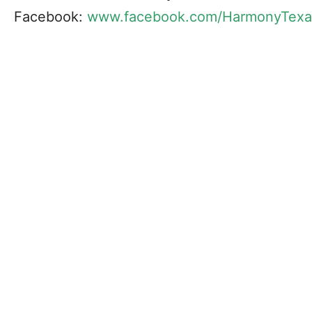
Facebook:
www.facebook.com/HarmonyTexa