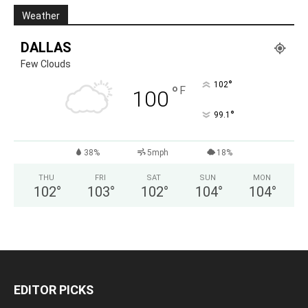
Weather
DALLAS
Few Clouds
°
102
°
F
100
°
99.1
38%
5mph
18%
THU
FRI
SAT
SUN
MON
102
°
103
°
102
°
104
°
104
°
EDITOR PICKS