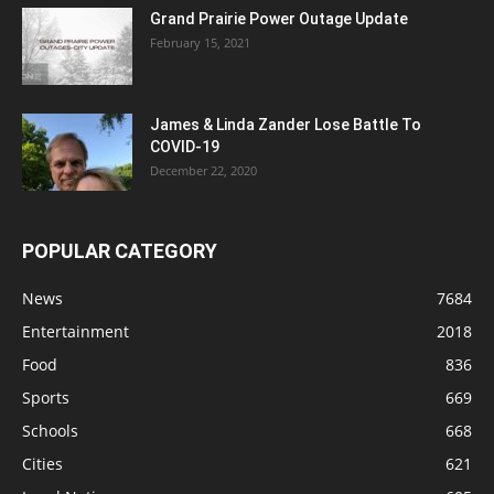
Grand Prairie Power Outage Update
February 15, 2021
James & Linda Zander Lose Battle To
COVID-19
December 22, 2020
POPULAR CATEGORY
News
7684
Entertainment
2018
Food
836
Sports
669
Schools
668
Cities
621