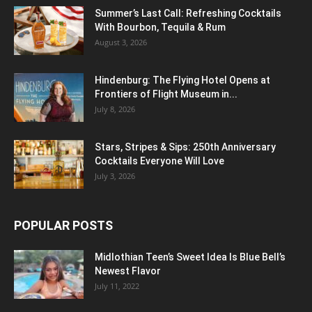
Summer’s Last Call: Refreshing Cocktails
With Bourbon, Tequila & Rum
August 3, 2026
Hindenburg: The Flying Hotel Opens at
Frontiers of Flight Museum in...
July 8, 2026
Stars, Stripes & Sips: 250th Anniversary
Cocktails Everyone Will Love
July 3, 2026
POPULAR POSTS
Midlothian Teen’s Sweet Idea Is Blue Bell’s
Newest Flavor
July 11, 2022