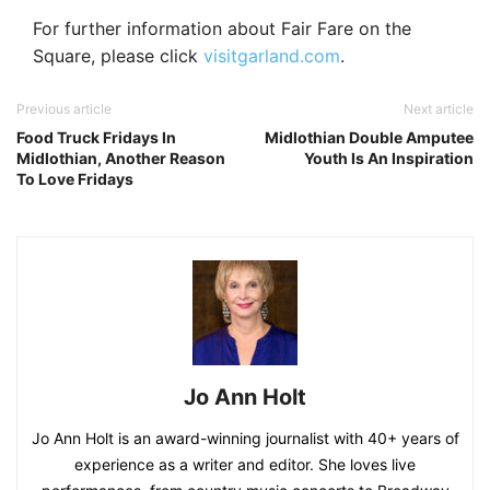
For further information about Fair Fare on the
Square, please click
visitgarland.com
.
Previous article
Next article
Food Truck Fridays In
Midlothian Double Amputee
Midlothian, Another Reason
Youth Is An Inspiration
To Love Fridays
Jo Ann Holt
Jo Ann Holt is an award-winning journalist with 40+ years of
experience as a writer and editor. She loves live