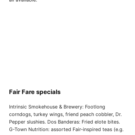
Fair Fare specials
Intrinsic Smokehouse & Brewery: Footlong
corndogs, turkey wings, friend peach cobbler, Dr.
Pepper slushies. Dos Banderas: Fried elote bites.
G-Town Nutrition: assorted Fair-inspired teas (e.g.