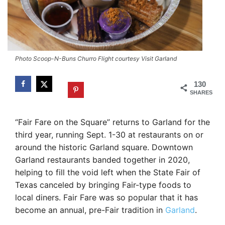
Photo Scoop-N-Buns Churro Flight courtesy Visit Garland
130
SHARES
“Fair Fare on the Square” returns to Garland for the
third year, running Sept. 1-30 at restaurants on or
around the historic Garland square. Downtown
Garland restaurants banded together in 2020,
helping to fill the void left when the State Fair of
Texas canceled by bringing Fair-type foods to
local diners. Fair Fare was so popular that it has
become an annual, pre-Fair tradition in
Garland
.