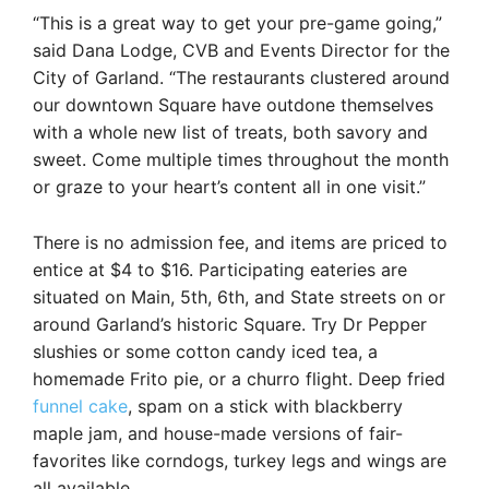
“This is a great way to get your pre-game going,”
said Dana Lodge, CVB and Events Director for the
City of Garland. “The restaurants clustered around
our downtown Square have outdone themselves
with a whole new list of treats, both savory and
sweet. Come multiple times throughout the month
or graze to your heart’s content all in one visit.”
There is no admission fee, and items are priced to
entice at $4 to $16. Participating eateries are
situated on Main, 5th, 6th, and State streets on or
around Garland’s historic Square. Try Dr Pepper
slushies or some cotton candy iced tea, a
homemade Frito pie, or a churro flight. Deep fried
funnel cake
, spam on a stick with blackberry
maple jam, and house-made versions of fair-
favorites like corndogs, turkey legs and wings are
all available.