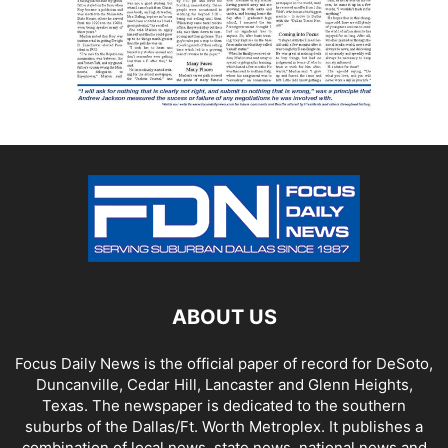
ABOUT US
Focus Daily News is the official paper of record for DeSoto,
Duncanville, Cedar Hill, Lancaster and Glenn Heights,
Texas. The newspaper is dedicated to the southern
suburbs of the Dallas/Ft. Worth Metroplex. It publishes a
combination of local news, state news, national news and