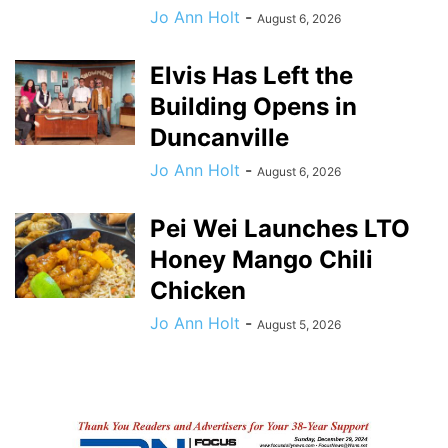
Jo Ann Holt
-
August 6, 2026
Elvis Has Left the
Building Opens in
Duncanville
Jo Ann Holt
-
August 6, 2026
Pei Wei Launches LTO
Honey Mango Chili
Chicken
Jo Ann Holt
-
August 5, 2026