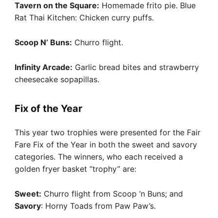
Tavern on the Square:
Homemade frito pie. Blue
Rat Thai Kitchen: Chicken curry puffs.
Scoop N’ Buns:
Churro flight.
Infinity Arcade:
Garlic bread bites and strawberry
cheesecake sopapillas.
Fix of the Year
This year two trophies were presented for the Fair
Fare Fix of the Year in both the sweet and savory
categories. The winners, who each received a
golden fryer basket “trophy” are:
Sweet:
Churro flight from Scoop ‘n Buns; and
Savory
: Horny Toads from Paw Paw’s.