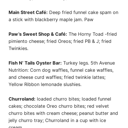
Main Street Café:
Deep fried funnel cake spam on
a stick with blackberry maple jam. Paw
Paw’s Sweet Shop & Café:
The Horny Toad -fried
pimiento cheese; fried Oreos; fried PB & J; fried
Twinkies.
Fish N’ Tails Oyster Bar:
Turkey legs. 5th Avenue
Nutrition: Corn dog waffles, funnel cake waffles,
and cheese curd waffles; fried twinkie lattes;
Yellow Ribbon lemonade slushies.
Churroland:
loaded churro bites; loaded funnel
cakes; chocolate Oreo churro bites; red velvet
churro bites with cream cheese; peanut butter and
jelly churro tray; Churroland in a cup with ice
cream.