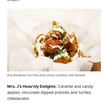
Dos Banderas Fair Fare entry photo courtesy Visit Garland
Mrs. J’s Heav’nly Delights:
Caramel and candy
apples; chocolate dipped pretzels and turtles;
cheesecake.