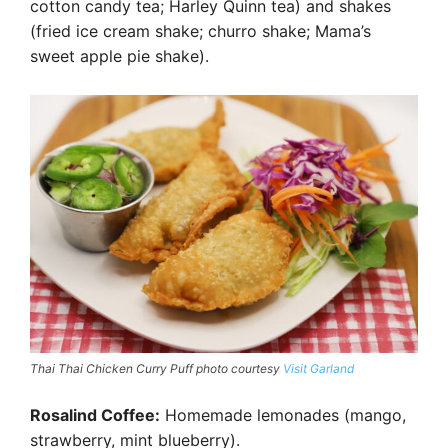
cotton candy tea; Harley Quinn tea) and shakes
(fried ice cream shake; churro shake; Mama’s
sweet apple pie shake).
Thai Thai Chicken Curry Puff photo courtesy
Visit Garland
Rosalind Coffee:
Homemade lemonades (mango,
strawberry, mint blueberry).