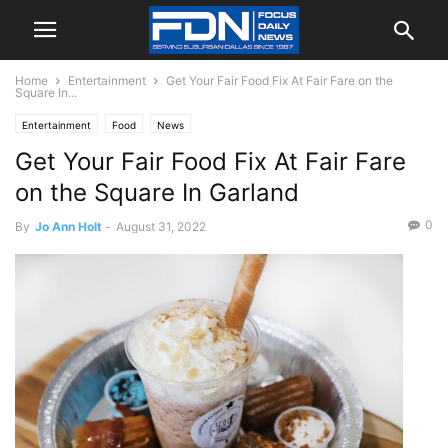
Home
Entertainment
Get Your Fair Food Fix At Fair Fare on the
Square In...
Entertainment
Food
News
Get Your Fair Food Fix At Fair Fare
on the Square In Garland
0
By
Jo Ann Holt
-
August 31, 2022