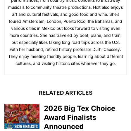
performances, from country music concerts to Broadway
musicals to community theatre productions. Holt also enjoys
art and cultural festivals, and good food and wine. She’s
toured Amsterdam, London, Puerto Rico, the Bahamas, and
various cities in Mexico but looks forward to visiting even
more countries. She has traveled by boat, plane, and train,
but especially likes taking long road trips across the U.S.
with her husband, retired history professor Durhl Caussey.
They enjoy meeting friendly people, learning about different
cultures, and visiting historic sites wherever they go.
RELATED ARTICLES
2026 Big Tex Choice
Award Finalists
Announced