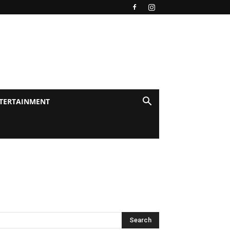
TERTAINMENT