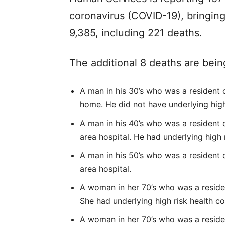
coronavirus (COVID-19), bringing
9,385, including 221 deaths.
The additional 8 deaths are bein
A man in his 30’s who was a resident 
home. He did not have underlying high
A man in his 40’s who was a resident of
area hospital. He had underlying high 
A man in his 50’s who was a resident of
area hospital.
A woman in her 70’s who was a residen
She had underlying high risk health co
A woman in her 70’s who was a resident