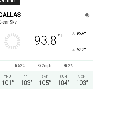
Weather
DALLAS
Clear Sky
°
95.6
°
F
93.8
°
92.2
52%
2mph
2%
THU
FRI
SAT
SUN
MON
101
°
103
°
105
°
104
°
103
°