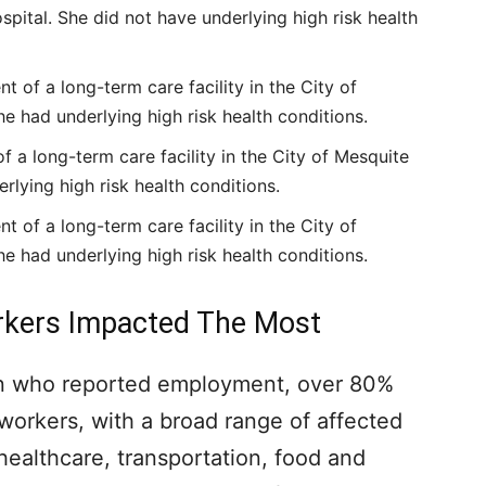
hospital. She did not have underlying high risk health
 of a long-term care facility in the City of
he had underlying high risk health conditions.
f a long-term care facility in the City of Mesquite
erlying high risk health conditions.
 of a long-term care facility in the City of
he had underlying high risk health conditions.
orkers Impacted The Most
ion who reported employment, over 80%
 workers, with a broad range of affected
healthcare, transportation, food and