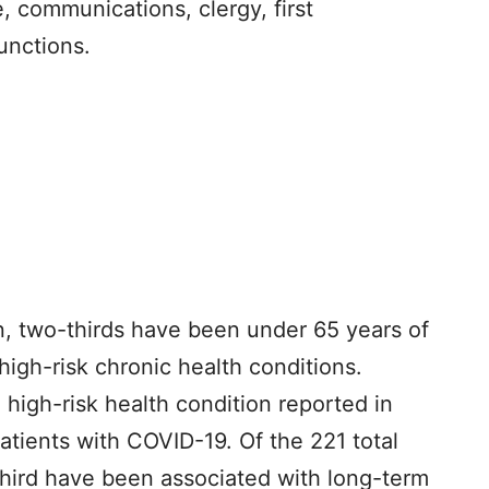
e, communications, clergy, first
unctions.
on, two-thirds have been under 65 years of
high-risk chronic health conditions.
high-risk health condition reported in
 patients with COVID-19. Of the 221 total
third have been associated with long-term