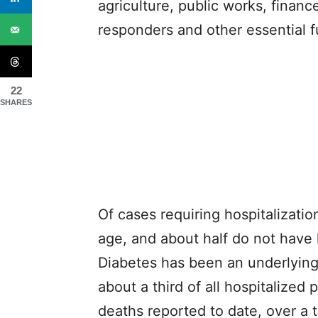
agriculture, public works, financ
responders and other essential f
22
SHARES
Of cases requiring hospitalizati
age, and about half do not have 
Diabetes has been an underlying 
about a third of all hospitalized
deaths reported to date, over a 