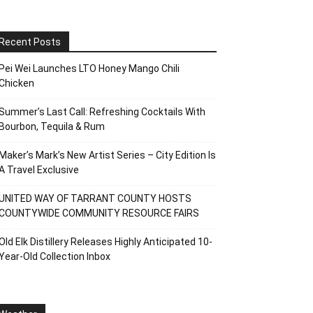
Recent Posts
Pei Wei Launches LTO Honey Mango Chili
Chicken
Summer’s Last Call: Refreshing Cocktails With
Bourbon, Tequila & Rum
Maker’s Mark’s New Artist Series – City Edition Is
A Travel Exclusive
UNITED WAY OF TARRANT COUNTY HOSTS
COUNTYWIDE COMMUNITY RESOURCE FAIRS
Old Elk Distillery Releases Highly Anticipated 10-
Year-Old Collection Inbox