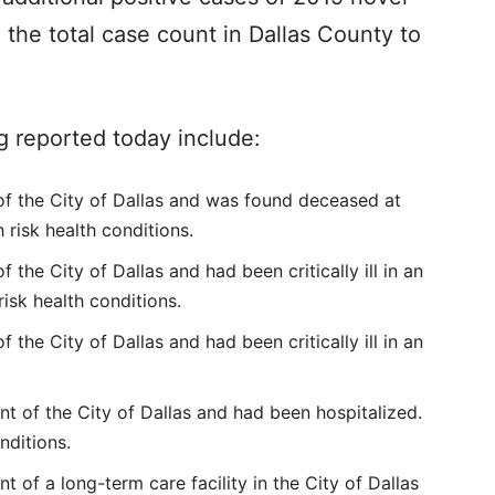
 the total case count in Dallas County to
g reported today include:
of the City of Dallas and was found deceased at
 risk health conditions.
 the City of Dallas and had been critically ill in an
risk health conditions.
 the City of Dallas and had been critically ill in an
t of the City of Dallas and had been hospitalized.
nditions.
 of a long-term care facility in the City of Dallas