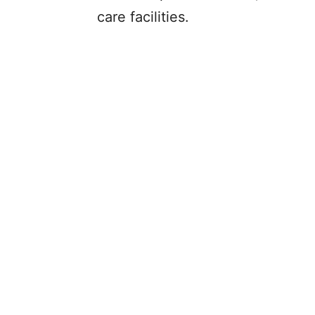
care facilities.