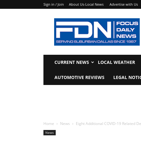
Sign in / Join
About Us-Local News
Advertise with Us
Focus
Daily
News
CURRENT NEWS
LOCAL WEATHER
AUTOMOTIVE REVIEWS
LEGAL NOTI
Home
News
Eight Additional COVID-19 Related De
News