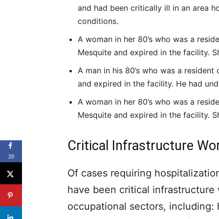
and had been critically ill in an area 
conditions.
A woman in her 80’s who was a resident
Mesquite and expired in the facility. S
A man in his 80’s who was a resident o
and expired in the facility. He had und
A woman in her 80’s who was a resident
Mesquite and expired in the facility. S
Critical Infrastructure W
20
Of cases requiring hospitalizat
have been critical infrastructure
occupational sectors, including: 