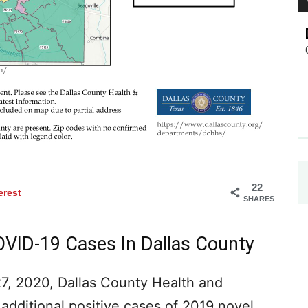
22
erest
SHARES
OVID-19 Cases In Dallas County
, 2020, Dallas County Health and
additional positive cases of 2019 novel