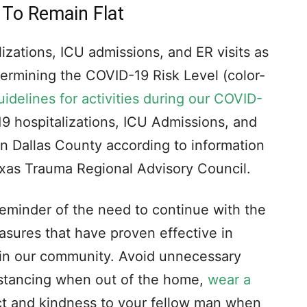
 To Remain Flat
izations, ICU admissions, and ER visits as
etermining the COVID-19 Risk Level (color-
uidelines for activities during our COVID-
 hospitalizations, ICU Admissions, and
 in Dallas County according to information
exas Trauma Regional Advisory Council.
eminder of the need to continue with the
asures that have proven effective in
 in our community. Avoid unnecessary
distancing when out of the home,
wear a
ct and kindness to your fellow man when