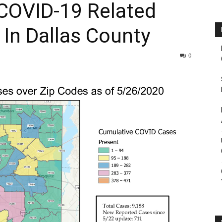
 COVID-19 Related
In Dallas County
0