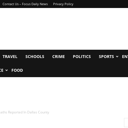
Contact Us – Focus Daily News
Privacy Policy
TRAVEL
SCHOOLS
CRIME
POLITICS
SPORTS
EN
CE
FOOD
aths Reported In Dallas County