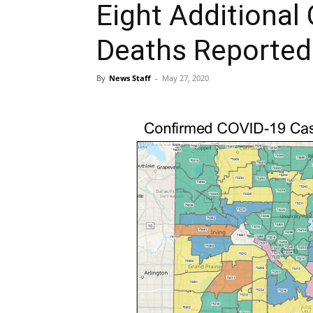
Eight Additional
Deaths Reported 
By
News Staff
-
May 27, 2020