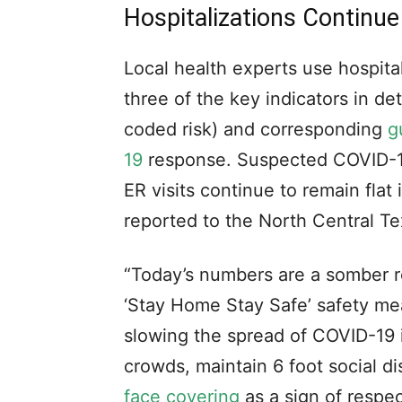
Hospitalizations Continue
Local health experts use hospital
three of the key indicators in d
coded risk) and corresponding
g
19
response. Suspected COVID-19
ER visits continue to remain flat
reported to the North Central T
“Today’s numbers are a somber r
‘Stay Home Stay Safe’ safety me
slowing the spread of COVID-19
crowds, maintain 6 foot social 
face covering
as a sign of respe