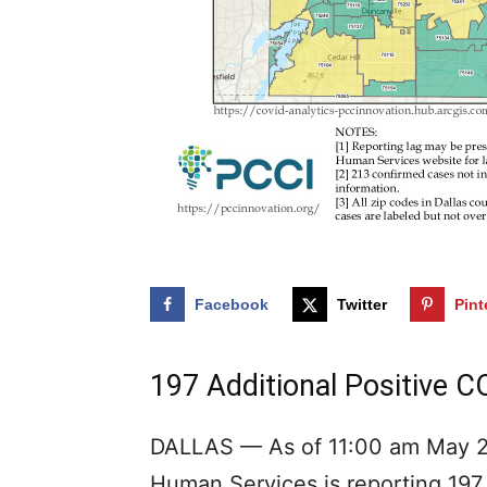
Facebook
Twitter
Pint
197 Additional Positive C
DALLAS — As of 11:00 am May 27
Human Services is reporting 197 