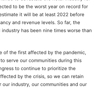
jected to be the worst year on record for
timate it will be at least 2022 before
pancy and revenue levels. So far, the
l industry has been nine times worse than
e of the first affected by the pandemic,
to serve our communities during this
gress to continue to prioritize the
fected by the crisis, so we can retain
 our industry, our communities and our