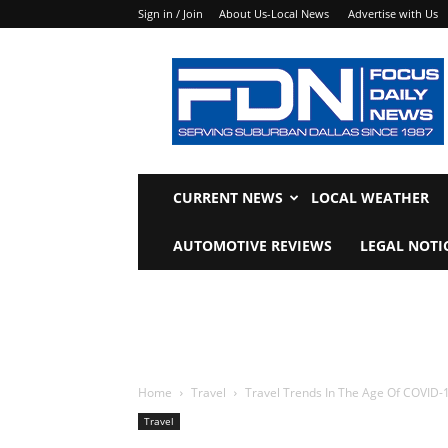
Sign in / Join
About Us-Local News
Advertise with Us
Focus
Daily
News
CURRENT NEWS
LOCAL WEATHER
AUTOMOTIVE REVIEWS
LEGAL NOTI
Home
Travel
Travel Trends In The Age Of COVID-
Travel