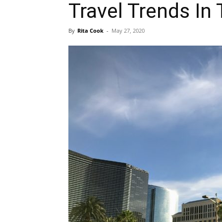
Travel Trends In
By
Rita Cook
-
May 27, 2020