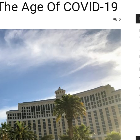
 The Age Of COVID-19
0