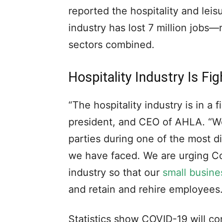
reported the hospitality and leis
industry has lost 7 million jobs—
sectors combined.
Hospitality Industry Is Fi
“The hospitality industry is in a f
president, and CEO of AHLA. “We 
parties during one of the most d
we have faced. We are urging Co
industry so that our
small busine
and retain and rehire employees.
Statistics show COVID-19 will con