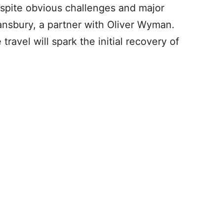
despite obvious challenges and major
ansbury, a partner with Oliver Wyman.
ravel will spark the initial recovery of