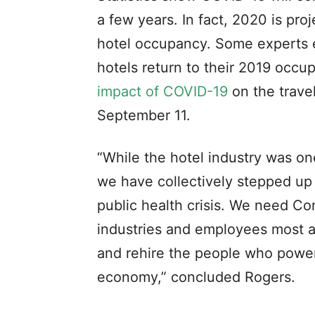
a few years. In fact, 2020 is pro
hotel occupancy. Some experts es
hotels return to their 2019 occu
impact of COVID-19
on the trave
September 11.
“While the hotel industry was on
we have collectively stepped up 
public health crisis. We need Con
industries and employees most af
and rehire the people who power
economy,” concluded Rogers.