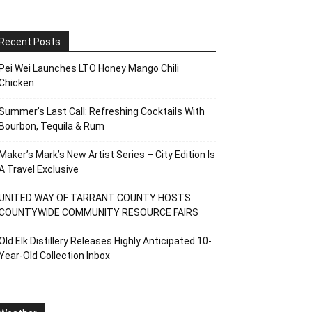
Recent Posts
Pei Wei Launches LTO Honey Mango Chili
Chicken
Summer’s Last Call: Refreshing Cocktails With
Bourbon, Tequila & Rum
Maker’s Mark’s New Artist Series – City Edition Is
A Travel Exclusive
UNITED WAY OF TARRANT COUNTY HOSTS
COUNTYWIDE COMMUNITY RESOURCE FAIRS
Old Elk Distillery Releases Highly Anticipated 10-
Year-Old Collection Inbox