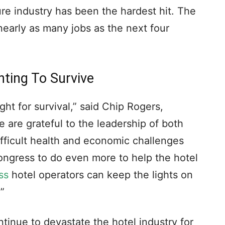
ure industry has been the hardest hit. The
nearly as many jobs as the next four
ghting To Survive
ight for survival,” said Chip Rogers,
are grateful to the leadership of both
ifficult health and economic challenges
ngress to do even more to help the hotel
ss
hotel operators can keep the lights on
”
tinue to devastate the hotel industry for