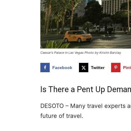
Caesar's Palace in Las Vegas Photo by Kristin Barclay
Facebook
Twitter
Pin
Is There a Pent Up Deman
DESOTO – Many travel experts ar
future of travel.