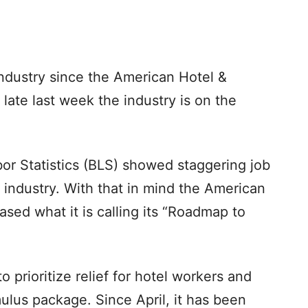
industry since the American Hotel &
late last week the industry is on the
or Statistics (BLS) showed staggering job
re industry. With that in mind the American
ased what it is calling its “Roadmap to
o prioritize relief for hotel workers and
mulus package. Since April, it has been