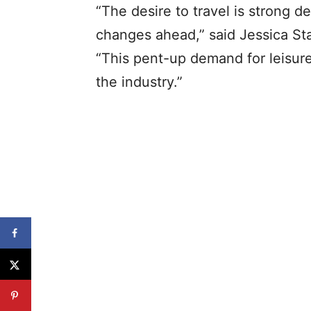
“The desire to travel is strong 
changes ahead,” said Jessica St
“This pent-up demand for leisure t
the industry.”