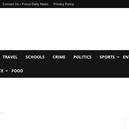
Contact Us – Focus Daily News
Privacy Policy
TRAVEL
SCHOOLS
CRIME
POLITICS
SPORTS
EN
CE
FOOD
19