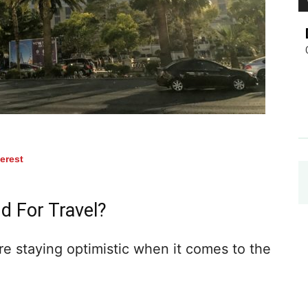
terest
d For Travel?
e staying optimistic when it comes to the