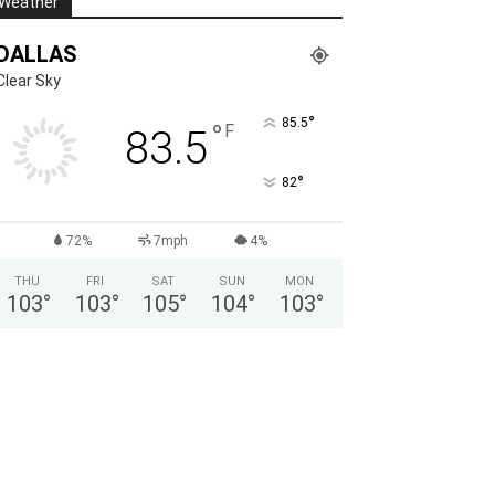
Weather
DALLAS
Clear Sky
°
85.5
°
F
83.5
°
82
72%
7mph
4%
THU
FRI
SAT
SUN
MON
103
°
103
°
105
°
104
°
103
°