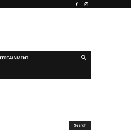
TERTAINMENT