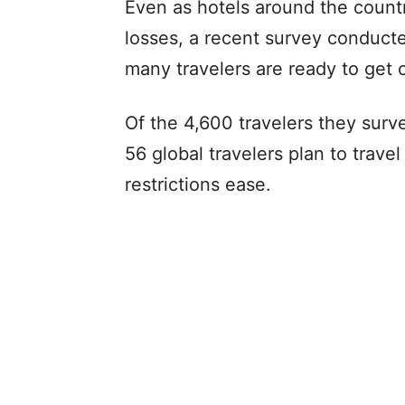
Even as hotels around the countr
losses, a recent survey conduct
many travelers are ready to get 
Of the 4,600 travelers they surv
56 global travelers plan to trav
restrictions ease.