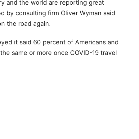
y and the world are reporting great
ed by consulting firm Oliver Wyman said
on the road again.
eyed it said 60 percent of Americans and
el the same or more once COVID-19 travel