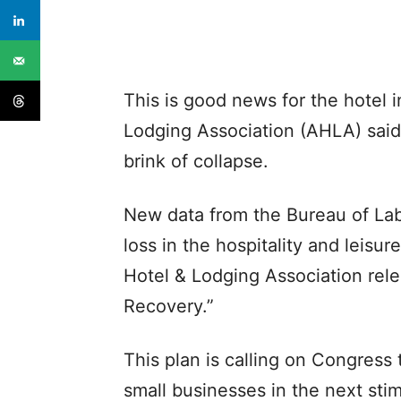
This is good news for the hotel 
Lodging Association (AHLA) said 
brink of collapse.
New data from the Bureau of Lab
loss in the hospitality and leisu
Hotel & Lodging Association rele
Recovery.”
This plan is calling on Congress t
small businesses in the next sti