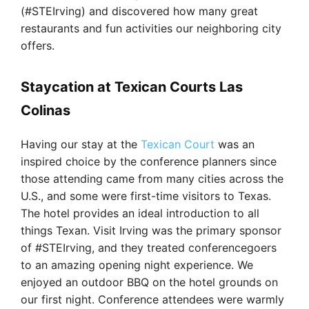
(#STEIrving) and discovered how many great
restaurants and fun activities our neighboring city
offers.
Staycation at Texican Courts Las
Colinas
Having our stay at the
Texican Court
was an
inspired choice by the conference planners since
those attending came from many cities across the
U.S., and some were first-time visitors to Texas.
The hotel provides an ideal introduction to all
things Texan. Visit Irving was the primary sponsor
of #STEIrving, and they treated conferencegoers
to an amazing opening night experience. We
enjoyed an outdoor BBQ on the hotel grounds on
our first night. Conference attendees were warmly