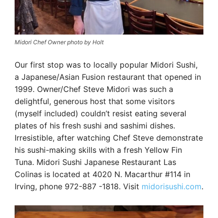
Midori Chef Owner photo by Holt
Our first stop was to locally popular Midori Sushi,
a Japanese/Asian Fusion restaurant that opened in
1999. Owner/Chef Steve Midori was such a
delightful, generous host that some visitors
(myself included) couldn’t resist eating several
plates of his fresh sushi and sashimi dishes.
Irresistible, after watching Chef Steve demonstrate
his sushi-making skills with a fresh Yellow Fin
Tuna. Midori Sushi Japanese Restaurant Las
Colinas is located at 4020 N. Macarthur #114 in
Irving, phone 972-887 -1818. Visit
midorisushi.com
.