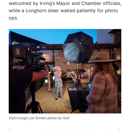
welcomed by Irving’s Mayor and Chamber officials,
while a Longhorn steer waited patiently for photo
ops.
Visit Irving’s Lori Sirmen photo by Holt