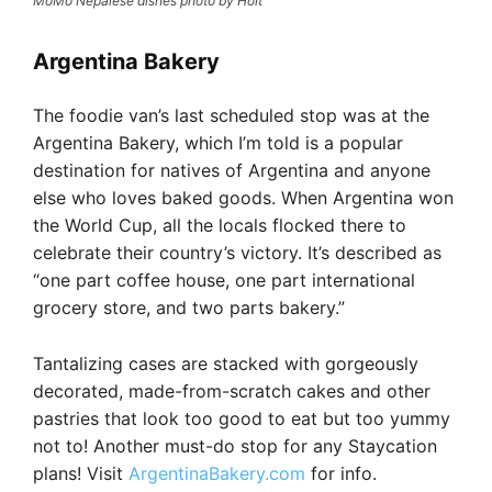
MoMo Nepalese dishes photo by Holt
Argentina Bakery
The foodie van’s last scheduled stop was at the
Argentina Bakery, which I’m told is a popular
destination for natives of Argentina and anyone
else who loves baked goods. When Argentina won
the World Cup, all the locals flocked there to
celebrate their country’s victory. It’s described as
“one part coffee house, one part international
grocery store, and two parts bakery.”
Tantalizing cases are stacked with gorgeously
decorated, made-from-scratch cakes and other
pastries that look too good to eat but too yummy
not to! Another must-do stop for any Staycation
plans! Visit
ArgentinaBakery.com
for info.