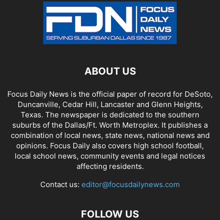
ABOUT US
Focus Daily News is the official paper of record for DeSoto,
Duncanville, Cedar Hill, Lancaster and Glenn Heights,
Texas. The newspaper is dedicated to the southern
suburbs of the Dallas/Ft. Worth Metroplex. It publishes a
combination of local news, state news, national news and
opinions. Focus Daily also covers high school football,
local school news, community events and legal notices
affecting residents.
Contact us:
editor@focusdailynews.com
FOLLOW US