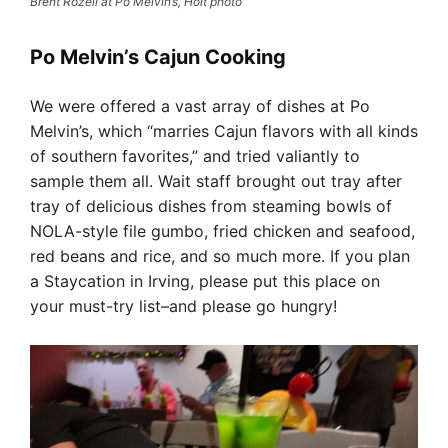
Brent Rozell at Po Melvin’s, Holt photo
Po Melvin’s Cajun Cooking
We were offered a vast array of dishes at Po
Melvin’s, which “marries Cajun flavors with all kinds
of southern favorites,” and tried valiantly to
sample them all. Wait staff brought out tray after
tray of delicious dishes from steaming bowls of
NOLA-style file gumbo, fried chicken and seafood,
red beans and rice, and so much more. If you plan
a Staycation in Irving, please put this place on
your must-try list–and please go hungry!