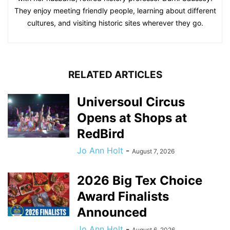
They enjoy meeting friendly people, learning about different
cultures, and visiting historic sites wherever they go.
RELATED ARTICLES
Universoul Circus
Opens at Shops at
RedBird
Jo Ann Holt
-
August 7, 2026
2026 Big Tex Choice
Award Finalists
Announced
Jo Ann Holt
-
August 6, 2026