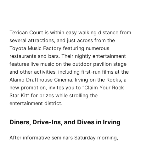
Texican Court is within easy walking distance from
several attractions, and just across from the
Toyota Music Factory featuring numerous
restaurants and bars. Their nightly entertainment
features live music on the outdoor pavilion stage
and other activities, including first-run films at the
Alamo Drafthouse Cinema. Irving on the Rocks, a
new promotion, invites you to “Claim Your Rock
Star Kit” for prizes while strolling the
entertainment district.
Diners, Drive-Ins, and Dives in Irving
After informative seminars Saturday morning,