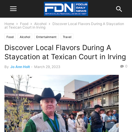
Home
Food
Alcohol
Discover Local Flavors During A Staycation
at Texican Court in Irving
Food
Alcohol
Entertainment
Travel
Discover Local Flavors During A
Staycation at Texican Court in Irving
0
By
Jo Ann Holt
-
March 29, 2023