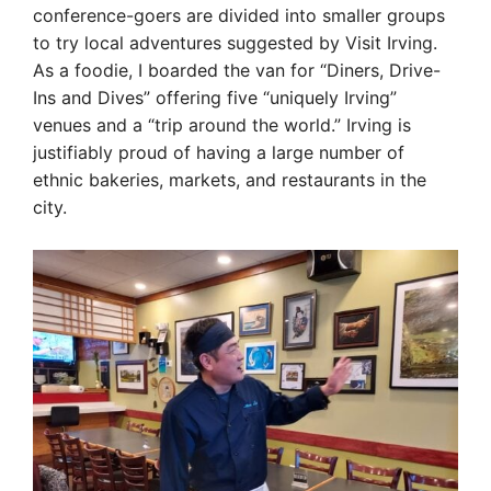
conference-goers are divided into smaller groups
to try local adventures suggested by Visit Irving.
As a foodie, I boarded the van for “Diners, Drive-
Ins and Dives” offering five “uniquely Irving”
venues and a “trip around the world.” Irving is
justifiably proud of having a large number of
ethnic bakeries, markets, and restaurants in the
city.