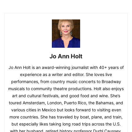
Jo Ann Holt
Jo Ann Holt is an award-winning journalist with 40+ years of
experience as a writer and editor. She loves live
performances, from country music concerts to Broadway
musicals to community theatre productions. Holt also enjoys
art and cultural festivals, and good food and wine. She’s
toured Amsterdam, London, Puerto Rico, the Bahamas, and
various cities in Mexico but looks forward to visiting even
more countries. She has traveled by boat, plane, and train,
but especially likes taking long road trips across the U.S.
with her husband, retired history professor Durhl Caussey.