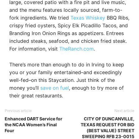
large, covered patio with a fire pit and live music,
and the menu features locally sourced, farm-to-
fork ingredients. We tried
Texas Whiskey
BBQ Ribs,
crispy fried oysters, Spicy Elk Picadillo Tacos, and
Branding Iron Onion Rings as appetizers. Entrees
included steaks, seafood, and chicken fried steak.
For information, visit
TheRanch.com
.
There’s more than enough to do in Irving to keep
you or your family entertained–and exceedingly
well-fed–on this Staycation. Just think of the
money you’ll
save on fuel
, enough to try more of
their great restaurants.
Previous article
Next article
Enhanced DART Service for
CITY OF DUNCANVILLE,
the NCAA Women’s Final
TEXAS REQUEST FOR BID
Four
(BEST VALUE) STREET
SWEEPING RFB 23-0015