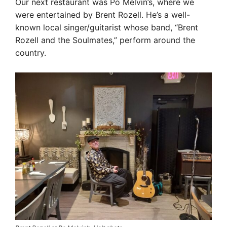
Our next restaurant was Po Melvin’s, where we
were entertained by Brent Rozell. He’s a well-
known local singer/guitarist whose band, “Brent
Rozell and the Soulmates,” perform around the
country.