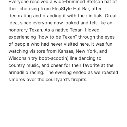
Everyone received a wide-brimmed Stetson hat of
their choosing from FleaStyle Hat Bar, after
decorating and branding it with their initials. Great
idea, since everyone now looked and felt like an
honorary Texan. As a native Texan, I loved
experiencing “how to be Texan” through the eyes
of people who had never visited here. It was fun
watching visitors from Kansas, New York, and
Wisconsin try boot-scootin’, line dancing to
country music, and cheer for their favorite at the
armadillo racing. The evening ended as we roasted
s’mores over the courtyard’s firepits.