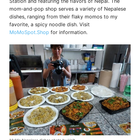
Station and featuring the flavors of Nepal. The
mom-and-pop shop serves a variety of Nepalese
dishes, ranging from their flaky momos to my
favorite, a spicy noodle dish. Visit
MoMoSpot.Shop
for information.