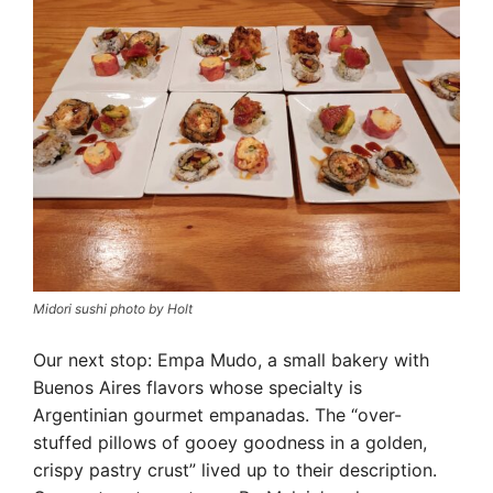
Midori sushi photo by Holt
Our next stop: Empa Mudo, a small bakery with
Buenos Aires flavors whose specialty is
Argentinian gourmet empanadas. The “over-
stuffed pillows of gooey goodness in a golden,
crispy pastry crust” lived up to their description.