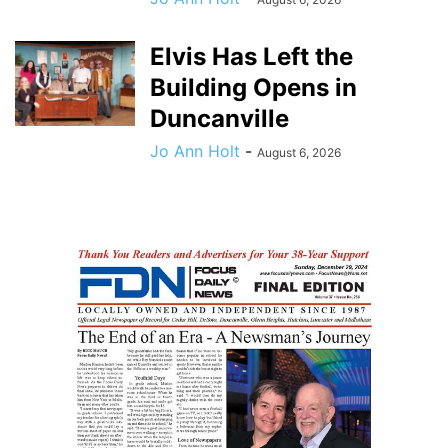
Elvis Has Left the
Building Opens in
Duncanville
Jo Ann Holt
-
August 6, 2026