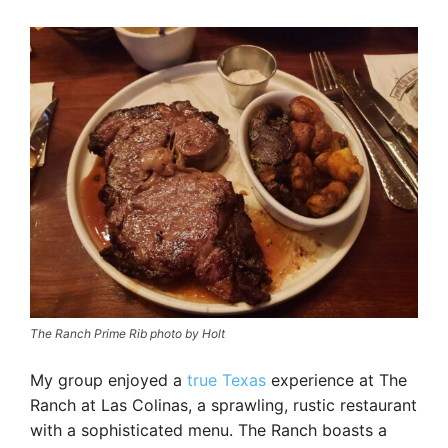
The Ranch Prime Rib photo by Holt
My group enjoyed a
true Texas
experience at The
Ranch at Las Colinas, a sprawling, rustic restaurant
with a sophisticated menu. The Ranch boasts a