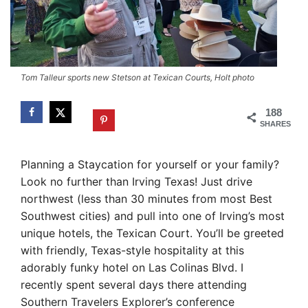
Tom Talleur sports new Stetson at Texican Courts, Holt photo
188
SHARES
Planning a Staycation for yourself or your family?
Look no further than Irving Texas! Just drive
northwest (less than 30 minutes from most Best
Southwest cities) and pull into one of Irving’s most
unique hotels, the Texican Court. You’ll be greeted
with friendly, Texas-style hospitality at this
adorably funky hotel on Las Colinas Blvd. I
recently spent several days there attending
Southern Travelers Explorer’s conference