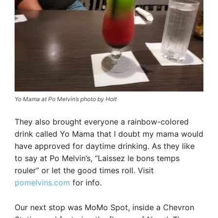
Yo Mama at Po Melvin’s photo by Holt
They also brought everyone a rainbow-colored
drink called Yo Mama that I doubt my mama would
have approved for daytime drinking. As they like
to say at Po Melvin’s, “Laissez le bons temps
rouler” or let the good times roll. Visit
pomelvins.com
for info.
Our next stop was MoMo Spot, inside a Chevron