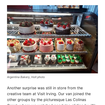
Argentina Bakery, Holt photo
Another surprise was still in store from the
creative team at Visit Irving. Our van joined the
other groups by the picturesque Las Colinas