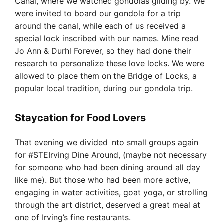
Canal, where we watched gondolas gliding by. We
were invited to board our gondola for a trip
around the canal, while each of us received a
special lock inscribed with our names. Mine read
Jo Ann & Durhl Forever, so they had done their
research to personalize these love locks. We were
allowed to place them on the Bridge of Locks, a
popular local tradition, during our gondola trip.
Staycation for Food Lovers
That evening we divided into small groups again
for #STEIrving Dine Around, (maybe not necessary
for someone who had been dining around all day
like me). But those who had been more active,
engaging in water activities, goat yoga, or strolling
through the art district, deserved a great meal at
one of Irving’s fine restaurants.