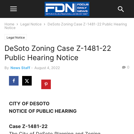
Home
Legal Notice
DeSoto Zoning Case Z-1481-22 Public Hearing
Notice
Legal Notice
DeSoto Zoning Case Z-1481-22
Public Hearing Notice
0
By
News Staff
-
August 4, 2022
CITY OF DESOTO
NOTICE OF PUBLIC HEARING
Case Z-1481-22
The City of DeSoto Planning and Zoning