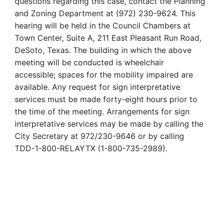
questions regarding this case, contact the Planning
and Zoning Department at (972) 230-9624. This
hearing will be held in the Council Chambers at
Town Center, Suite A, 211 East Pleasant Run Road,
DeSoto, Texas. The building in which the above
meeting will be conducted is wheelchair
accessible; spaces for the mobility impaired are
available. Any request for sign interpretative
services must be made forty-eight hours prior to
the time of the meeting. Arrangements for sign
interpretative services may be made by calling the
City Secretary at 972/230-9646 or by calling
TDD-1-800-RELAYTX (1-800-735-2989).