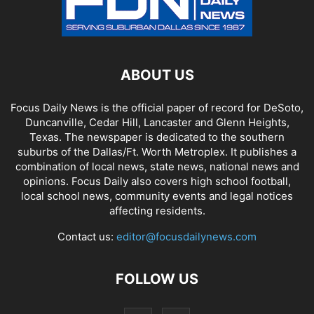
ABOUT US
Focus Daily News is the official paper of record for DeSoto,
Duncanville, Cedar Hill, Lancaster and Glenn Heights,
Texas. The newspaper is dedicated to the southern
suburbs of the Dallas/Ft. Worth Metroplex. It publishes a
combination of local news, state news, national news and
opinions. Focus Daily also covers high school football,
local school news, community events and legal notices
affecting residents.
Contact us:
editor@focusdailynews.com
FOLLOW US