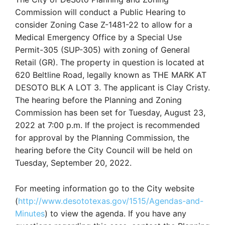
Commission will conduct a Public Hearing to
consider Zoning Case Z-1481-22 to allow for a
Medical Emergency Office by a Special Use
Permit-305 (SUP-305) with zoning of General
Retail (GR). The property in question is located at
620 Beltline Road, legally known as THE MARK AT
DESOTO BLK A LOT 3. The applicant is Clay Cristy.
The hearing before the Planning and Zoning
Commission has been set for Tuesday, August 23,
2022 at 7:00 p.m. If the project is recommended
for approval by the Planning Commission, the
hearing before the City Council will be held on
Tuesday, September 20, 2022.
For meeting information go to the City website
(
http://www.desototexas.gov/1515/Agendas-and-
Minutes
) to view the agenda. If you have any