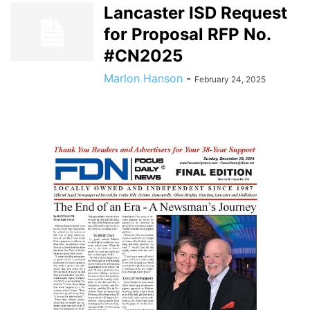
Lancaster ISD Request
for Proposal RFP No.
#CN2025
Marlon Hanson
-
February 24, 2025