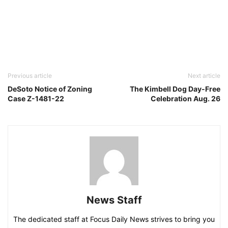
Previous article
Next article
DeSoto Notice of Zoning
The Kimbell Dog Day-Free
Case Z-1481-22
Celebration Aug. 26
News Staff
The dedicated staff at Focus Daily News strives to bring you