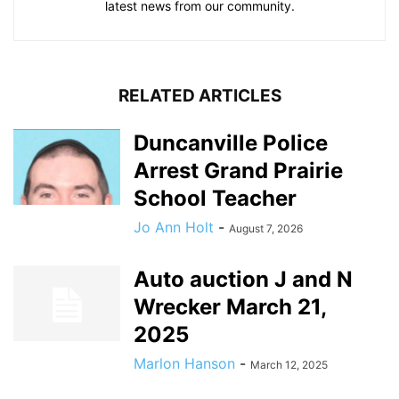
latest news from our community.
RELATED ARTICLES
Duncanville Police
Arrest Grand Prairie
School Teacher
Jo Ann Holt
-
August 7, 2026
Auto auction J and N
Wrecker March 21,
2025
Marlon Hanson
-
March 12, 2025