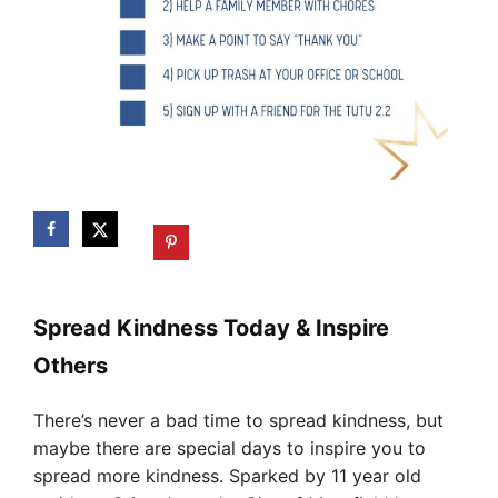
Spread Kindness Today & Inspire
Others
There’s never a bad time to spread kindness, but
maybe there are special days to inspire you to
spread more kindness. Sparked by 11 year old