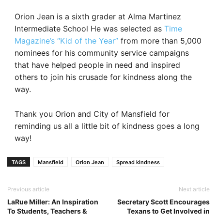
Orion Jean is a sixth grader at Alma Martinez
Intermediate School He was selected as
Time
Magazine’s “Kid of the Year”
from more than 5,000
nominees for his community service campaigns
that have helped people in need and inspired
others to join his crusade for kindness along the
way.
Thank you Orion and City of Mansfield for
reminding us all a little bit of kindness goes a long
way!
TAGS
Mansfield
Orion Jean
Spread kindness
Previous article
Next article
LaRue Miller: An Inspiration
Secretary Scott Encourages
To Students, Teachers &
Texans to Get Involved in