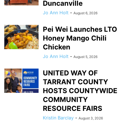
Duncanville
Jo Ann Holt
-
August 6, 2026
Pei Wei Launches LTO
Honey Mango Chili
Chicken
Jo Ann Holt
-
August 5, 2026
UNITED WAY OF
TARRANT COUNTY
HOSTS COUNTYWIDE
COMMUNITY
RESOURCE FAIRS
Kristin Barclay
-
August 3, 2026