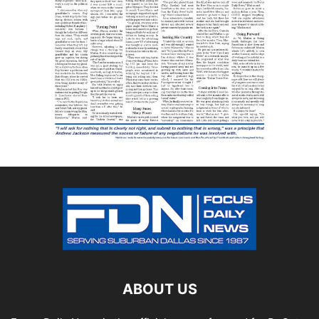
ABOUT US