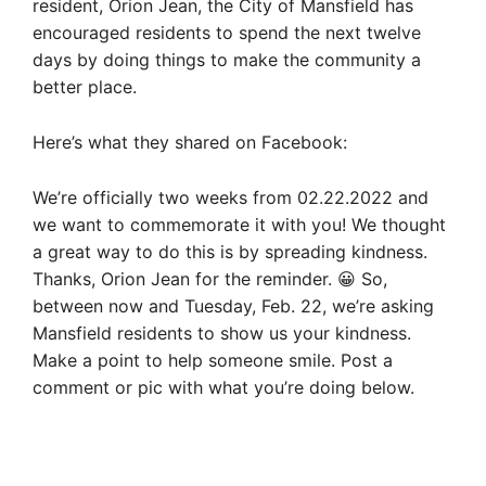
resident, Orion Jean, the City of Mansfield has
encouraged residents to spend the next twelve
days by doing things to make the community a
better place.
Here’s what they shared on Facebook:
We’re officially two weeks from 02.22.2022 and
we want to commemorate it with you! We thought
a great way to do this is by spreading kindness.
Thanks, Orion Jean for the reminder. 😀 So,
between now and Tuesday, Feb. 22, we’re asking
Mansfield residents to show us your kindness.
Make a point to help someone smile. Post a
comment or pic with what you’re doing below.