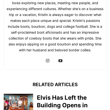
loves exploring new places, meeting new people, and
experiencing different cultures. Whether she's on a business
trip or a vacation, Kristin is always eager to discover what
makes each place unique and special. Kristin's passions
include boots, bourbon, dogs and college football. She is a
self-proclaimed boot aficionado and has an impressive
collection of cowboy boots that she wears with pride. She
also enjoys sipping on a good bourbon and spending time
with her husband and beloved border collies.
RELATED ARTICLES
Elvis Has Left the
Building Opens in