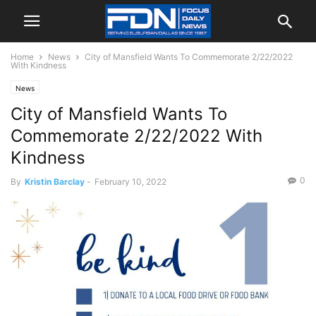
Home
News
City of Mansfield Wants To Commemorate 2/22/2022
With Kindness
News
City of Mansfield Wants To
Commemorate 2/22/2022 With
Kindness
0
By
Kristin Barclay
-
February 10, 2022