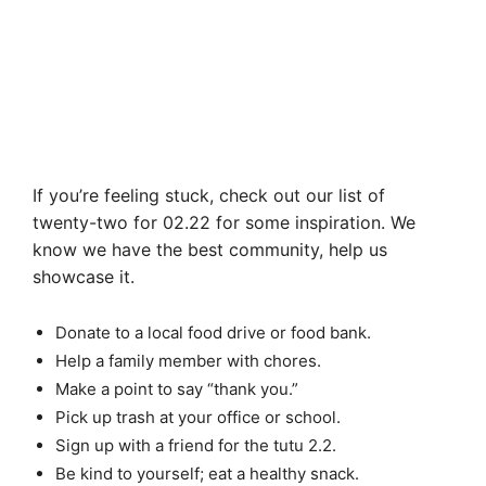
If you’re feeling stuck, check out our list of
twenty-two for 02.22 for some inspiration. We
know we have the best community, help us
showcase it.
Donate to a local food drive or food bank.
Help a family member with chores.
Make a point to say “thank you.”
Pick up trash at your office or school.
Sign up with a friend for the tutu 2.2.
Be kind to yourself; eat a healthy snack.