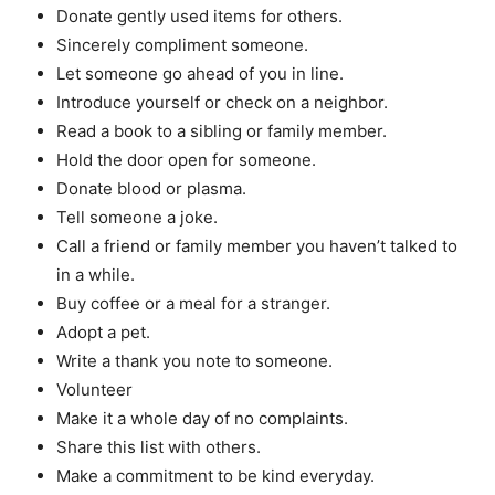
Donate gently used items for others.
Sincerely compliment someone.
Let someone go ahead of you in line.
Introduce yourself or check on a neighbor.
Read a book to a sibling or family member.
Hold the door open for someone.
Donate blood or plasma.
Tell someone a joke.
Call a friend or family member you haven’t talked to
in a while.
Buy coffee or a meal for a stranger.
Adopt a pet.
Write a thank you note to someone.
Volunteer
Make it a whole day of no complaints.
Share this list with others.
Make a commitment to be kind everyday.