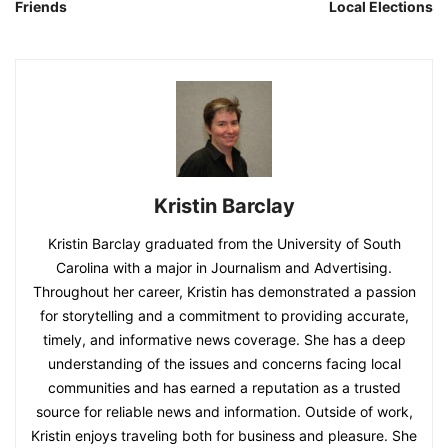
Friends
Local Elections
Kristin Barclay
Kristin Barclay graduated from the University of South
Carolina with a major in Journalism and Advertising.
Throughout her career, Kristin has demonstrated a passion
for storytelling and a commitment to providing accurate,
timely, and informative news coverage. She has a deep
understanding of the issues and concerns facing local
communities and has earned a reputation as a trusted
source for reliable news and information. Outside of work,
Kristin enjoys traveling both for business and pleasure. She