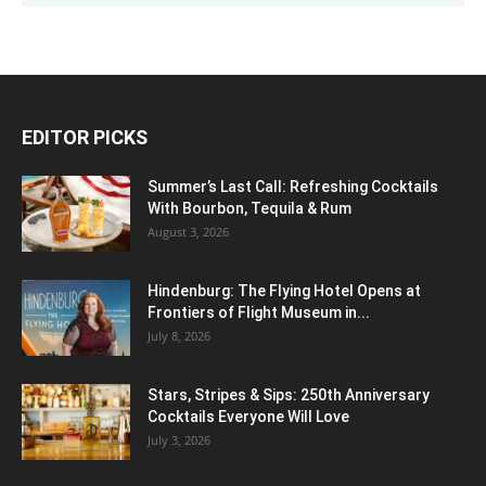
EDITOR PICKS
Summer’s Last Call: Refreshing Cocktails
With Bourbon, Tequila & Rum
August 3, 2026
Hindenburg: The Flying Hotel Opens at
Frontiers of Flight Museum in...
July 8, 2026
Stars, Stripes & Sips: 250th Anniversary
Cocktails Everyone Will Love
July 3, 2026