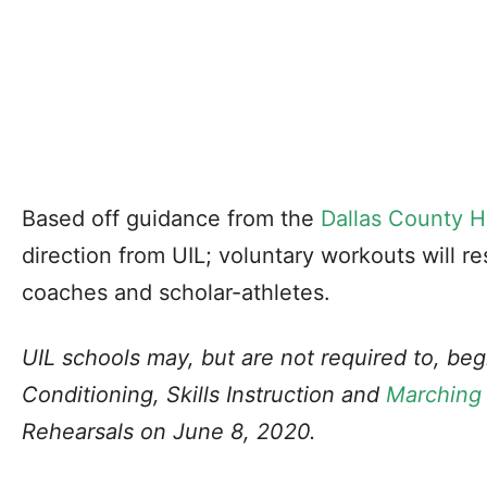
Based off guidance from the
Dallas County H
direction from UIL; voluntary workouts will re
coaches and scholar-athletes.
UIL schools may, but are not required to, b
Conditioning, Skills Instruction and
Marching
Rehearsals on June 8, 2020.