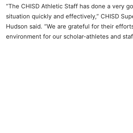
“The CHISD Athletic Staff has done a very go
situation quickly and effectively,” CHISD Sup
Hudson said. “We are grateful for their effort
environment for our scholar-athletes and staf