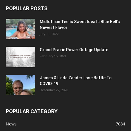
POPULAR POSTS
Midlothian Teen’s Sweet Idea Is Blue Bell’s
Newest Flavor
July 11, 2022
Grand Prairie Power Outage Update
February 15, 2021
James & Linda Zander Lose Battle To
COVID-19
December 22, 2020
POPULAR CATEGORY
News
7684