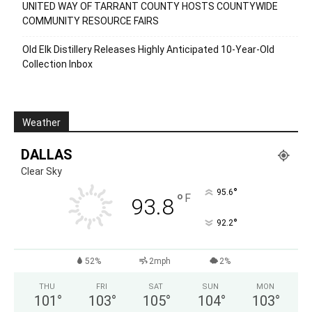
UNITED WAY OF TARRANT COUNTY HOSTS COUNTYWIDE
COMMUNITY RESOURCE FAIRS
Old Elk Distillery Releases Highly Anticipated 10-Year-Old
Collection Inbox
Weather
DALLAS
Clear Sky
°
95.6
°
F
93.8
°
92.2
52%
2mph
2%
THU
FRI
SAT
SUN
MON
101
°
103
°
105
°
104
°
103
°