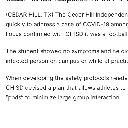
(CEDAR HILL, TX) The Cedar Hill Independen
quickly to address a case of COVID-19 among 
Focus confirmed with CHISD it was a football
The student showed no symptoms and he did 
infected person on campus or while at practi
When developing the safety protocols neede
CHISD devised a plan that allows athletes to
“pods” to minimize large group interaction.