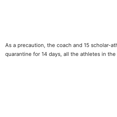
As a precaution, the coach and 15 scholar-ath
quarantine for 14 days, all the athletes in th