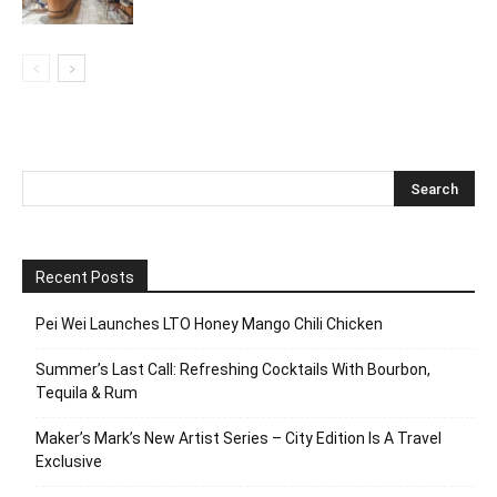
Recent Posts
Pei Wei Launches LTO Honey Mango Chili Chicken
Summer’s Last Call: Refreshing Cocktails With Bourbon,
Tequila & Rum
Maker’s Mark’s New Artist Series – City Edition Is A Travel
Exclusive