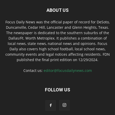
ABOUT US
Focus Daily News was the official paper of record for DeSoto,
Duncanville, Cedar Hill, Lancaster and Glenn Heights, Texas.
The newspaper is dedicated to the southern suburbs of the
Dallas/Ft. Worth Metroplex. It publishes a combination of
local news, state news, national news and opinions. Focus
Daily also covers high school football, local school news,
community events and legal notices affecting residents. FDN
published the final print edition on 12/29/2024.
Contact us:
editor@focusdailynews.com
FOLLOW US