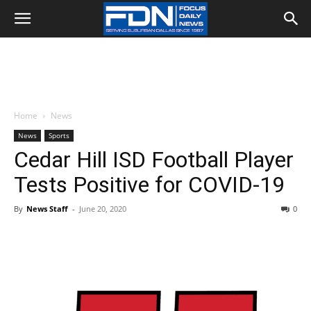
Home
News
News
Sports
Cedar Hill ISD Football Player
Tests Positive for COVID-19
By
News Staff
-
June 20, 2020
0