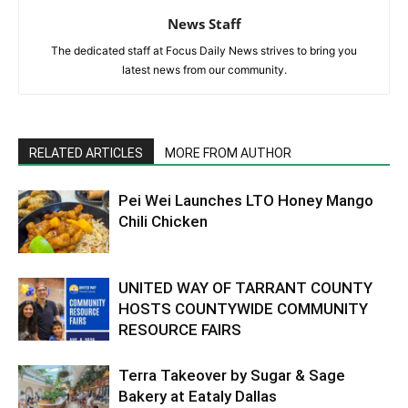
News Staff
The dedicated staff at Focus Daily News strives to bring you
latest news from our community.
RELATED ARTICLES
MORE FROM AUTHOR
Pei Wei Launches LTO Honey Mango
Chili Chicken
UNITED WAY OF TARRANT COUNTY
HOSTS COUNTYWIDE COMMUNITY
RESOURCE FAIRS
Terra Takeover by Sugar & Sage
Bakery at Eataly Dallas