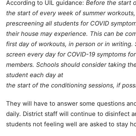
According to UIL guidance:
Before the start
the start of every week of summer workouts,
prescreening all students for COVID symptoms 
their house may experience. This can be com
first day of workouts, in person or in writing.
screen every day for COVID-19 symptoms for
members. Schools should consider taking th
student each day at
the start of the conditioning sessions, if poss
They will have to answer some questions and
daily. District staff will continue to disinfect
students not feeling well are asked to stay 