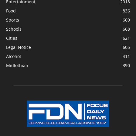
Entertainment
2018
Food
836
Sports
669
Schools
668
Cities
621
Legal Notice
605
Alcohol
411
Midlothian
390