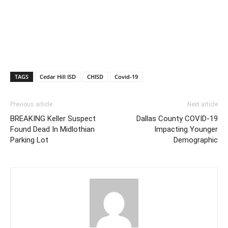
TAGS
Cedar Hill ISD
CHISD
Covid-19
Previous article
Next article
BREAKING Keller Suspect
Dallas County COVID-19
Found Dead In Midlothian
Impacting Younger
Parking Lot
Demographic