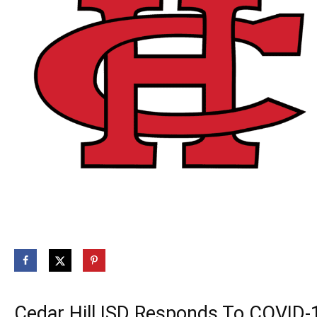
Cedar Hill ISD Responds To COVID-