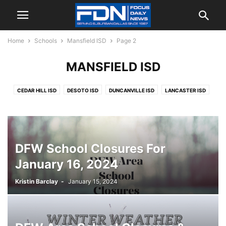
Home
Schools
Mansfield ISD
Page 2
MANSFIELD ISD
CEDAR HILL ISD
DESOTO ISD
DUNCANVILLE ISD
LANCASTER ISD
MANSFIELD ISD
MIDLOTHIAN ISD
RED OAK ISD
DFW School Closures For
January 16, 2024
Kristin Barclay
-
January 15, 2024