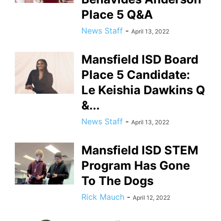
Place 5 Q&A
News Staff
-
April 13, 2022
Mansfield ISD Board
Place 5 Candidate:
Le Keishia Dawkins Q
&...
News Staff
-
April 13, 2022
Mansfield ISD STEM
Program Has Gone
To The Dogs
Rick Mauch
-
April 12, 2022