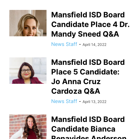
Mansfield ISD Board
Candidate Place 4 Dr.
Mandy Sneed Q&A
News Staff
-
April 14, 2022
Mansfield ISD Board
Place 5 Candidate:
Jo Anna Cruz
Cardoza Q&A
News Staff
-
April 13, 2022
Mansfield ISD Board
Candidate Bianca
Benavides Anderson