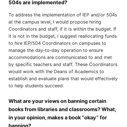
504s are implemented?
To address the implementation of IEP and/or 504s
at the campus level, I would propose hiring
Coordinators and staff, if it is within the budget. If
it is not in the budget, I suggest reallocating funds
to hire IEP/504 Coordinators on campuses to
manage the day-to-day operation to ensure
accommodations are communicated to and met
by specific teachers and staff. These Coordinators
would work with the Deans of Academics to
establish and evaluate plans that would effectively
to help students succeed.
What are your views on banning certain
books from libraries and classrooms? What,
in your opinion, makes a book “okay” for
banning?