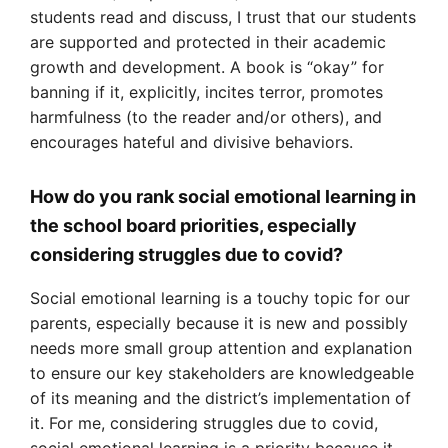
students read and discuss, I trust that our students
are supported and protected in their academic
growth and development. A book is “okay” for
banning if it, explicitly, incites terror, promotes
harmfulness (to the reader and/or others), and
encourages hateful and divisive behaviors.
How do you rank social emotional learning in
the school board priorities, especially
considering struggles due to covid?
Social emotional learning is a touchy topic for our
parents, especially because it is new and possibly
needs more small group attention and explanation
to ensure our key stakeholders are knowledgeable
of its meaning and the district’s implementation of
it. For me, considering struggles due to covid,
social emotional learning is a priority because it