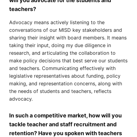
will you advocate for the students and
teachers?
Advocacy means actively listening to the
conversations of our MISD key stakeholders and
sharing their insight with board members. It means
taking their input, doing my due diligence in
research, and articulating the collaboration to
make policy decisions that best serve our students
and teachers. Communicating effectively with
legislative representatives about funding, policy
making, and representation concerns, along with
the needs of students and teachers, reflects
advocacy.
In such a competitive market, how will you
tackle teacher and staff recruitment and
retention? Have you spoken with teachers