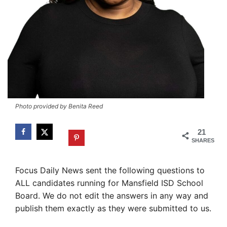
Photo provided by Benita Reed
21
SHARES
Focus Daily News sent the following questions to
ALL candidates running for Mansfield ISD School
Board. We do not edit the answers in any way and
publish them exactly as they were submitted to us.