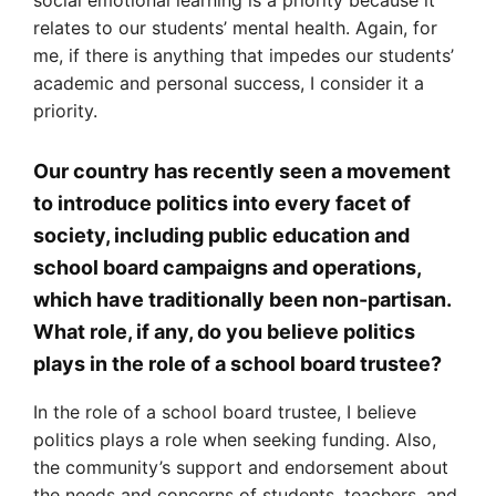
relates to our students’ mental health. Again, for
me, if there is anything that impedes our students’
academic and personal success, I consider it a
priority.
Our country has recently seen a movement
to introduce politics into every facet of
society, including public education and
school board campaigns and operations,
which have traditionally been non-partisan.
What role, if any, do you believe politics
plays in the role of a school board trustee?
In the role of a school board trustee, I believe
politics plays a role when seeking funding. Also,
the community’s support and endorsement about
the needs and concerns of students, teachers, and