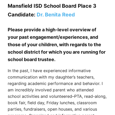
Mansfield ISD School Board Place 3
Candidate:
Dr. Benita Reed
Please provide a high-level overview of
your past engagement/experiences, and
those of your children, with regards to the
school district for which you are running for
school board trustee.
In the past, I have experienced informative
communication with my daughter’s teachers,
regarding academic performance and behavior. I
am incredibly involved parent who attended
school activities and volunteered–PTA, read-along,
book fair, field day, Friday lunches, classroom
parties, fundraisers, open houses, and various