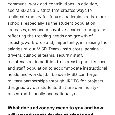
communal work and contributions. In addition, I
see MISD as a District that creates ways to
reallocate money for future academic needs–more
schools, especially as the student population
increases, new and innovative academic programs
reflecting the trending needs and growth of
industry/workforce and, importantly, increasing the
salaries of our MISD Team (instructors, admins,
drivers, custodial teams, security staff,
maintenance) in addition to increasing our teacher
and staff population to accommodate instructional
needs and workload. I believe MISD can forge
military partnerships through JROTC for projects
designed by our students that are community-
based (both locally and nationally).
What does advocacy mean to you and how