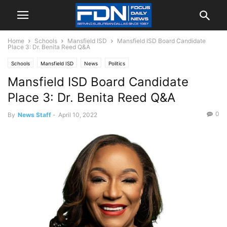
Home
Schools
Mansfield ISD
Mansfield ISD Board Candidate
Place 3: Dr. Benita Reed Q&A
Schools
Mansfield ISD
News
Politics
Mansfield ISD Board Candidate
Place 3: Dr. Benita Reed Q&A
0
By
News Staff
-
April 10, 2022