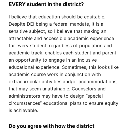
EVERY student in the district?
I believe that education should be equitable.
Despite DEI being a federal mandate, it is a
sensitive subject, so I believe that making an
attractable and accessible academic experience
for every student, regardless of population and
academic track, enables each student and parent
an opportunity to engage in an inclusive
educational experience. Sometimes, this looks like
academic course work in conjunction with
extracurricular activities and/or accommodations,
that may seem unattainable. Counselors and
administrators may have to design “special
circumstances” educational plans to ensure equity
is achievable.
Do you agree with how the district