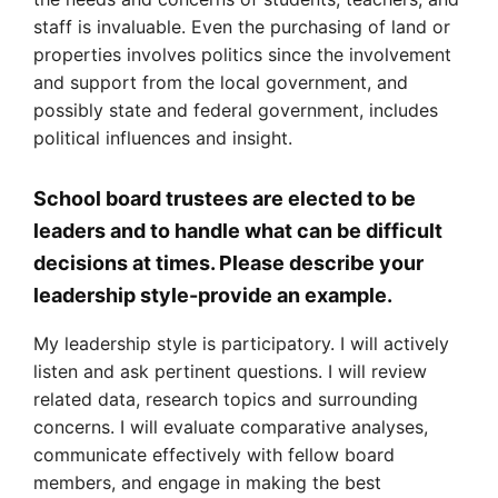
staff is invaluable. Even the purchasing of land or
properties involves politics since the involvement
and support from the local government, and
possibly state and federal government, includes
political influences and insight.
School board trustees are elected to be
leaders and to handle what can be difficult
decisions at times. Please describe your
leadership style-provide an example.
My leadership style is participatory. I will actively
listen and ask pertinent questions. I will review
related data, research topics and surrounding
concerns. I will evaluate comparative analyses,
communicate effectively with fellow board
members, and engage in making the best