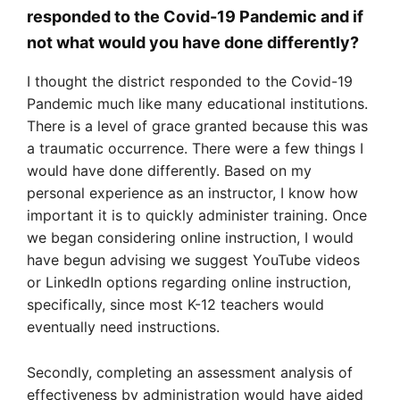
responded to the Covid-19 Pandemic and if
not what would you have done differently?
I thought the district responded to the Covid-19
Pandemic much like many educational institutions.
There is a level of grace granted because this was
a traumatic occurrence. There were a few things I
would have done differently. Based on my
personal experience as an instructor, I know how
important it is to quickly administer training. Once
we began considering online instruction, I would
have begun advising we suggest YouTube videos
or LinkedIn options regarding online instruction,
specifically, since most K-12 teachers would
eventually need instructions.
Secondly, completing an assessment analysis of
effectiveness by administration would have aided