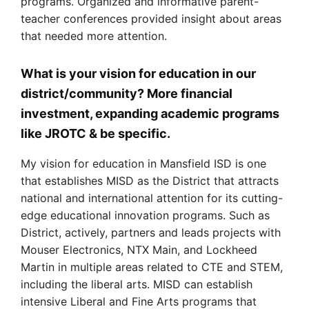
programs. Organized and informative parent-
teacher conferences provided insight about areas
that needed more attention.
What is your vision for education in our
district/community? More financial
investment, expanding academic programs
like JROTC & be specific.
My vision for education in Mansfield ISD is one
that establishes MISD as the District that attracts
national and international attention for its cutting-
edge educational innovation programs. Such as
District, actively, partners and leads projects with
Mouser Electronics, NTX Main, and Lockheed
Martin in multiple areas related to CTE and STEM,
including the liberal arts. MISD can establish
intensive Liberal and Fine Arts programs that