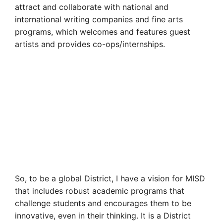
attract and collaborate with national and
international writing companies and fine arts
programs, which welcomes and features guest
artists and provides co-ops/internships.
So, to be a global District, I have a vision for MISD
that includes robust academic programs that
challenge students and encourages them to be
innovative, even in their thinking. It is a District