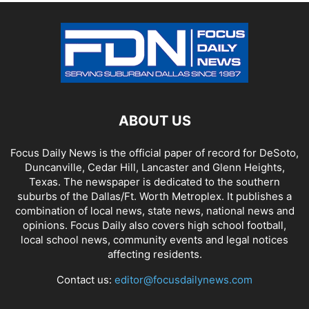
ABOUT US
Focus Daily News is the official paper of record for DeSoto,
Duncanville, Cedar Hill, Lancaster and Glenn Heights,
Texas. The newspaper is dedicated to the southern
suburbs of the Dallas/Ft. Worth Metroplex. It publishes a
combination of local news, state news, national news and
opinions. Focus Daily also covers high school football,
local school news, community events and legal notices
affecting residents.
Contact us:
editor@focusdailynews.com