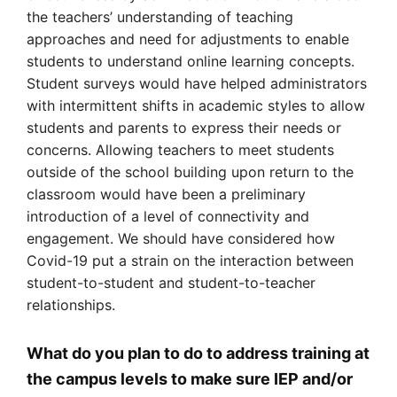
the teachers’ understanding of teaching
approaches and need for adjustments to enable
students to understand online learning concepts.
Student surveys would have helped administrators
with intermittent shifts in academic styles to allow
students and parents to express their needs or
concerns. Allowing teachers to meet students
outside of the school building upon return to the
classroom would have been a preliminary
introduction of a level of connectivity and
engagement. We should have considered how
Covid-19 put a strain on the interaction between
student-to-student and student-to-teacher
relationships.
What do you plan to do to address training at
the campus levels to make sure IEP and/or