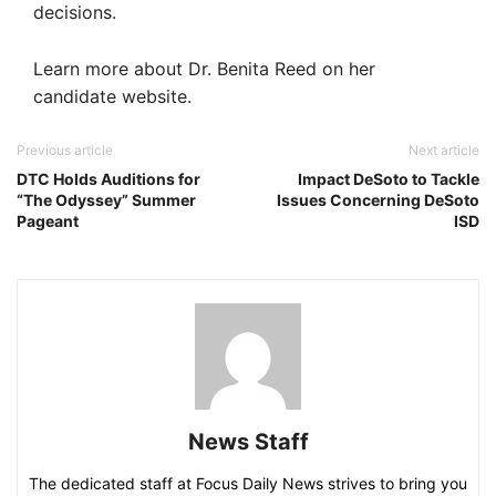
decisions.
Learn more about Dr. Benita Reed on her
candidate website.
Previous article
Next article
DTC Holds Auditions for
Impact DeSoto to Tackle
“The Odyssey” Summer
Issues Concerning DeSoto
Pageant
ISD
News Staff
The dedicated staff at Focus Daily News strives to bring you