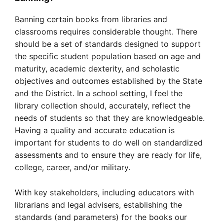
Banning certain books from libraries and
classrooms requires considerable thought. There
should be a set of standards designed to support
the specific student population based on age and
maturity, academic dexterity, and scholastic
objectives and outcomes established by the State
and the District. In a school setting, I feel the
library collection should, accurately, reflect the
needs of students so that they are knowledgeable.
Having a quality and accurate education is
important for students to do well on standardized
assessments and to ensure they are ready for life,
college, career, and/or military.
With key stakeholders, including educators with
librarians and legal advisers, establishing the
standards (and parameters) for the books our