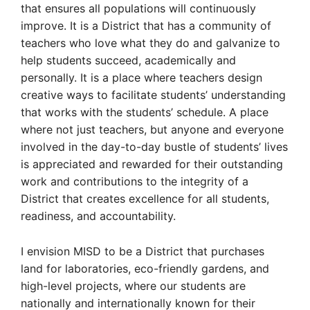
that ensures all populations will continuously
improve. It is a District that has a community of
teachers who love what they do and galvanize to
help students succeed, academically and
personally. It is a place where teachers design
creative ways to facilitate students’ understanding
that works with the students’ schedule. A place
where not just teachers, but anyone and everyone
involved in the day-to-day bustle of students’ lives
is appreciated and rewarded for their outstanding
work and contributions to the integrity of a
District that creates excellence for all students,
readiness, and accountability.
I envision MISD to be a District that purchases
land for laboratories, eco-friendly gardens, and
high-level projects, where our students are
nationally and internationally known for their