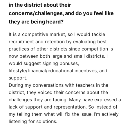
in the district about their
concerns/challenges, and do you feel like
they are being heard?
It is a competitive market, so I would tackle
recruitment and retention by evaluating best
practices of other districts since competition is
now between both large and small districts. I
would suggest signing bonuses,
lifestyle/financial/educational incentives, and
support.
During my conversations with teachers in the
district, they voiced their concerns about the
challenges they are facing. Many have expressed a
lack of support and representation. So instead of
my telling them what will fix the issue, I’m actively
listening for solutions.