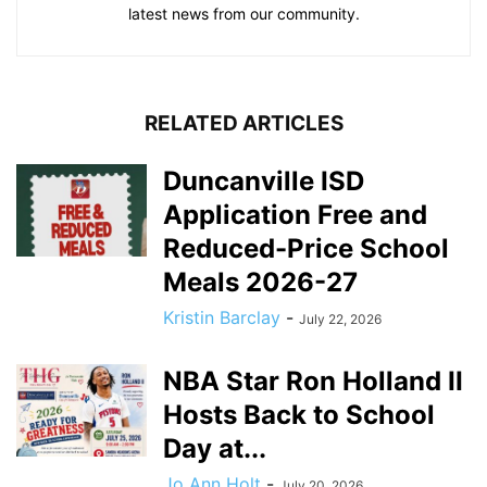
latest news from our community.
RELATED ARTICLES
Duncanville ISD
Application Free and
Reduced-Price School
Meals 2026-27
Kristin Barclay
-
July 22, 2026
NBA Star Ron Holland II
Hosts Back to School
Day at...
Jo Ann Holt
-
July 20, 2026