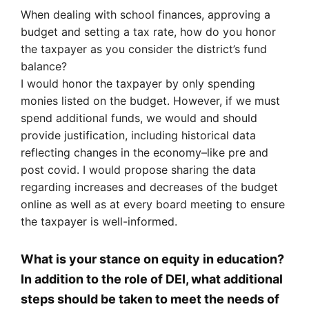
When dealing with school finances, approving a
budget and setting a tax rate, how do you honor
the taxpayer as you consider the district’s fund
balance?
I would honor the taxpayer by only spending
monies listed on the budget. However, if we must
spend additional funds, we would and should
provide justification, including historical data
reflecting changes in the economy–like pre and
post covid. I would propose sharing the data
regarding increases and decreases of the budget
online as well as at every board meeting to ensure
the taxpayer is well-informed.
What is your stance on equity in education?
In addition to the role of DEI, what additional
steps should be taken to meet the needs of