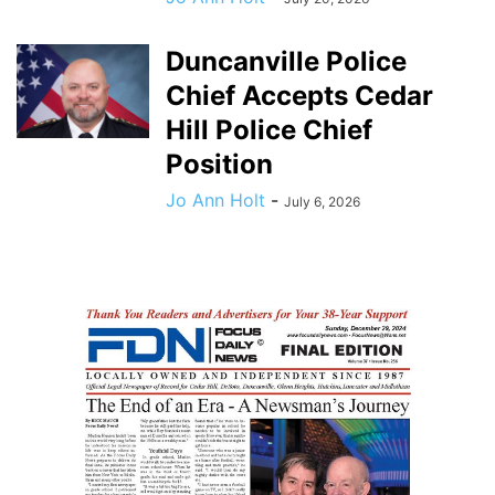
Duncanville Police
Chief Accepts Cedar
Hill Police Chief
Position
Jo Ann Holt
-
July 6, 2026