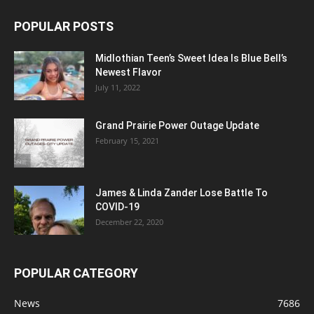
POPULAR POSTS
Midlothian Teen’s Sweet Idea Is Blue Bell’s
Newest Flavor
July 11, 2022
Grand Prairie Power Outage Update
February 15, 2021
James & Linda Zander Lose Battle To
COVID-19
December 22, 2020
POPULAR CATEGORY
News
7686