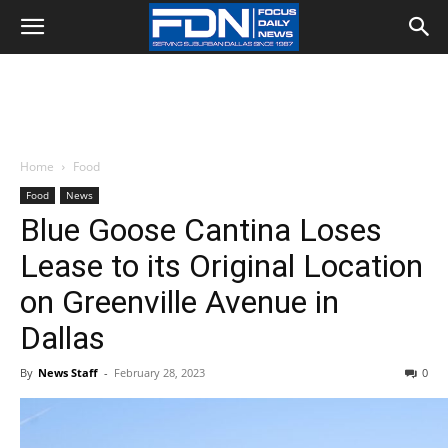
Home
Food
Food
News
Blue Goose Cantina Loses
Lease to its Original Location
on Greenville Avenue in
Dallas
By
News Staff
-
February 28, 2023
0