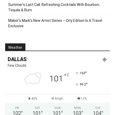
Summer’s Last Call: Refreshing Cocktails With Bourbon,
Tequila & Rum
Maker’s Mark’s New Artist Series – City Edition Is A Travel
Exclusive
Weather
DALLAS
Few Clouds
°
103
°
F
101
°
99.2
40%
8mph
13%
FRI
SAT
SUN
MON
TUE
102
°
101
°
101
°
103
°
104
°