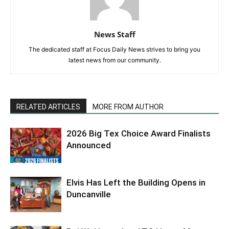
News Staff
The dedicated staff at Focus Daily News strives to bring you
latest news from our community.
RELATED ARTICLES
MORE FROM AUTHOR
2026 Big Tex Choice Award Finalists
Announced
Elvis Has Left the Building Opens in
Duncanville