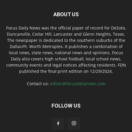
ABOUT US
Focus Daily News was the official paper of record for DeSoto,
Duncanville, Cedar Hill, Lancaster and Glenn Heights, Texas.
The newspaper is dedicated to the southern suburbs of the
Dallas/Ft. Worth Metroplex. It publishes a combination of
local news, state news, national news and opinions. Focus
Daily also covers high school football, local school news,
community events and legal notices affecting residents. FDN
published the final print edition on 12/29/2024.
Contact us:
editor@focusdailynews.com
FOLLOW US