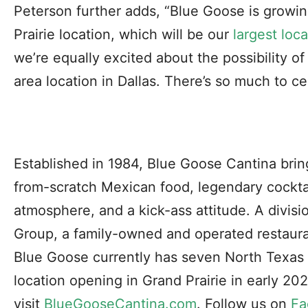
Peterson further adds, “Blue Goose is growi
Prairie location, which will be our
largest loc
we’re equally excited about the possibility 
area location in Dallas. There’s so much to ce
Established in 1984, Blue Goose Cantina brin
from-scratch Mexican food, legendary cocktai
atmosphere, and a kick-ass attitude. A divi
Group, a family-owned and operated restau
Blue Goose currently has seven North Texas l
location opening in Grand Prairie in early 20
visit
BlueGooseCantina.com
. Follow us on
Fa