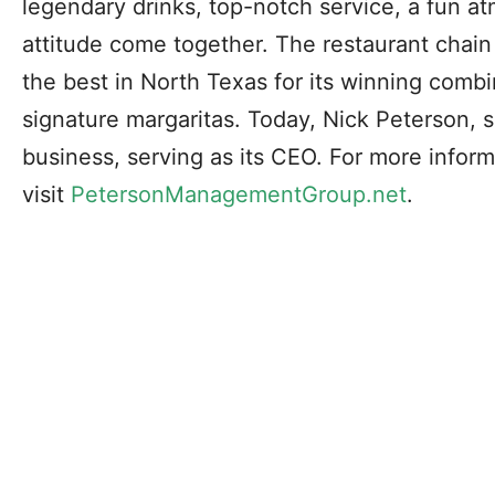
legendary drinks, top-notch service, a fun a
attitude come together. The restaurant chai
the best in North Texas for its winning combi
signature margaritas. Today, Nick Peterson, s
business, serving as its CEO. For more inform
visit
PetersonManagementGroup.net
.