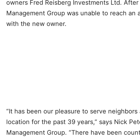
owners Fred Reisberg Investments Ltd. After
Management Group was unable to reach an a
with the new owner.
“It has been our pleasure to serve neighbors
location for the past 39 years,” says Nick P
Management Group. “There have been count