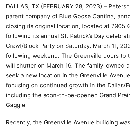
DALLAS, TX (FEBRUARY 28, 2023) – Peters
parent company of Blue Goose Cantina, annou
closing its original location, located at 2905
following its annual St. Patrick’s Day celebra
Crawl/Block Party on Saturday, March 11, 20
following weekend. The Greenville doors to 
will shutter on March 19. The family-owned a
seek a new location in the Greenville Avenu
focusing on continued growth in the Dallas/F
including the soon-to-be-opened Grand Prairie
Gaggle.
Recently, the Greenville Avenue building wa