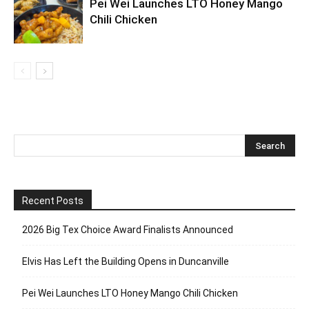
Pei Wei Launches LTO Honey Mango
Chili Chicken
Recent Posts
2026 Big Tex Choice Award Finalists Announced
Elvis Has Left the Building Opens in Duncanville
Pei Wei Launches LTO Honey Mango Chili Chicken