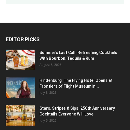
EDITOR PICKS
Summer’s Last Call: Refreshing Cocktails
With Bourbon, Tequila & Rum
August 3, 2026
Hindenburg: The Flying Hotel Opens at
Frontiers of Flight Museum in...
July 8, 2026
Stars, Stripes & Sips: 250th Anniversary
Cocktails Everyone Will Love
July 3, 2026