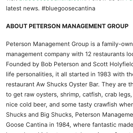
latest news. #bluegoosecantina
ABOUT PETERSON MANAGEMENT GROUP
Peterson Management Group is a family-own
management company with 12 restaurants loc
Founded by Bob Peterson and Scott Holyfield
life personalities, it all started in 1983 with
restaurant Aw Shucks Oyster Bar. They are t
to get raw oysters, shrimp, catfish, crab leg
nice cold beer, and some tasty crawfish when
Shucks and Big Shucks, Peterson Manageme
Goose Cantina in 1984, where fantastic mad