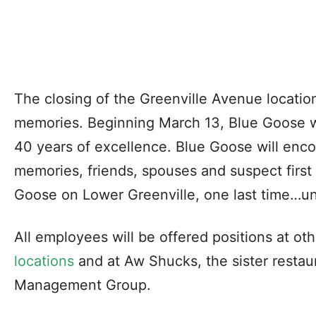
The closing of the Greenville Avenue location 
memories. Beginning March 13, Blue Goose wi
40 years of excellence. Blue Goose will enc
memories, friends, spouses and suspect first 
Goose on Lower Greenville, one last time…unt
All employees will be offered positions at ot
locations
and at Aw Shucks, the sister restau
Management Group.