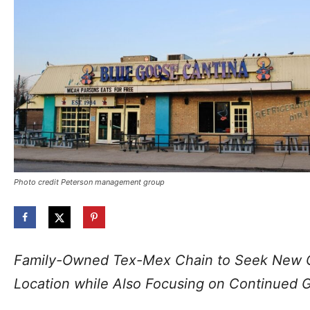
Photo credit Peterson management group
Family-Owned Tex-Mex Chain to Seek New G
Location while Also Focusing on Continued 