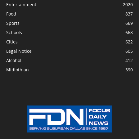
Entertainment
2020
Food
837
Sports
669
Schools
668
Cities
622
Legal Notice
605
Alcohol
412
Midlothian
390