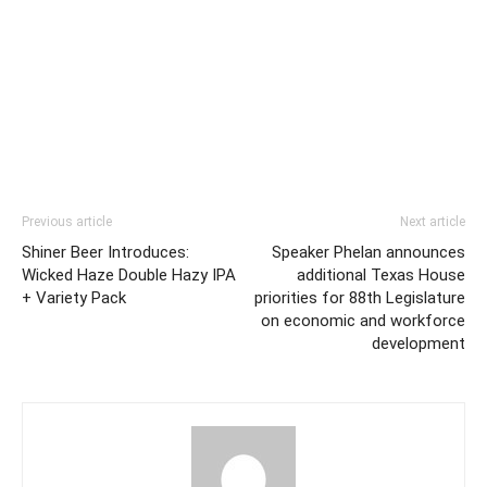
Previous article
Next article
Shiner Beer Introduces:
Speaker Phelan announces
Wicked Haze Double Hazy IPA
additional Texas House
+ Variety Pack
priorities for 88th Legislature
on economic and workforce
development