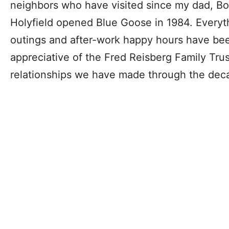
neighbors who have visited since my dad, Bo
Holyfield opened Blue Goose in 1984. Everyth
outings and after-work happy hours have be
appreciative of the Fred Reisberg Family Trus
relationships we have made through the dec