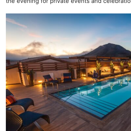
the evening for private events and celebratio