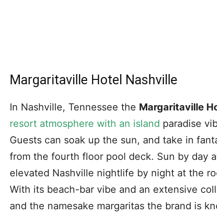
Margaritaville Hotel Nashville
In Nashville, Tennessee the
Margaritaville H
resort atmosphere with an island
paradise vib
Guests can soak up the sun, and take in fanta
from the fourth floor pool deck. Sun by day 
elevated Nashville nightlife by night at the r
With its beach-bar vibe and an extensive coll
and the namesake margaritas the brand is know