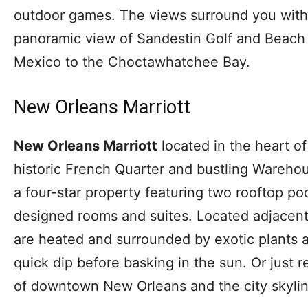
outdoor games. The views surround you with w
panoramic view of Sandestin Golf and Beach 
Mexico to the Choctawhatchee Bay.
New Orleans Marriott
New Orleans Marriott
located in the heart 
historic French Quarter and bustling Warehous
a four-star property featuring two rooftop poo
designed rooms and suites. Located adjacent
are heated and surrounded by exotic plants a
quick dip before basking in the sun. Or just 
of downtown New Orleans and the city skylin