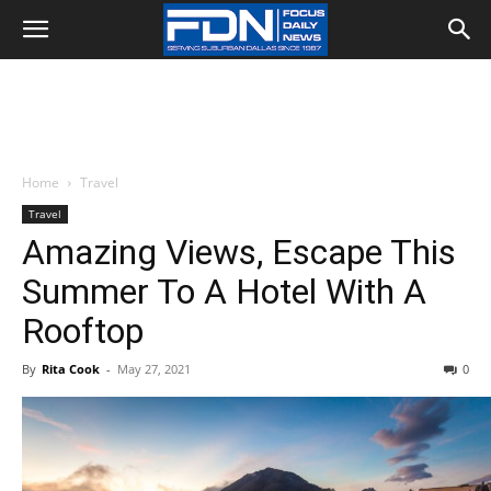
Home
Travel
Travel
Amazing Views, Escape This
Summer To A Hotel With A
Rooftop
By
Rita Cook
-
May 27, 2021
0