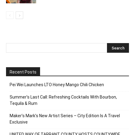
Recent Posts
Pei Wei Launches LTO Honey Mango Chili Chicken
Summer’s Last Call: Refreshing Cocktails With Bourbon,
Tequila & Rum
Maker’s Mark’s New Artist Series – City Edition Is A Travel
Exclusive
UNITED WAY OF TARRANT COUNTY HOSTS COUNTYWIDE