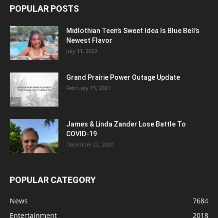
POPULAR POSTS
Midlothian Teen’s Sweet Idea Is Blue Bell’s
Newest Flavor
July 11, 2022
Grand Prairie Power Outage Update
February 15, 2021
James & Linda Zander Lose Battle To
COVID-19
December 22, 2020
POPULAR CATEGORY
News
7684
Entertainment
2018