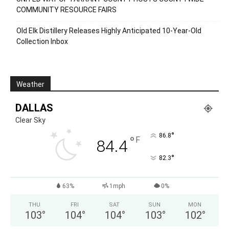
COMMUNITY RESOURCE FAIRS
Old Elk Distillery Releases Highly Anticipated 10-Year-Old
Collection Inbox
Weather
DALLAS
Clear Sky
°
86.8
°
F
84.4
°
82.3
63%
1mph
0%
THU
FRI
SAT
SUN
MON
103
°
104
°
104
°
103
°
102
°