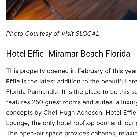
Photo Courtesy of Visit SLOCAL
Hotel Effie- Miramar Beach Florida
This property opened in February of this year
Effie
is the latest addition to the beautiful a
Florida Panhandle. It is the place to be this
features 250 guest rooms and suites, a luxur
concepts by Chef Hugh Acheson. Hotel Effie 
Lounge, the only hotel rooftop pool and lou
The open-air space provides cabanas, relaxin