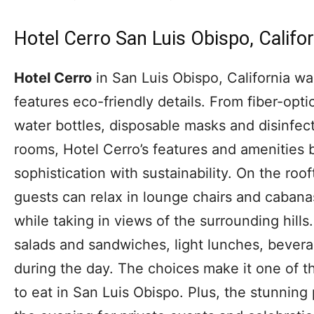
Hotel Cerro San Luis Obispo, Califor
Hotel Cerro
in San Luis Obispo, California wa
features eco-friendly details. From fiber-opt
water bottles, disposable masks and disinfec
rooms, Hotel Cerro’s features and amenities 
sophistication with sustainability. On the roof
guests can relax in lounge chairs and cabana
while taking in views of the surrounding hill
salads and sandwiches, light lunches, bevera
during the day. The choices make it one of t
to eat in San Luis Obispo. Plus, the stunning 