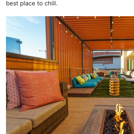
best place to chill.