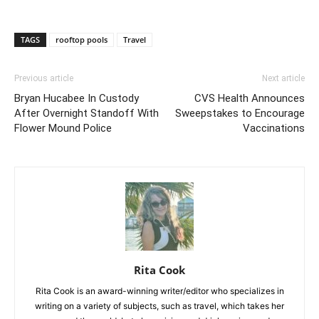
TAGS
rooftop pools
Travel
Previous article
Next article
Bryan Hucabee In Custody
CVS Health Announces
After Overnight Standoff With
Sweepstakes to Encourage
Flower Mound Police
Vaccinations
Rita Cook
Rita Cook is an award-winning writer/editor who specializes in
writing on a variety of subjects, such as travel, which takes her