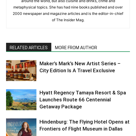
around the world, but also cuisine and drinks, crime and
metaphysical topics. She has had nine books published and over
2000 newspaper and magazine articles and is the editor-in-chief
of The Insider Mag.
RELATED ARTICLES
MORE FROM AUTHOR
Maker’s Mark’s New Artist Series –
City Edition Is A Travel Exclusive
Hyatt Regency Tamaya Resort & Spa
Launches Route 66 Centennial
Getaway Package
Hindenburg: The Flying Hotel Opens at
Frontiers of Flight Museum in Dallas