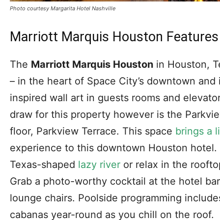
Photo courtesy Margarita Hotel Nashville
Marriott Marquis Houston Features 
The
Marriott Marquis Houston
in Houston, T
– in the heart of Space City’s downtown and 
inspired wall art in guests rooms and elevato
draw for this property however is the Parkvi
floor, Parkview Terrace. This space
brings a l
experience to this downtown Houston hotel. F
Texas-shaped
lazy river
or relax in the roofto
Grab a photo-worthy cocktail at the hotel ba
lounge chairs. Poolside programming includes
cabanas year-round as you chill on the roof.