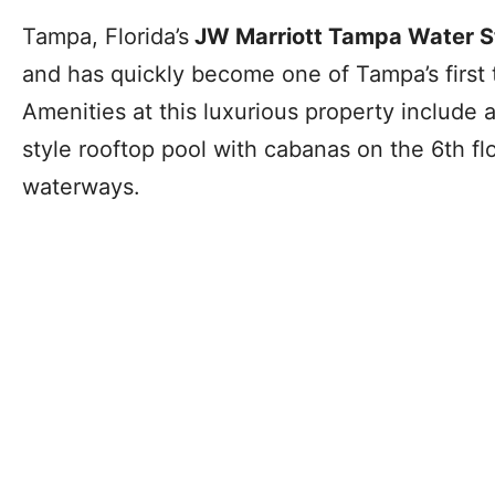
Tampa, Florida’s
JW Marriott Tampa Water S
and has quickly become one of Tampa’s first t
Amenities at this luxurious property include a
style rooftop pool with cabanas on the 6th fl
waterways.