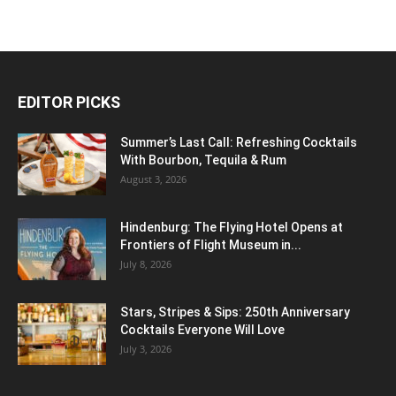
EDITOR PICKS
Summer’s Last Call: Refreshing Cocktails
With Bourbon, Tequila & Rum
August 3, 2026
Hindenburg: The Flying Hotel Opens at
Frontiers of Flight Museum in...
July 8, 2026
Stars, Stripes & Sips: 250th Anniversary
Cocktails Everyone Will Love
July 3, 2026