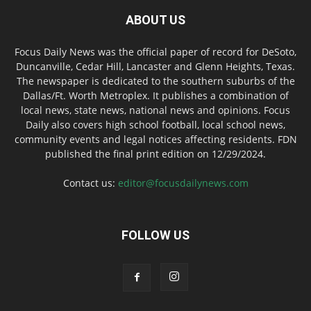
ABOUT US
Focus Daily News was the official paper of record for DeSoto,
Duncanville, Cedar Hill, Lancaster and Glenn Heights, Texas.
The newspaper is dedicated to the southern suburbs of the
Dallas/Ft. Worth Metroplex. It publishes a combination of
local news, state news, national news and opinions. Focus
Daily also covers high school football, local school news,
community events and legal notices affecting residents. FDN
published the final print edition on 12/29/2024.
Contact us:
editor@focusdailynews.com
FOLLOW US