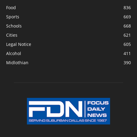
Food
836
Sports
669
Schools
668
Cities
621
Legal Notice
605
Alcohol
411
Midlothian
390