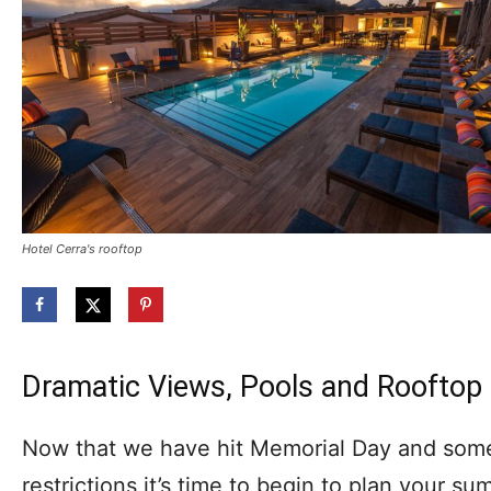
Hotel Cerra's rooftop
Dramatic Views, Pools and Rooftop
Now that we have hit Memorial Day and some 
restrictions it’s time to begin to plan your s