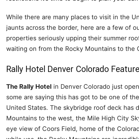
While there are many places to visit in the 
jaunts across the border, here are a few of our
properties seriously upping their summer ro
waiting on from the Rocky Mountains to the G
Rally Hotel Denver Colorado Featur
The Rally Hotel
in Denver Colorado just open
some are saying this has got to be one of th
United States. The skybridge roof deck has 
Mountains to the west, the Mile High City Sky
eye view of Coors Field, home of the Colorad