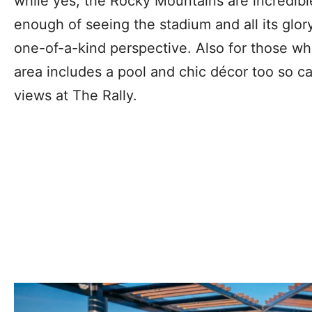
while yes, the Rocky Mountains are incredibl
enough of seeing the stadium and all its glor
one-of-a-kind perspective. Also for those w
area includes a pool and chic décor too so 
views at The Rally.