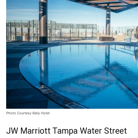
Photo Courtesy Rally Hotel
JW Marriott Tampa Water Street