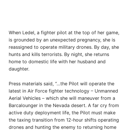
When Ledel, a fighter pilot at the top of her game,
is grounded by an unexpected pregnancy, she is
reassigned to operate military drones. By day, she
hunts and kills terrorists. By night, she returns
home to domestic life with her husband and
daughter.
Press materials said, “…the Pilot will operate the
latest in Air Force fighter technology – Unmanned
Aerial Vehicles – which she will maneuver from a
Barcalounger in the Nevada desert. A far cry from
active duty deployment life, the Pilot must make
the taxing transition from 12-hour shifts operating
drones and hunting the enemy to returning home