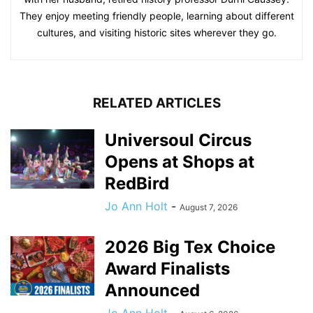
They enjoy meeting friendly people, learning about different
cultures, and visiting historic sites wherever they go.
RELATED ARTICLES
Universoul Circus
Opens at Shops at
RedBird
Jo Ann Holt
-
August 7, 2026
2026 Big Tex Choice
Award Finalists
Announced
Jo Ann Holt
-