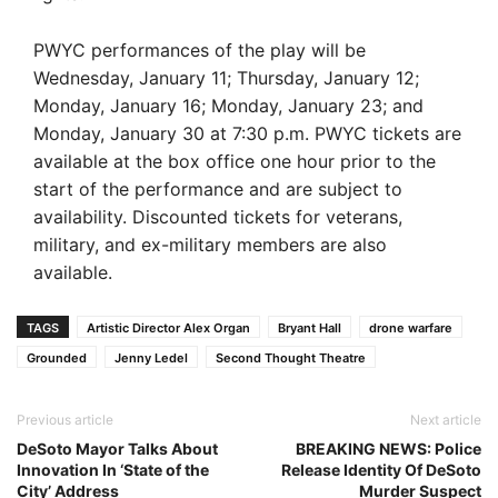
PWYC performances of the play will be
Wednesday, January 11; Thursday, January 12;
Monday, January 16; Monday, January 23; and
Monday, January 30 at 7:30 p.m. PWYC tickets are
available at the box office one hour prior to the
start of the performance and are subject to
availability. Discounted tickets for veterans,
military, and ex-military members are also
available.
TAGS
Artistic Director Alex Organ
Bryant Hall
drone warfare
Grounded
Jenny Ledel
Second Thought Theatre
Previous article
Next article
DeSoto Mayor Talks About
BREAKING NEWS: Police
Innovation In ‘State of the
Release Identity Of DeSoto
City’ Address
Murder Suspect