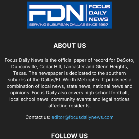
ABOUT US
Focus Daily News is the official paper of record for DeSoto,
Duncanville, Cedar Hill, Lancaster and Glenn Heights,
Texas. The newspaper is dedicated to the southern
suburbs of the Dallas/Ft. Worth Metroplex. It publishes a
combination of local news, state news, national news and
opinions. Focus Daily also covers high school football,
local school news, community events and legal notices
affecting residents.
Contact us:
editor@focusdailynews.com
FOLLOW US