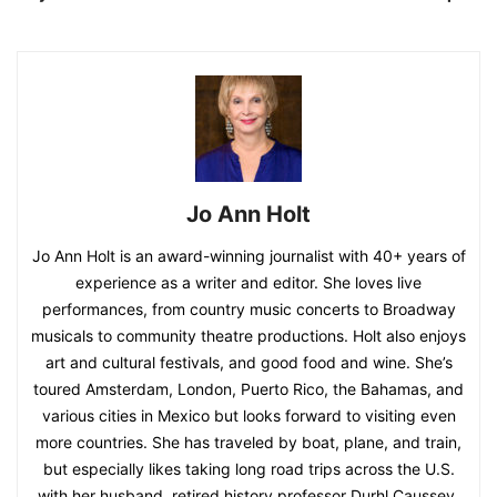
Jo Ann Holt
Jo Ann Holt is an award-winning journalist with 40+ years of
experience as a writer and editor. She loves live
performances, from country music concerts to Broadway
musicals to community theatre productions. Holt also enjoys
art and cultural festivals, and good food and wine. She’s
toured Amsterdam, London, Puerto Rico, the Bahamas, and
various cities in Mexico but looks forward to visiting even
more countries. She has traveled by boat, plane, and train,
but especially likes taking long road trips across the U.S.
with her husband, retired history professor Durhl Caussey.