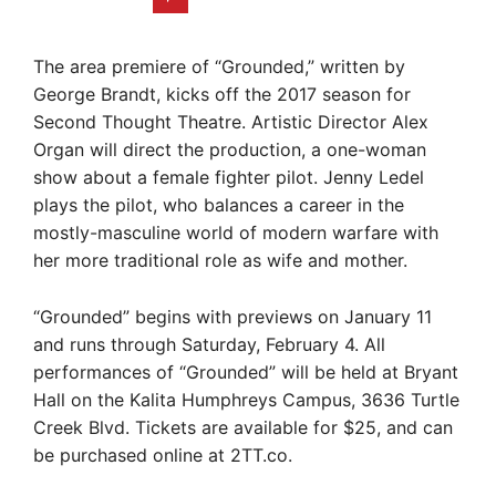
The area premiere of “Grounded,” written by
George Brandt, kicks off the 2017 season for
Second Thought Theatre. Artistic Director Alex
Organ will direct the production, a one-woman
show about a female fighter pilot. Jenny Ledel
plays the pilot, who balances a career in the
mostly-masculine world of modern warfare with
her more traditional role as wife and mother.
“Grounded” begins with previews on January 11
and runs through Saturday, February 4. All
performances of “Grounded” will be held at Bryant
Hall on the Kalita Humphreys Campus, 3636 Turtle
Creek Blvd. Tickets are available for $25, and can
be purchased online at 2TT.co.