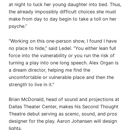
at night to tuck her young daughter into bed. Thus,
the already impossibly difficult choices she must
make from day to day begin to take a toll on her
psyche.”
“Working on this one-person show, I found I have
no place to hide,” said Ledel. “You either lean full
force into the vulnerability or you run the risk of
turning a play into one long speech. Alex Organ is
a dream director, helping me find the
uncomfortable or vulnerable place and then the
strength to live in it.”
Brian McDonald, head of sound and projections at
Dallas Theater Center, makes his Second Thought
Theatre debut serving as scenic, sound, and pros
designer for the play. Aaron Johansen will design
lights.