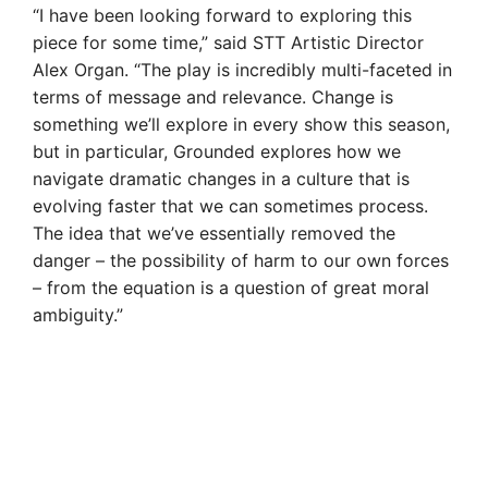
“I have been looking forward to exploring this
piece for some time,” said STT Artistic Director
Alex Organ. “The play is incredibly multi-faceted in
terms of message and relevance. Change is
something we’ll explore in every show this season,
but in particular, Grounded explores how we
navigate dramatic changes in a culture that is
evolving faster that we can sometimes process.
The idea that we’ve essentially removed the
danger – the possibility of harm to our own forces
– from the equation is a question of great moral
ambiguity.”