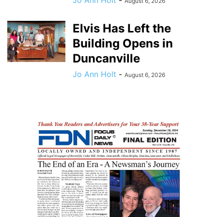
August 6, 2026
Elvis Has Left the
Building Opens in
Duncanville
Jo Ann Holt
-
August 6, 2026