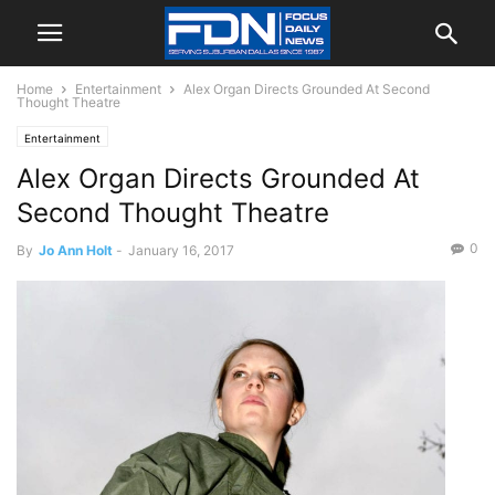
Home
Entertainment
Alex Organ Directs Grounded At Second
Thought Theatre
Entertainment
Alex Organ Directs Grounded At
Second Thought Theatre
0
By
Jo Ann Holt
-
January 16, 2017