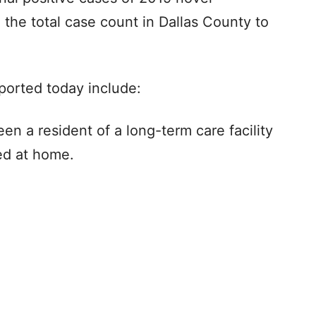
 the total case count in Dallas County to
ported today include:
n a resident of a long-term care facility
red at home.