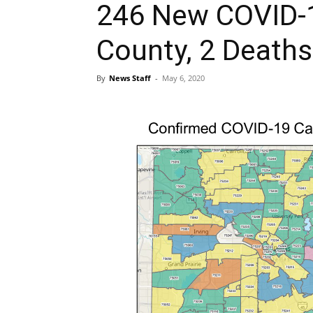
246 New COVID-1
County, 2 Deaths
By
News Staff
-
May 6, 2020