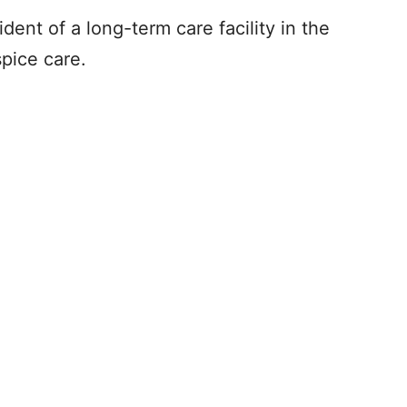
dent of a long-term care facility in the
spice care.