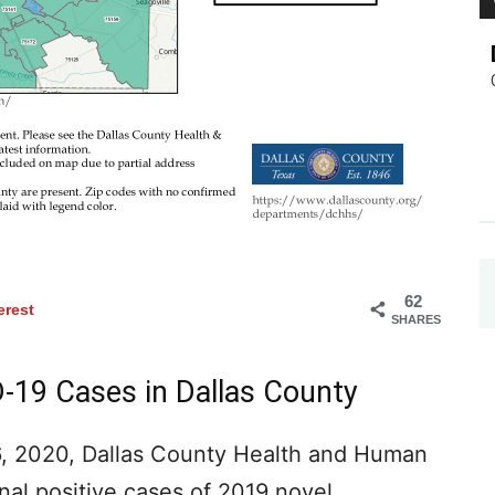
62
erest
SHARES
-19 Cases in Dallas County
, 2020, Dallas County Health and Human
onal positive cases of 2019 novel