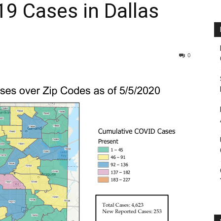
9 Cases in Dallas
0