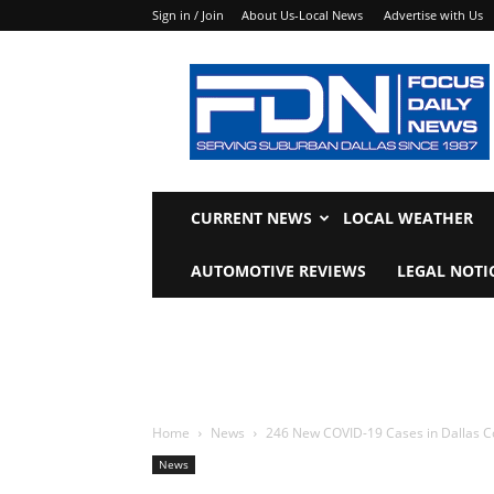
Sign in / Join
About Us-Local News
Advertise with Us
Focus
Daily
News
CURRENT NEWS
LOCAL WEATHER
AUTOMOTIVE REVIEWS
LEGAL NOTI
Home
News
246 New COVID-19 Cases in Dallas C
News