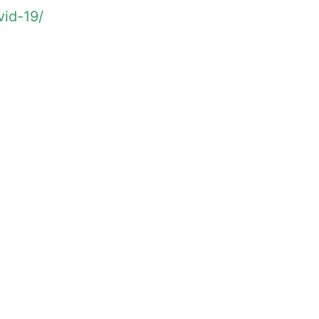
vid-19/