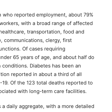
ion who reported employment, about 79%
 workers, with a broad range of affected
healthcare, transportation, food and
e, communications, clergy, first
unctions. Of cases requiring
nder 65 years of age, and about half do
h conditions. Diabetes has been an
ion reported in about a third of all
-19. Of the 123 total deaths reported to
ciated with long-term care facilities.
a daily aggregate, with a more detailed