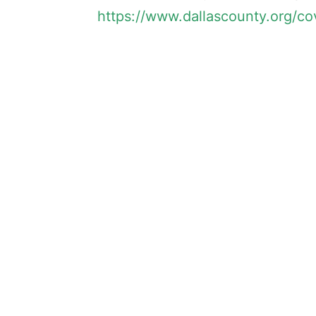
https://www.dallascounty.org/co