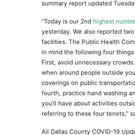
summary report updated Tuesday
“Today is our 2nd
highest number
yesterday. We also reported two 
facilities. The Public Health Co
in mind the following four thing
First, avoid unnecessary crowds.
when around people outside your 
coverings on public transportati
fourth, practice hand washing a
you’ll have about activities out
referring to these four tenets,”
All Dallas County COVID-19 Upda