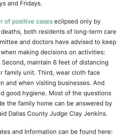
s and Fridays.
 of positive cases
eclipsed only by
deaths, both residents of long-term care
mmittee and doctors have advised to keep
s when making decisions on activities:
 Second, maintain 6 feet of distancing
family unit. Third, wear cloth face
on and when visiting businesses. And
nd good hygiene. Most of the questions
side the family home can be answered by
 said Dallas County Judge Clay Jenkins.
tes and Information can be found here: