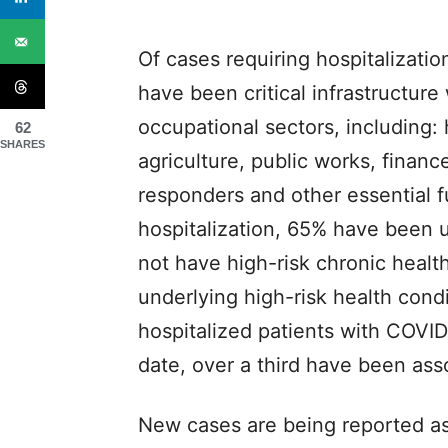
Of cases requiring hospitalizat
have been critical infrastructure
occupational sectors, including: 
62
SHARES
agriculture, public works, financ
responders and other essential f
hospitalization, 65% have been u
not have high-risk chronic healt
underlying high-risk health condit
hospitalized patients with COVID
date, over a third have been asso
New cases are being reported as 