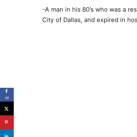
-A man in his 80’s who was a resi
City of Dallas, and expired in ho
60