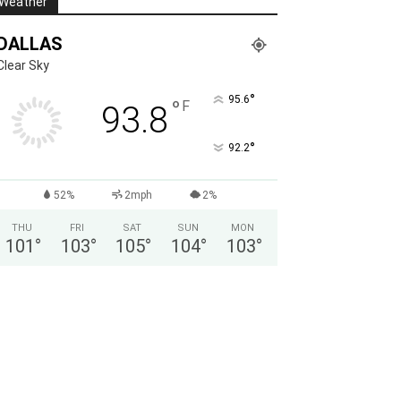
Weather
DALLAS
Clear Sky
°
95.6
°
F
93.8
°
92.2
52%
2mph
2%
THU
FRI
SAT
SUN
MON
101
°
103
°
105
°
104
°
103
°