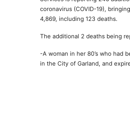
coronavirus (COVID-19), bringing
4,869, including 123 deaths.
The additional 2 deaths being re
-A woman in her 80’s who had bee
in the City of Garland, and expi