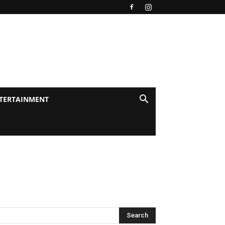
TERTAINMENT