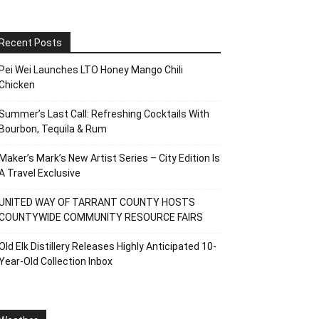
Recent Posts
Pei Wei Launches LTO Honey Mango Chili
Chicken
Summer’s Last Call: Refreshing Cocktails With
Bourbon, Tequila & Rum
Maker’s Mark’s New Artist Series – City Edition Is
A Travel Exclusive
UNITED WAY OF TARRANT COUNTY HOSTS
COUNTYWIDE COMMUNITY RESOURCE FAIRS
Old Elk Distillery Releases Highly Anticipated 10-
Year-Old Collection Inbox