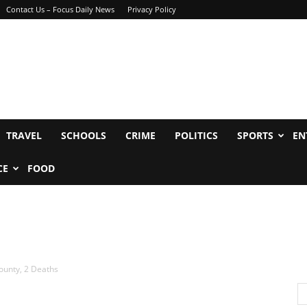
Contact Us – Focus Daily News
Privacy Policy
TRAVEL
SCHOOLS
CRIME
POLITICS
SPORTS
EN
CE
FOOD
ounty, 2 Deaths