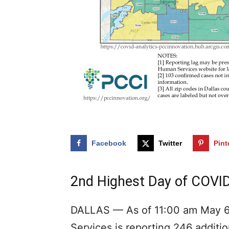
Facebook
Twitter
Pint
2nd Highest Day of COVID
DALLAS — As of 11:00 am May 6
Services is reporting 246 additi