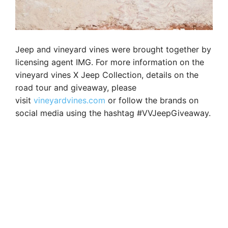
Jeep and vineyard vines were brought together by
licensing agent IMG. For more information on the
vineyard vines X Jeep Collection, details on the
road tour and giveaway, please
visit
vineyardvines.com
or follow the brands on
social media using the hashtag #VVJeepGiveaway.