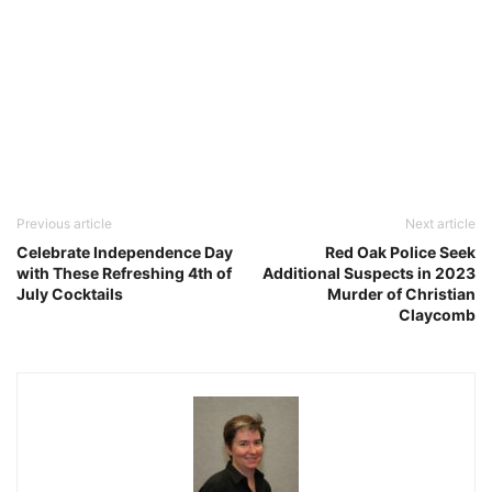
Previous article
Next article
Celebrate Independence Day
Red Oak Police Seek
with These Refreshing 4th of
Additional Suspects in 2023
July Cocktails
Murder of Christian
Claycomb