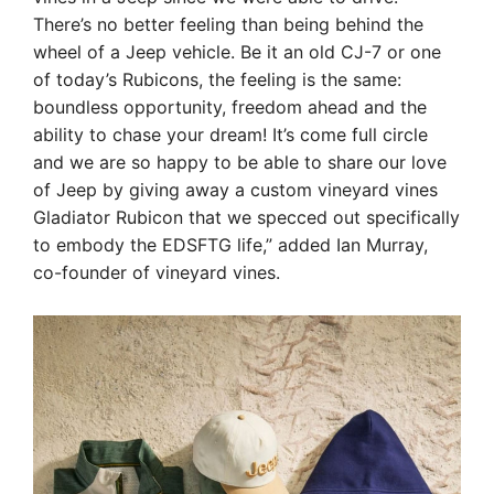
There’s no better feeling than being behind the
wheel of a Jeep vehicle. Be it an old CJ-7 or one
of today’s Rubicons, the feeling is the same:
boundless opportunity, freedom ahead and the
ability to chase your dream! It’s come full circle
and we are so happy to be able to share our love
of Jeep by giving away a custom vineyard vines
Gladiator Rubicon that we specced out specifically
to embody the EDSFTG life,” added Ian Murray,
co-founder of vineyard vines.