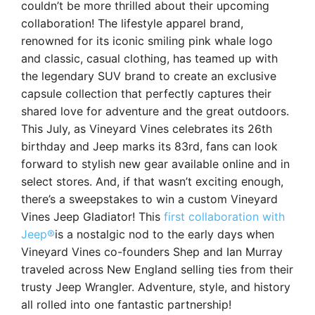
couldn’t be more thrilled about their upcoming
collaboration! The lifestyle apparel brand,
renowned for its iconic smiling pink whale logo
and classic, casual clothing, has teamed up with
the legendary SUV brand to create an exclusive
capsule collection that perfectly captures their
shared love for adventure and the great outdoors.
This July, as Vineyard Vines celebrates its 26th
birthday and Jeep marks its 83rd, fans can look
forward to stylish new gear available online and in
select stores. And, if that wasn’t exciting enough,
there’s a sweepstakes to win a custom Vineyard
Vines Jeep Gladiator! This
first collaboration with
Jeep®
is a nostalgic nod to the early days when
Vineyard Vines co-founders Shep and Ian Murray
traveled across New England selling ties from their
trusty Jeep Wrangler. Adventure, style, and history
all rolled into one fantastic partnership!