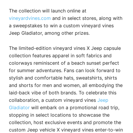
The collection will launch online at
vineyardvines.com
and in select stores, along with
a sweepstakes to win a custom vineyard vines
Jeep Gladiator, among other prizes.
The limited-edition vineyard vines X Jeep capsule
collection features apparel in soft fabrics and
colorways reminiscent of a beach sunset perfect
for summer adventures. Fans can look forward to
stylish and comfortable hats, sweatshirts, shirts
and shorts for men and women, all embodying the
laid-back vibe of both brands. To celebrate this
collaboration, a custom vineyard vines
Jeep
Gladiator
will embark on a promotional road trip,
stopping in select locations to showcase the
collection, host exclusive events and promote the
custom Jeep vehicle X vineyard vines enter-to-win