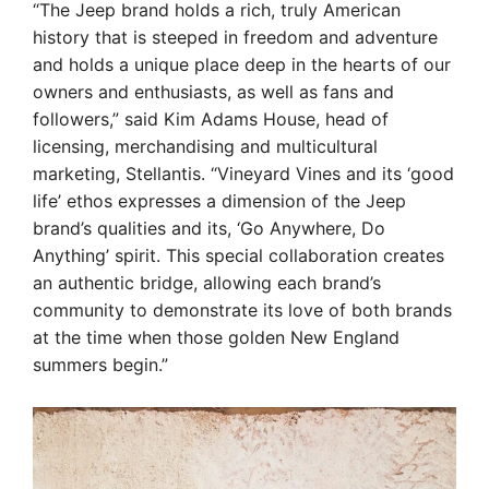
“The Jeep brand holds a rich, truly American
history that is steeped in freedom and adventure
and holds a unique place deep in the hearts of our
owners and enthusiasts, as well as fans and
followers,” said Kim Adams House, head of
licensing, merchandising and multicultural
marketing, Stellantis. “Vineyard Vines and its ‘good
life’ ethos expresses a dimension of the Jeep
brand’s qualities and its, ‘Go Anywhere, Do
Anything’ spirit. This special collaboration creates
an authentic bridge, allowing each brand’s
community to demonstrate its love of both brands
at the time when those golden New England
summers begin.”