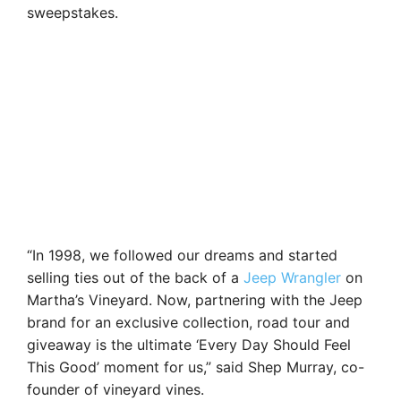
sweepstakes.
“In 1998, we followed our dreams and started
selling ties out of the back of a
Jeep Wrangler
on
Martha’s Vineyard. Now, partnering with the Jeep
brand for an exclusive collection, road tour and
giveaway is the ultimate ‘Every Day Should Feel
This Good’ moment for us,” said Shep Murray, co-
founder of vineyard vines.