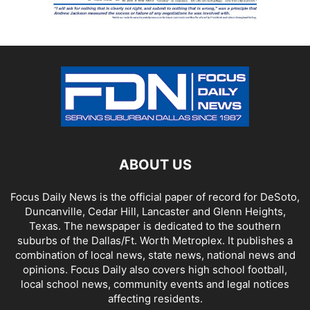
ABOUT US
Focus Daily News is the official paper of record for DeSoto,
Duncanville, Cedar Hill, Lancaster and Glenn Heights,
Texas. The newspaper is dedicated to the southern
suburbs of the Dallas/Ft. Worth Metroplex. It publishes a
combination of local news, state news, national news and
opinions. Focus Daily also covers high school football,
local school news, community events and legal notices
affecting residents.