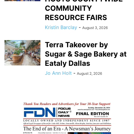
COMMUNITY
RESOURCE FAIRS
Kristin Barclay
-
August 3, 2026
Terra Takeover by
Sugar & Sage Bakery at
Eataly Dallas
Jo Ann Holt
-
August 2, 2026