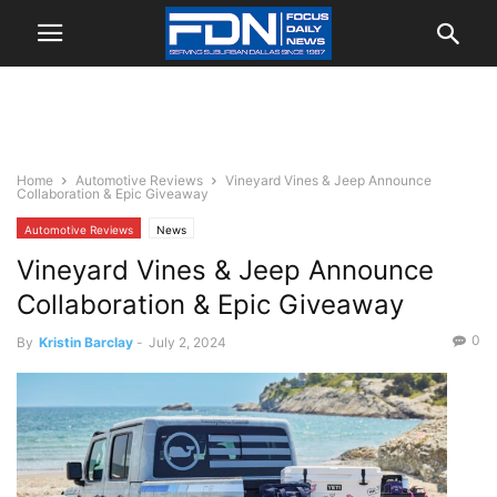
Home
Automotive Reviews
Vineyard Vines & Jeep Announce
Collaboration & Epic Giveaway
Automotive Reviews
News
Vineyard Vines & Jeep Announce
Collaboration & Epic Giveaway
0
By
Kristin Barclay
-
July 2, 2024