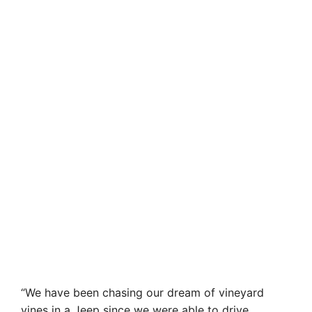
“We have been chasing our dream of vineyard
vines in a Jeep since we were able to drive.