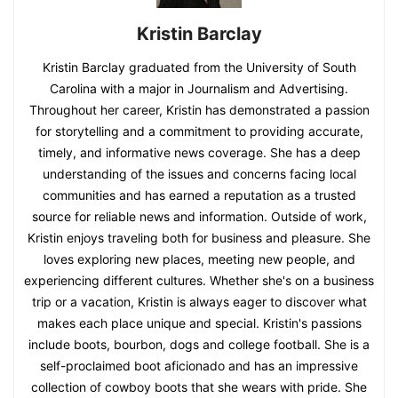
Kristin Barclay
Kristin Barclay graduated from the University of South
Carolina with a major in Journalism and Advertising.
Throughout her career, Kristin has demonstrated a passion
for storytelling and a commitment to providing accurate,
timely, and informative news coverage. She has a deep
understanding of the issues and concerns facing local
communities and has earned a reputation as a trusted
source for reliable news and information. Outside of work,
Kristin enjoys traveling both for business and pleasure. She
loves exploring new places, meeting new people, and
experiencing different cultures. Whether she's on a business
trip or a vacation, Kristin is always eager to discover what
makes each place unique and special. Kristin's passions
include boots, bourbon, dogs and college football. She is a
self-proclaimed boot aficionado and has an impressive
collection of cowboy boots that she wears with pride. She