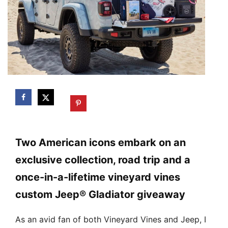
Two American icons embark on an
exclusive collection, road trip and a
once-in-a-lifetime vineyard vines
custom Jeep® Gladiator giveaway
As an avid fan of both Vineyard Vines and Jeep, I