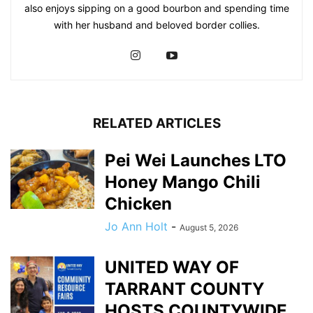
also enjoys sipping on a good bourbon and spending time
with her husband and beloved border collies.
RELATED ARTICLES
Pei Wei Launches LTO
Honey Mango Chili
Chicken
Jo Ann Holt
-
August 5, 2026
UNITED WAY OF
TARRANT COUNTY
HOSTS COUNTYWIDE