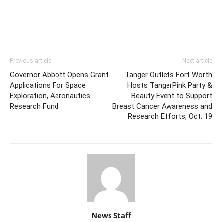
Previous article
Next article
Governor Abbott Opens Grant
Tanger Outlets Fort Worth
Applications For Space
Hosts TangerPink Party &
Exploration, Aeronautics
Beauty Event to Support
Research Fund
Breast Cancer Awareness and
Research Efforts, Oct. 19
News Staff