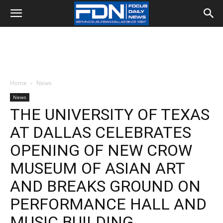
Home
News
News
THE UNIVERSITY OF TEXAS
AT DALLAS CELEBRATES
OPENING OF NEW CROW
MUSEUM OF ASIAN ART
AND BREAKS GROUND ON
PERFORMANCE HALL AND
MUSIC BUILDING