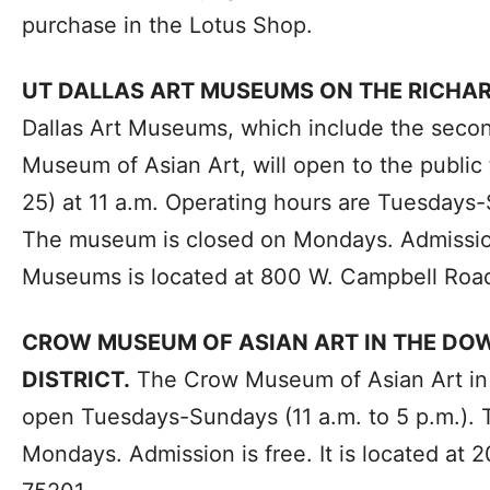
purchase in the Lotus Shop.
UT DALLAS ART MUSEUMS ON THE RICH
Dallas Art Museums, which include the secon
Museum of Asian Art, will open to the publi
25) at 11 a.m. Operating hours are Tuesdays-
The museum is closed on Mondays. Admission
Museums is located at 800 W. Campbell Road
CROW MUSEUM OF ASIAN ART IN THE D
DISTRICT.
The Crow Museum of Asian Art in th
open Tuesdays-Sundays (11 a.m. to 5 p.m.).
Mondays. Admission is free. It is located at 2