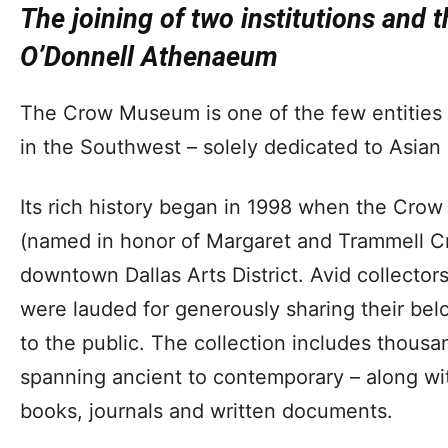
The joining of two institutions and t
O’Donnell Athenaeum
The Crow Museum is one of the few entities i
in the Southwest – solely dedicated to Asian 
Its rich history began in 1998 when the Cro
(named in honor of Margaret and Trammell Cr
downtown Dallas Arts District. Avid collector
were lauded for generously sharing their bel
to the public. The collection includes thousa
spanning ancient to contemporary – along wi
books, journals and written documents.