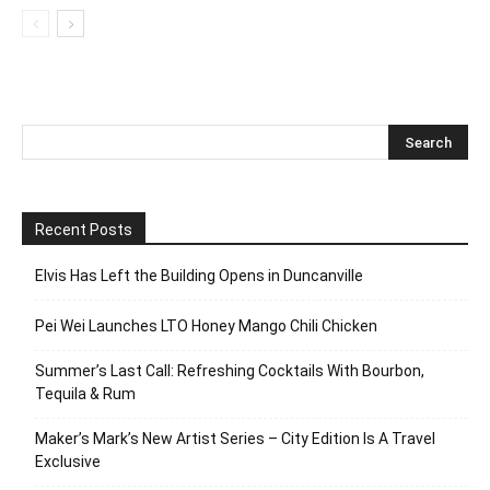
Recent Posts
Elvis Has Left the Building Opens in Duncanville
Pei Wei Launches LTO Honey Mango Chili Chicken
Summer’s Last Call: Refreshing Cocktails With Bourbon,
Tequila & Rum
Maker’s Mark’s New Artist Series – City Edition Is A Travel
Exclusive