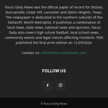
Focus Daily News was the official paper of record for DeSoto,
Duncanville, Cedar Hill, Lancaster and Glenn Heights, Texas.
The newspaper is dedicated to the southern suburbs of the
Dallas/Ft. Worth Metroplex. It publishes a combination of
local news, state news, national news and opinions. Focus
Daily also covers high school football, local school news,
community events and legal notices affecting residents. FDN
published the final print edition on 12/29/2024.
Contact us:
editor@focusdailynews.com
FOLLOW US
© Focus Daily News