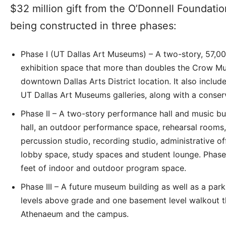
$32 million gift from the O’Donnell Foundatio
being constructed in three phases:
Phase I (UT Dallas Art Museums) – A two-story, 57,00
exhibition space that more than doubles the Crow Mus
downtown Dallas Arts District location. It also includ
UT Dallas Art Museums galleries, along with a conser
Phase II – A two-story performance hall and music b
hall, an outdoor performance space, rehearsal rooms,
percussion studio, recording studio, administrative of
lobby space, study spaces and student lounge. Phase
feet of indoor and outdoor program space.
Phase III – A future museum building as well as a park
levels above grade and one basement level walkout th
Athenaeum and the campus.