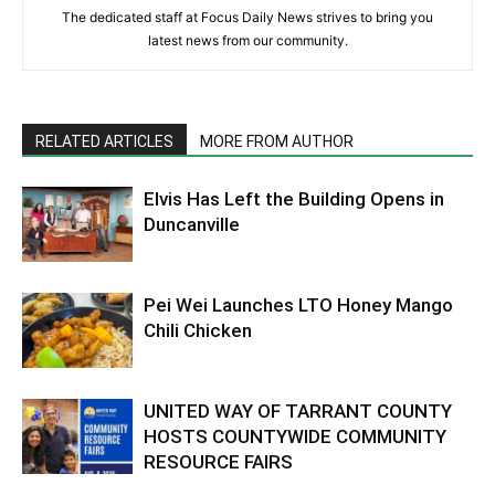
The dedicated staff at Focus Daily News strives to bring you
latest news from our community.
RELATED ARTICLES
MORE FROM AUTHOR
Elvis Has Left the Building Opens in
Duncanville
Pei Wei Launches LTO Honey Mango
Chili Chicken
UNITED WAY OF TARRANT COUNTY
HOSTS COUNTYWIDE COMMUNITY
RESOURCE FAIRS