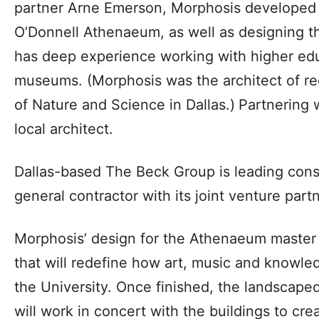
partner Arne Emerson, Morphosis developed t
O’Donnell Athenaeum, as well as designing th
has deep experience working with higher edu
museums. (Morphosis was the architect of r
of Nature and Science in Dallas.)
Partnering 
local architect.
Dallas-based The Beck Group is leading const
general contractor with its joint venture part
Morphosis’ design for the Athenaeum master 
that will redefine how art, music and knowle
the University. Once finished, the landscape
will work in concert with the buildings to c