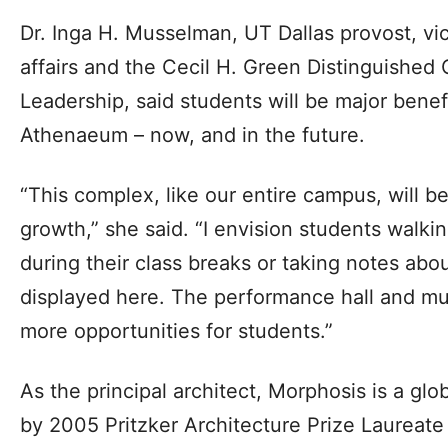
Dr. Inga H. Musselman, UT Dallas provost, vi
affairs and the Cecil H. Green Distinguished
Leadership, said students will be major benef
Athenaeum – now, and in the future.
“This complex, like our entire campus, will be
growth,” she said. “I envision students wal
during their class breaks or taking notes abou
displayed here. The performance hall and mus
more opportunities for students.”
As the principal architect, Morphosis is a gl
by 2005 Pritzker Architecture Prize Laurea