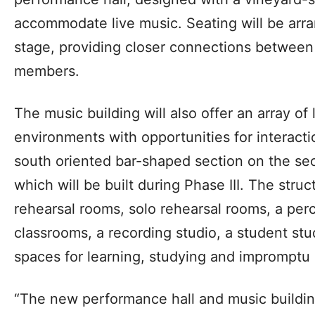
accommodate live music. Seating will be arra
stage, providing closer connections betwee
members.
The music building will also offer an array of
environments with opportunities for interacti
south oriented bar-shaped section on the seco
which will be built during Phase III. The stru
rehearsal rooms, solo rehearsal rooms, a per
classrooms, a recording studio, a student stu
spaces for learning, studying and impromptu
“The new performance hall and music buildin