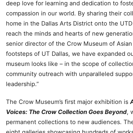
deep love for learning and dedication to fos
compassion in our world. By sharing their coll
home in the Dallas Arts District onto the UT
reach the minds and hearts of new generatio
senior director of the Crow Museum of Asian 
footsteps of UT Dallas, we have expanded ou
museum looks like – in the scope of collect
community outreach with unparalleled suppor
leadership.”
The Crow Museum’s first major exhibition is
Voices: The Crow Collection Goes Beyond
, 
permanent collections to new audiences. The
eight galleries showcasing hundreds of works