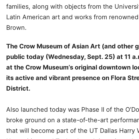
families, along with objects from the Universi
Latin American art and works from renowned
Brown.
The Crow Museum of Asian Art (and other gal
public today (Wednesday, Sept. 25)
at 11 a.
at the Crow Museum’s original downtown loc
its active and vibrant presence on Flora Stre
District.
Also launched today was Phase II of the O’D
broke ground on a state-of-the-art performan
that will become part of the UT Dallas Harry 