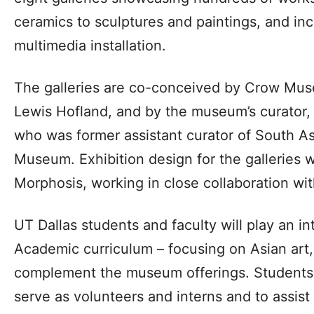
ceramics to sculptures and paintings, and in
multimedia installation.
The galleries are co-conceived by Crow Mus
Lewis Hofland, and by the museum’s curator, D
who was former assistant curator of South Asi
Museum. Exhibition design for the galleries 
Morphosis, working in close collaboration w
UT Dallas students and faculty will play an i
Academic curriculum – focusing on Asian art, 
complement the museum offerings. Students w
serve as volunteers and interns and to assist 