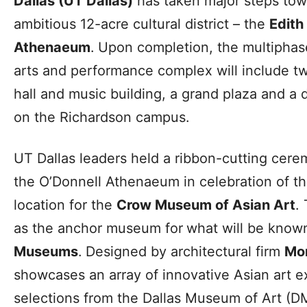
Dallas (UT Dallas)
has taken major steps towa
ambitious 12-acre cultural district – the
Edith
Athenaeum
.
Upon completion, the multiphas
arts and performance complex will include 
hall and music building, a grand plaza and a 
on the Richardson campus.
UT Dallas leaders held a ribbon-cutting cere
the O’Donnell Athenaeum in celebration of t
location for the
Crow Museum of Asian Art
.
as the anchor museum for
what will be know
Museums
.
Designed by architectural firm
Mo
showcases an array of innovative Asian art exh
selections from the Dallas Museum of Art (D