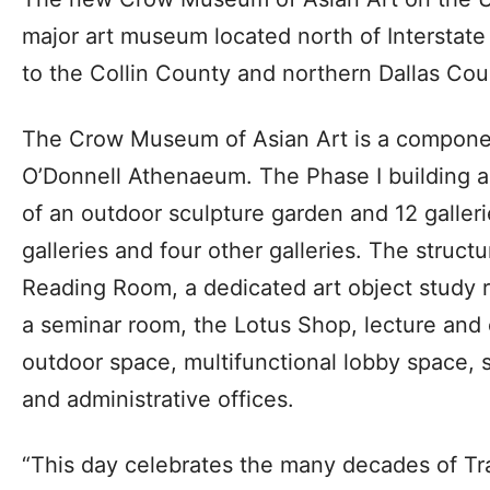
major art museum located north of Interstate
to the Collin County and northern Dallas Cou
The Crow Museum of Asian Art is a componen
O’Donnell Athenaeum. The Phase I building a
of an outdoor sculpture garden and 12 galle
galleries and four other galleries. The structu
Reading Room, a dedicated art object study r
a seminar room, the Lotus Shop, lecture and
outdoor space, multifunctional lobby space, st
and administrative offices.
“This day celebrates the many decades of T