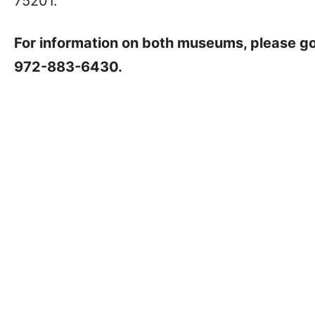
75201.
For information on both museums, please g
972-883-6430.