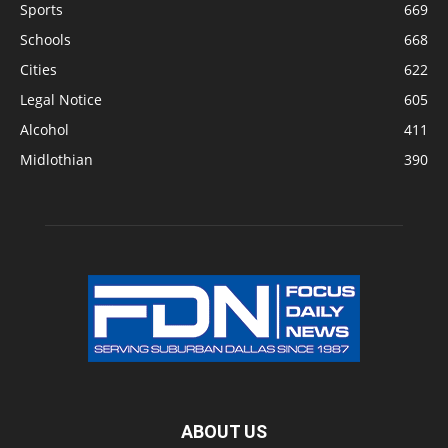
Sports
669
Schools
668
Cities
622
Legal Notice
605
Alcohol
411
Midlothian
390
ABOUT US