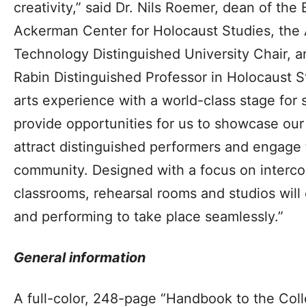
creativity,” said Dr. Nils Roemer, dean of the
Ackerman Center for Holocaust Studies, the 
Technology Distinguished University Chair, 
Rabin Distinguished Professor in Holocaust Stu
arts experience with a world-class stage for s
provide opportunities for us to showcase our
attract distinguished performers and engage 
community. Designed with a focus on interc
classrooms, rehearsal rooms and studios will
and performing to take place seamlessly.”
General information
A full-color, 248-page “Handbook to the Colle