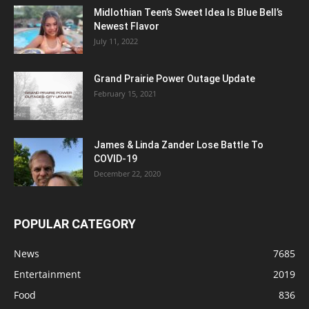
Midlothian Teen’s Sweet Idea Is Blue Bell’s
Newest Flavor
July 11, 2022
Grand Prairie Power Outage Update
February 15, 2021
James & Linda Zander Lose Battle To
COVID-19
December 22, 2020
POPULAR CATEGORY
News
7685
Entertainment
2019
Food
836