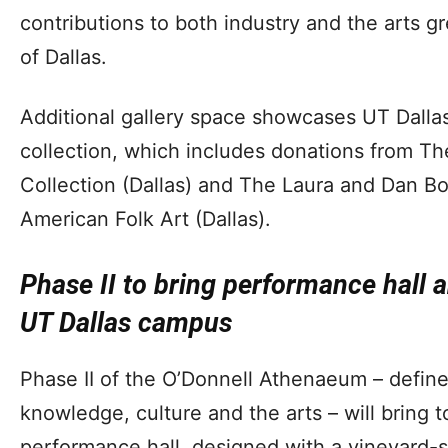
contributions to both industry and the arts gr
of Dallas.
Additional gallery space showcases UT Dallas
collection, which includes donations from T
Collection (Dallas) and The Laura and Dan B
American Folk Art (Dallas).
Phase II to bring performance hall 
UT Dallas campus
Phase II of the O’Donnell Athenaeum – defined
knowledge, culture and the arts – will bring
performance hall, designed with a vineyard-s