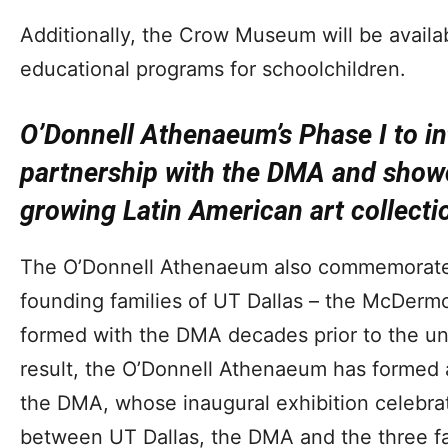
Additionally, the Crow Museum will be availabl
educational programs for schoolchildren.
O’Donnell Athenaeum’s Phase I to in
partnership with the DMA and showc
growing Latin American art collecti
The O’Donnell Athenaeum also commemorates 
founding families of UT Dallas – the McDerm
formed with the DMA decades prior to the uni
result, the O’Donnell Athenaeum has formed a
the DMA, whose inaugural exhibition celebra
between UT Dallas, the DMA and the three fami