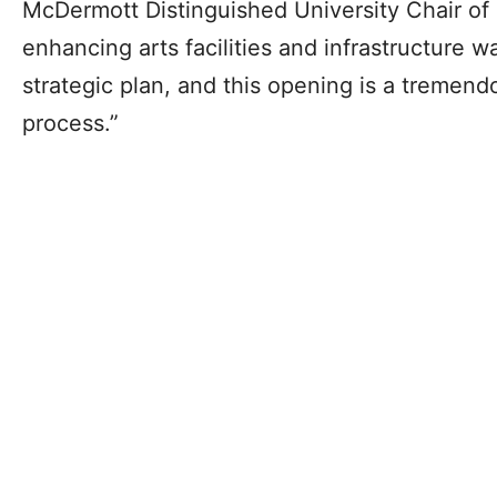
McDermott Distinguished University Chair of
enhancing arts facilities and infrastructure w
strategic plan, and this opening is a tremend
process.”