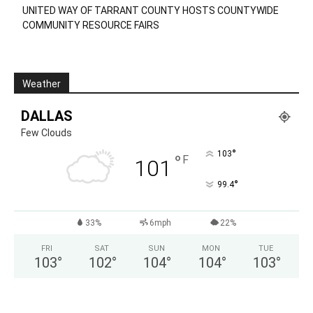
UNITED WAY OF TARRANT COUNTY HOSTS COUNTYWIDE
COMMUNITY RESOURCE FAIRS
Weather
DALLAS
Few Clouds
°
103
°
F
101
°
99.4
33%
6mph
22%
FRI
SAT
SUN
MON
TUE
103
°
102
°
104
°
104
°
103
°