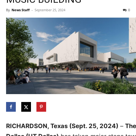
By
News Staff
-
September 25, 2024
0
RICHARDSON, Texas (Sept. 25, 2024)
–
The