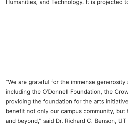
Humanities, and Technology. It is projected t
“We are grateful for the immense generosity 
including the O’Donnell Foundation, the Crow
providing the foundation for the arts initiativ
benefit not only our campus community, but
and beyond,” said Dr. Richard C. Benson, UT