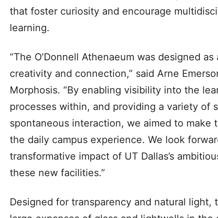
that foster curiosity and encourage multidisci
learning.
“The O’Donnell Athenaeum was designed as an
creativity and connection,” said Arne Emerso
Morphosis. “By enabling visibility into the le
processes within, and providing a variety of
spontaneous interaction, we aimed to make th
the daily campus experience. We look forwar
transformative impact of UT Dallas’s ambitious
these new facilities.”
Designed for transparency and natural light