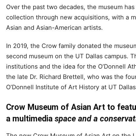
Over the past two decades, the museum has 
collection through new acquisitions, with a mis
Asian and Asian-American artists.
In 2019, the Crow family donated the museum’s
second museum on the UT Dallas campus. The
institutions and the idea for the O’Donnell
the late Dr. Richard Brettell, who was the fou
O’Donnell Institute of Art History at UT Dallas
Crow Museum of Asian Art to featu
a multimedia
space
and a conservat
The new Crow Museum of Asian Art on the UT 