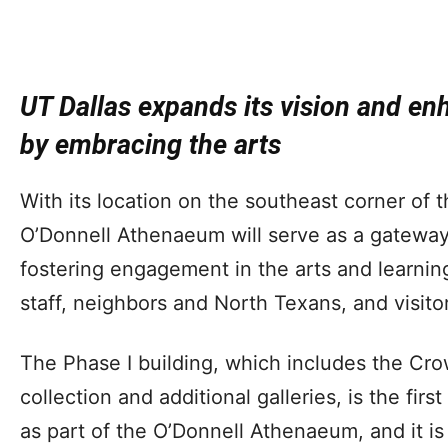
UT Dallas expands its vision and en
by embracing the arts
With its location on the southeast corner of 
O’Donnell Athenaeum will serve as a gateway
fostering engagement in the arts and learning
staff, neighbors and North Texans, and visito
The Phase I building, which includes the Cr
collection and additional galleries, is the firs
as part of the O’Donnell Athenaeum, and it is