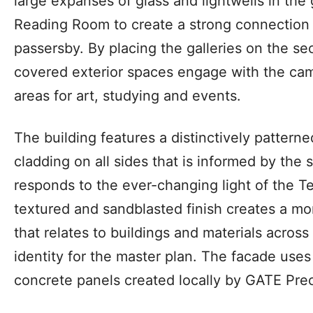
large expanses of glass and lightwells in the g
Reading Room to create a strong connection 
passersby. By placing the galleries on the se
covered exterior spaces engage with the cam
areas for art, studying and events.
The building features a distinctively pattern
cladding on all sides that is informed by the
responds to the ever-changing light of the T
textured and sandblasted finish creates a mo
that relates to buildings and materials across
identity for the master plan. The facade us
concrete panels created locally by GATE Prec