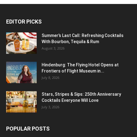
EDITOR PICKS
Summer’s Last Call: Refreshing Cocktails
With Bourbon, Tequila & Rum
August 3, 2026
Hindenburg: The Flying Hotel Opens at
Frontiers of Flight Museum in...
July 8, 2026
Stars, Stripes & Sips: 250th Anniversary
Cocktails Everyone Will Love
July 3, 2026
POPULAR POSTS