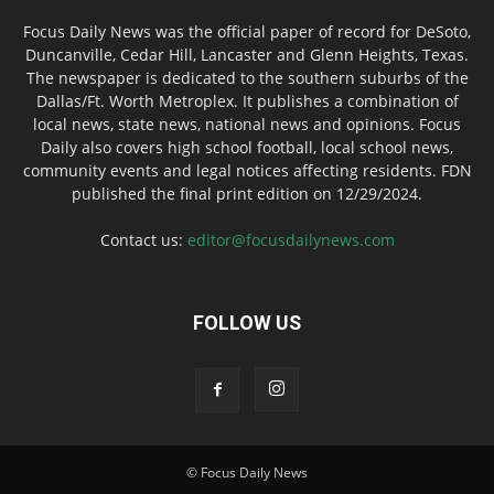
Focus Daily News was the official paper of record for DeSoto,
Duncanville, Cedar Hill, Lancaster and Glenn Heights, Texas.
The newspaper is dedicated to the southern suburbs of the
Dallas/Ft. Worth Metroplex. It publishes a combination of
local news, state news, national news and opinions. Focus
Daily also covers high school football, local school news,
community events and legal notices affecting residents. FDN
published the final print edition on 12/29/2024.
Contact us:
editor@focusdailynews.com
FOLLOW US
© Focus Daily News