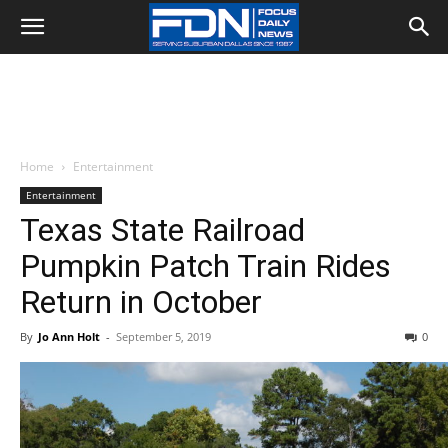
Home
Entertainment
Entertainment
Texas State Railroad
Pumpkin Patch Train Rides
Return in October
By
Jo Ann Holt
-
September 5, 2019
0