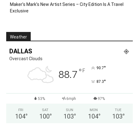
Maker’s Mark’s New Artist Series – City Edition Is A Travel
Exclusive
Weather
DALLAS
Overcast Clouds
°
90.7
°
F
88.7
°
87.3
53%
6mph
97%
FRI
SAT
SUN
MON
TUE
104
°
100
°
103
°
104
°
103
°