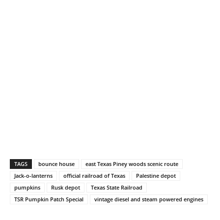
TAGS
bounce house
east Texas Piney woods scenic route
Jack-o-lanterns
official railroad of Texas
Palestine depot
pumpkins
Rusk depot
Texas State Railroad
TSR Pumpkin Patch Special
vintage diesel and steam powered engines