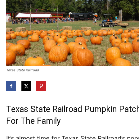
Texas State Railroad
Texas State Railroad Pumpkin Patch
For The Family
It’s almost time for Texas State Railroad’s popu