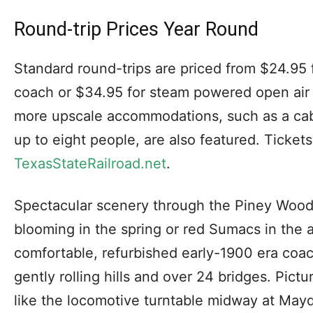
Round-trip Prices Year Round
Standard round-trips are priced from $24.95 
coach or $34.95 for steam powered open air 
more upscale accommodations, such as a cabo
up to eight people, are also featured. Ticket
TexasStateRailroad.net
.
Spectacular scenery through the Piney Woo
blooming in the spring or red Sumacs in the
comfortable, refurbished early-1900 era coac
gently rolling hills and over 24 bridges. Pictu
like the locomotive turntable midway at Mayd