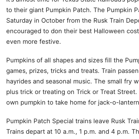
to their giant Pumpkin Patch. The Pumpkin P
Saturday in October from the Rusk Train Depo
encouraged to don their best Halloween cost
even more festive.
Pumpkins of all shapes and sizes fill the Pum
games, prizes, tricks and treats. Train passen
hayrides and seasonal music. The small fry w
plus trick or treating on Trick or Treat Street
own pumpkin to take home for jack-o-lantern
Pumpkin Patch Special trains leave Rusk Trai
Trains depart at 10 a.m., 1 p.m. and 4 p.m. 