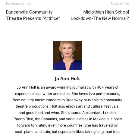
Previous article
Next article
Duncanville Community
Midlothian High School
Theatre Presents “Artifice”
Lockdown-The New Normal?
Jo Ann Holt
Jo Ann Holt is an award-winning journalist with 40+ years of
experience as a writer and editor. She loves live performances,
from country music concerts to Broadway musicals to community
theatre productions. Holt also enjoys art and cultural festivals,
and good food and wine. She’s toured Amsterdam, London,
Puerto Rico, the Bahamas, and various cities in Mexico but looks
forward to visiting even more countries. She has traveled by
boat, plane, and train, but especially likes taking long road trips