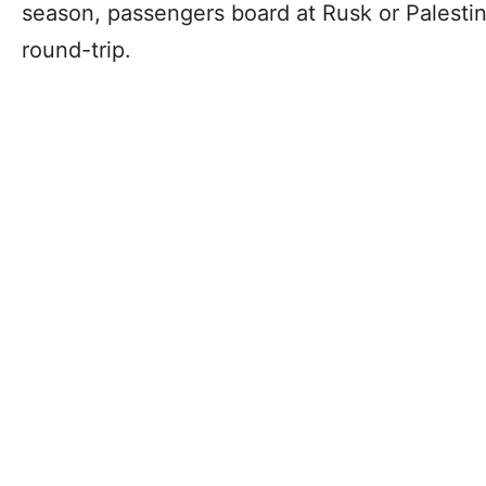
season, passengers board at Rusk or Palestin
round-trip.