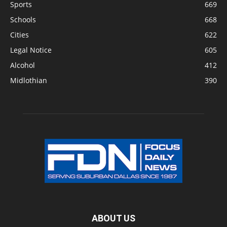
Sports
669
Schools
668
Cities
622
Legal Notice
605
Alcohol
412
Midlothian
390
ABOUT US