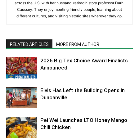
across the U.S. with her husband, retired history professor Durhl
Caussey. They enjoy meeting friendly people, learning about
different cultures, and visiting historic sites wherever they go.
RELATED ARTICLES
MORE FROM AUTHOR
2026 Big Tex Choice Award Finalists
Announced
Elvis Has Left the Building Opens in
Duncanville
Pei Wei Launches LTO Honey Mango
Chili Chicken