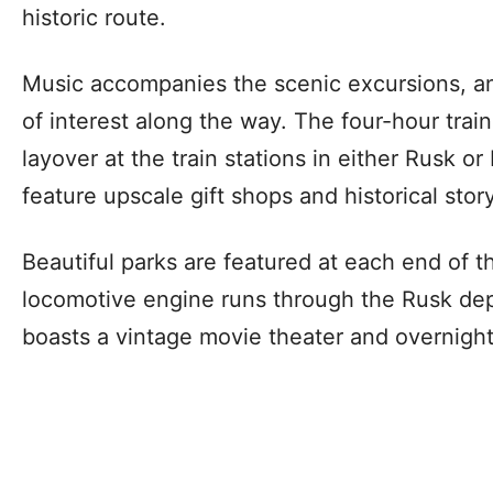
historic route.
Music accompanies the scenic excursions, an
of interest along the way. The four-hour train
layover at the train stations in either Rusk or
feature upscale gift shops and historical stor
Beautiful parks are featured at each end of t
locomotive engine runs through the Rusk de
boasts a vintage movie theater and overnig