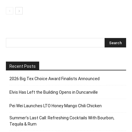
Recent Posts
2026 Big Tex Choice Award Finalists Announced
Elvis Has Left the Building Opens in Duncanville
Pei Wei Launches LTO Honey Mango Chili Chicken
Summer’s Last Call: Refreshing Cocktails With Bourbon,
Tequila & Rum