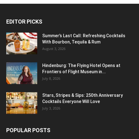
EDITOR PICKS
Summer’s Last Call: Refreshing Cocktails
With Bourbon, Tequila & Rum
August 3, 2026
Hindenburg: The Flying Hotel Opens at
Frontiers of Flight Museum in...
July 8, 2026
Stars, Stripes & Sips: 250th Anniversary
Cocktails Everyone Will Love
July 3, 2026
POPULAR POSTS