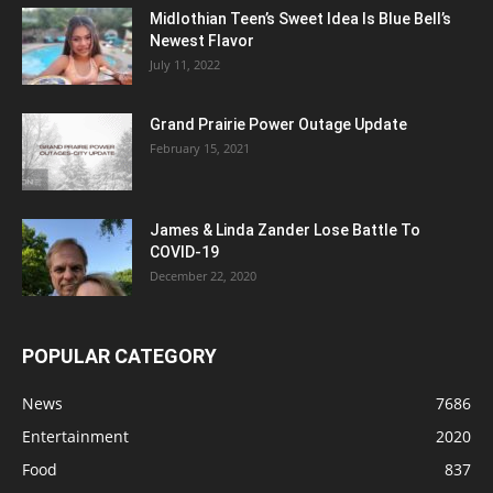
Midlothian Teen’s Sweet Idea Is Blue Bell’s
Newest Flavor
July 11, 2022
Grand Prairie Power Outage Update
February 15, 2021
James & Linda Zander Lose Battle To
COVID-19
December 22, 2020
POPULAR CATEGORY
News
7686
Entertainment
2020
Food
837