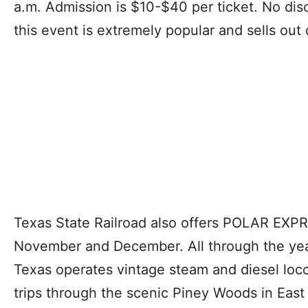
a.m. Admission is $10-$40 per ticket. No dis
this event is extremely popular and sells out 
Texas State Railroad also offers POLAR EXPRE
November and December. All through the year,
Texas operates vintage steam and diesel loco
trips through the scenic Piney Woods in Eas