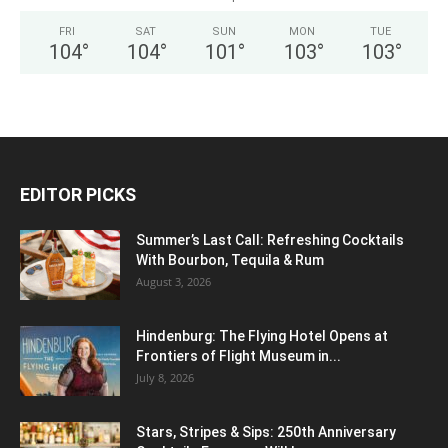
FRI
SAT
SUN
MON
TUE
104
°
104
°
101
°
103
°
103
°
EDITOR PICKS
Summer’s Last Call: Refreshing Cocktails
With Bourbon, Tequila & Rum
August 3, 2026
Hindenburg: The Flying Hotel Opens at
Frontiers of Flight Museum in...
July 8, 2026
Stars, Stripes & Sips: 250th Anniversary