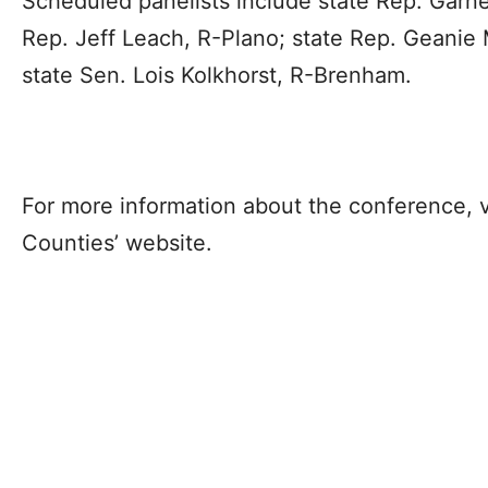
Scheduled panelists include state Rep. Garn
Rep. Jeff Leach, R-Plano; state Rep. Geanie 
state Sen. Lois Kolkhorst, R-Brenham.
For more information about the conference, v
Counties’ website.