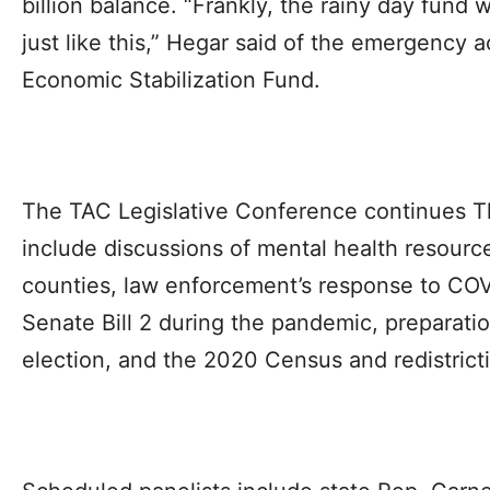
billion balance. “Frankly, the rainy day fund
just like this,” Hegar said of the emergency 
Economic Stabilization Fund.
The TAC Legislative Conference continues T
include discussions of mental health resource
counties, law enforcement’s response to COV
Senate Bill 2 during the pandemic, preparati
election, and the 2020 Census and redistrict