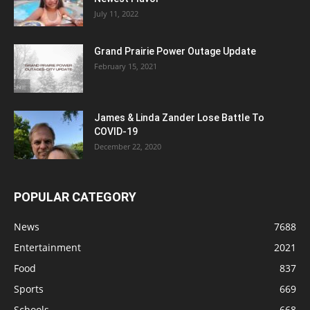
July 11, 2022
Grand Prairie Power Outage Update
February 15, 2021
James & Linda Zander Lose Battle To
COVID-19
December 22, 2020
POPULAR CATEGORY
News
7688
Entertainment
2021
Food
837
Sports
669
Schools
668