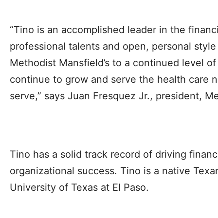
“Tino is an accomplished leader in the financi
professional talents and open, personal style 
Methodist Mansfield’s to a continued level of
continue to grow and serve the health care 
serve,” says Juan Fresquez Jr., president, M
Tino has a solid track record of driving finan
organizational success. Tino is a native Tex
University of Texas at El Paso.