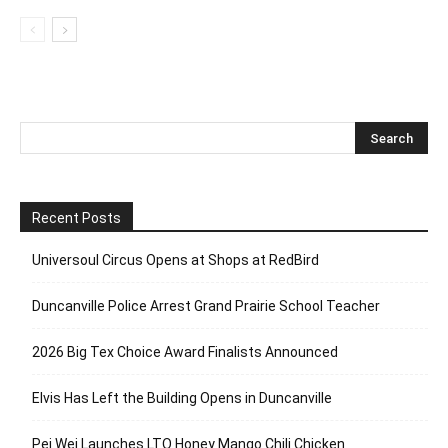
Recent Posts
Universoul Circus Opens at Shops at RedBird
Duncanville Police Arrest Grand Prairie School Teacher
2026 Big Tex Choice Award Finalists Announced
Elvis Has Left the Building Opens in Duncanville
Pei Wei Launches LTO Honey Mango Chili Chicken