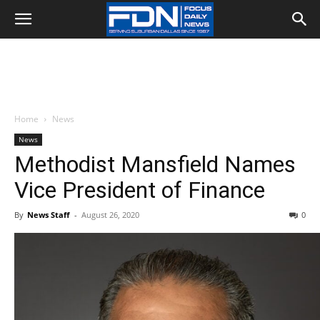
Home
News
News
Methodist Mansfield Names
Vice President of Finance
By
News Staff
-
August 26, 2020
0