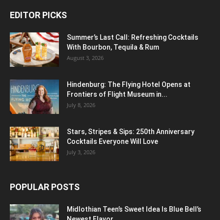
EDITOR PICKS
Summer’s Last Call: Refreshing Cocktails
With Bourbon, Tequila & Rum
August 3, 2026
Hindenburg: The Flying Hotel Opens at
Frontiers of Flight Museum in...
July 8, 2026
Stars, Stripes & Sips: 250th Anniversary
Cocktails Everyone Will Love
July 3, 2026
POPULAR POSTS
Midlothian Teen’s Sweet Idea Is Blue Bell’s
Newest Flavor