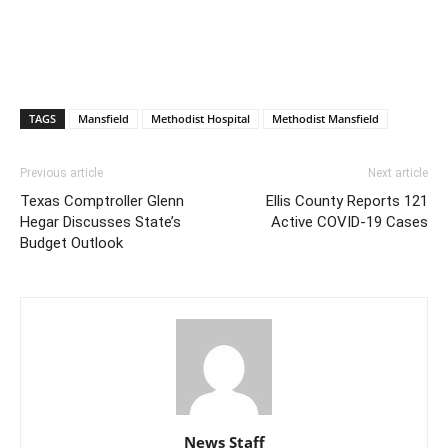
TAGS
Mansfield
Methodist Hospital
Methodist Mansfield
Previous article
Next article
Texas Comptroller Glenn
Ellis County Reports 121
Hegar Discusses State’s
Active COVID-19 Cases
Budget Outlook
News Staff