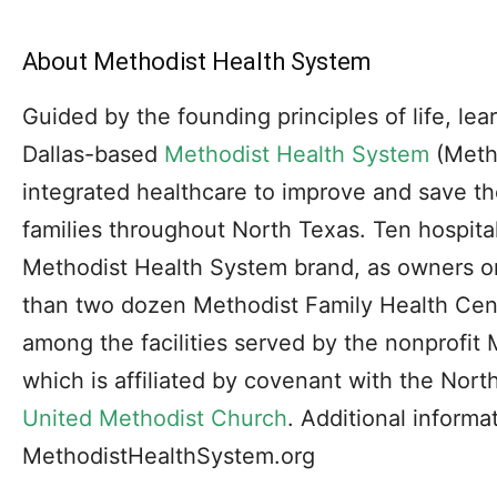
About Methodist Health System
Guided by the founding principles of life, le
Dallas-based
Methodist Health System
(Metho
integrated healthcare to improve and save the
families throughout North Texas. Ten hospital
Methodist Health System brand, as owners or 
than two dozen Methodist Family Health Cen
among the facilities served by the nonprofit
which is affiliated by covenant with the Nor
United Methodist Church
. Additional informat
MethodistHealthSystem.org