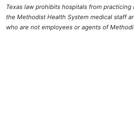
Texas law prohibits hospitals from practicin
the Methodist Health System medical staff ar
who are not employees or agents of Methodi