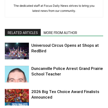
The dedicated staff at Focus Daily News strives to bring you
latest news from our community.
RELATED ARTICLES
MORE FROM AUTHOR
Universoul Circus Opens at Shops at
RedBird
Duncanville Police Arrest Grand Prairie
School Teacher
2026 Big Tex Choice Award Finalists
Announced