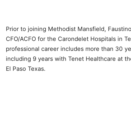
Prior to joining Methodist Mansfield, Faustin
CFO/ACFO for the Carondelet Hospitals in Te
professional career includes more than 30 y
including 9 years with Tenet Healthcare at th
El Paso Texas.