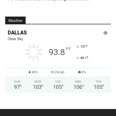
Weather
DALLAS
Clear Sky
°
101
°
F
93.8
°
88.1
48%
25mph
8%
SUN
MON
TUE
WED
THU
97
°
103
°
105
°
106
°
105
°