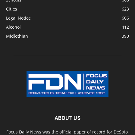
Cities
623
Legal Notice
606
Alcohol
412
Midlothian
390
ABOUT US
Focus Daily News was the official paper of record for DeSoto,