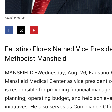
Faustino Flores
Faustino Flores Named Vice Preside
Methodist Mansfield
MANSFIELD –Wednesday, Aug. 26, Faustino F
Mansfield Medical Center as vice president of
is responsible for providing financial manag
planning, operating budget, and help achieve
initiatives. He also serves as Compliance Off