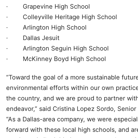
· Grapevine High School
· Colleyville Heritage High School
· Arlington High School
· Dallas Jesuit
· Arlington Seguin High School
· McKinney Boyd High School
“Toward the goal of a more sustainable future
environmental efforts within our own practic
the country, and we are proud to partner with
endeavor,” said Cristina Lopez Sordo, Senior
“As a Dallas-area company, we were especially 
forward with these local high schools, and a