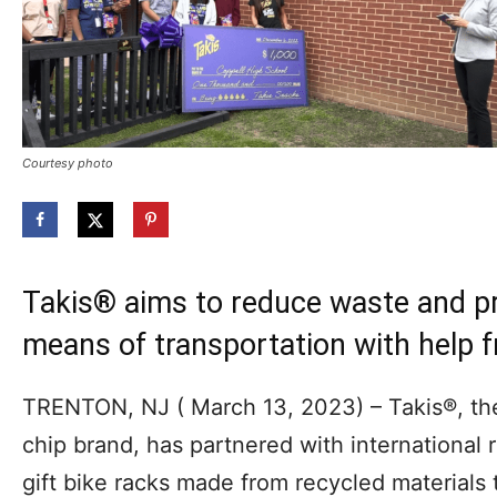
Courtesy photo
Takis® aims to reduce waste and pr
means of transportation with help 
TRENTON, NJ ( March 13, 2023) – Takis®, the p
chip brand, has partnered with international 
gift bike racks made from recycled materials 