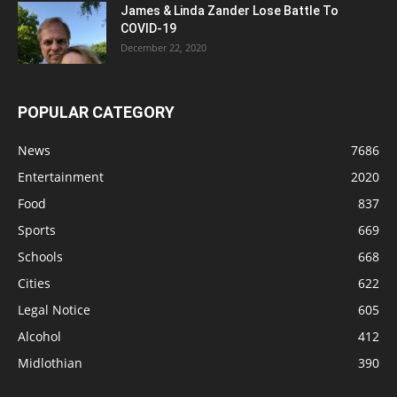
James & Linda Zander Lose Battle To
COVID-19
December 22, 2020
POPULAR CATEGORY
News
7686
Entertainment
2020
Food
837
Sports
669
Schools
668
Cities
622
Legal Notice
605
Alcohol
412
Midlothian
390