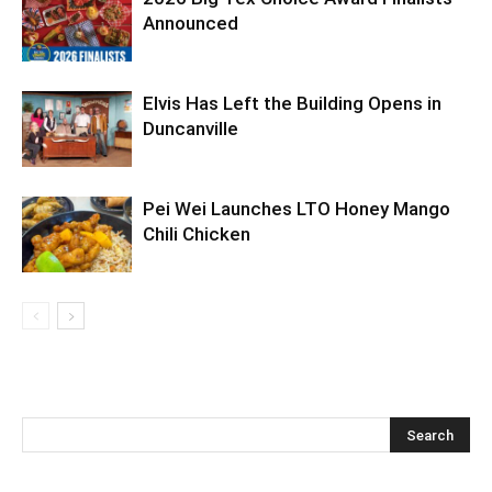
Announced
Elvis Has Left the Building Opens in
Duncanville
Pei Wei Launches LTO Honey Mango
Chili Chicken