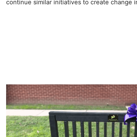
continue similar initiatives to create change