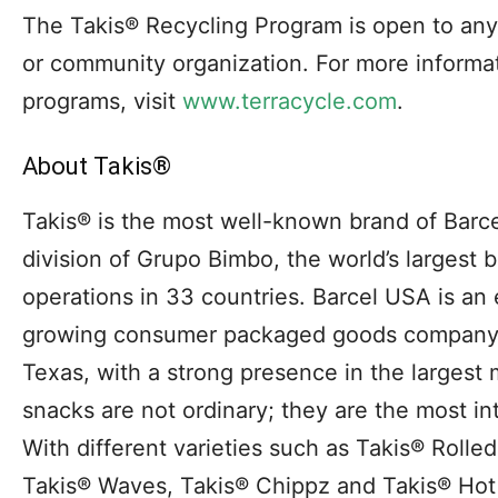
The Takis® Recycling Program is open to any i
or community organization. For more informat
programs, visit
www.terracycle.com
.
About Takis®
Takis® is the most well-known brand of Barc
division of Grupo Bimbo, the world’s largest
operations in 33 countries. Barcel USA is an 
growing consumer packaged goods company 
Texas, with a strong presence in the largest
snacks are not ordinary; they are the most in
With different varieties such as Takis® Rolled 
Takis® Waves, Takis® Chippz and Takis® Hot 