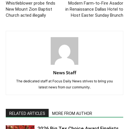
Whistleblower probe finds
Modern Farm-to-Fire Asador
New Mount Zion Baptist
in Renaissance Dallas Hotel to
Church acted illegally
Host Easter Sunday Brunch
News Staff
The dedicated staff at Focus Daily News strives to bring you
latest news from our community.
RELATED ARTICLES
MORE FROM AUTHOR
2026 Big Tex Choice Award Finalists