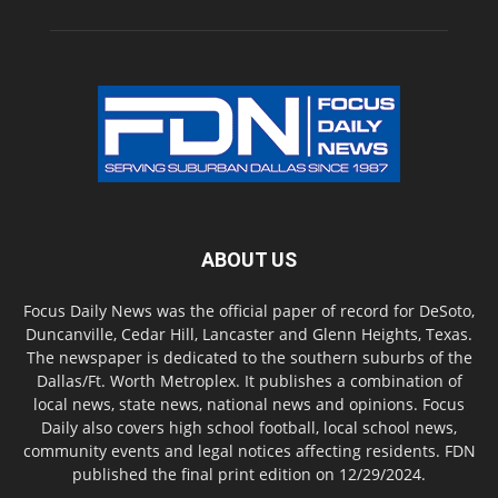
ABOUT US
Focus Daily News was the official paper of record for DeSoto,
Duncanville, Cedar Hill, Lancaster and Glenn Heights, Texas.
The newspaper is dedicated to the southern suburbs of the
Dallas/Ft. Worth Metroplex. It publishes a combination of
local news, state news, national news and opinions. Focus
Daily also covers high school football, local school news,
community events and legal notices affecting residents. FDN
published the final print edition on 12/29/2024.