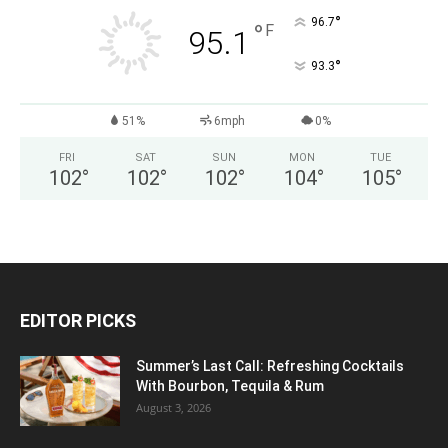
°
96.7
°
F
95.1
°
93.3
51%
6mph
0%
FRI
SAT
SUN
MON
TUE
102
°
102
°
102
°
104
°
105
°
EDITOR PICKS
Summer’s Last Call: Refreshing Cocktails
With Bourbon, Tequila & Rum
August 3, 2026