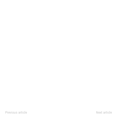
Previous article
Next article