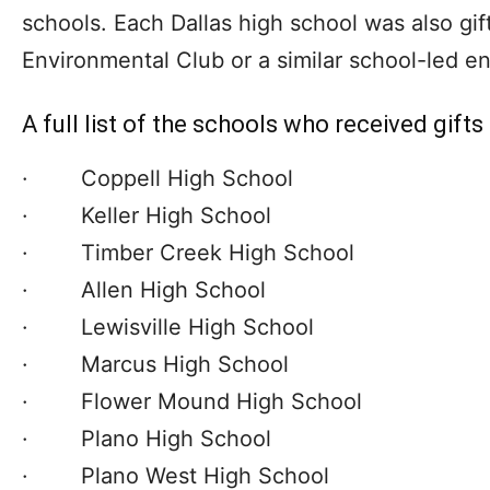
schools. Each Dallas high school was also gif
Environmental Club or a similar school-led env
A full list of the schools who received gifts
· Coppell High School
· Keller High School
· Timber Creek High School
· Allen High School
· Lewisville High School
· Marcus High School
· Flower Mound High School
· Plano High School
· Plano West High School