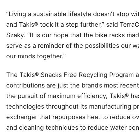
“Living a sustainable lifestyle doesn’t stop w
and Takis® took it a step further,” said Ter
Szaky. “It is our hope that the bike racks ma
serve as a reminder of the possibilities our
our minds together.”
The Takis® Snacks Free Recycling Program a
contributions are just the brand’s most recent s
the pursuit of maximum efficiency, Takis® 
technologies throughout its manufacturing pr
exchanger that repurposes heat to reduce ov
and cleaning techniques to reduce water co