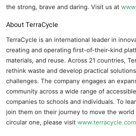
the strong, brave and daring. Visit us at
www.
About TerraCycle
TerraCycle is an international leader in innova
creating and operating first-of-their-kind pla
materials, and reuse. Across 21 countries, Te
rethink waste and develop practical solution
challenges. The company engages an expans
community across a wide range of accessibl
companies to schools and individuals. To le
join them on their journey to move the world
circular one, please visit
www.terracycle.com