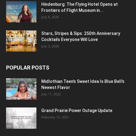
Hindenburg: The Flying Hotel Opens at
Frontiers of Flight Museum in...
July 8, 2026
Stars, Stripes & Sips: 250th Anniversary
Cocktails Everyone Will Love
July 3, 2026
POPULAR POSTS
Midlothian Teen’s Sweet Idea Is Blue Bell’s
Newest Flavor
July 11, 2022
Grand Prairie Power Outage Update
February 15, 2021