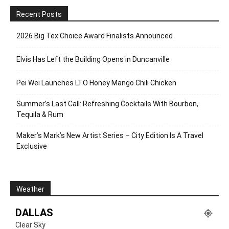
Recent Posts
2026 Big Tex Choice Award Finalists Announced
Elvis Has Left the Building Opens in Duncanville
Pei Wei Launches LTO Honey Mango Chili Chicken
Summer’s Last Call: Refreshing Cocktails With Bourbon,
Tequila & Rum
Maker’s Mark’s New Artist Series – City Edition Is A Travel
Exclusive
Weather
DALLAS
Clear Sky