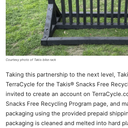
Courtesy photo of Takis bike rack
Taking this partnership to the next level, Tak
TerraCycle for the Takis® Snacks Free Recy
invited to create an account on TerraCycle.c
Snacks Free Recycling Program page, and ma
packaging using the provided prepaid shippin
packaging is cleaned and melted into hard pl