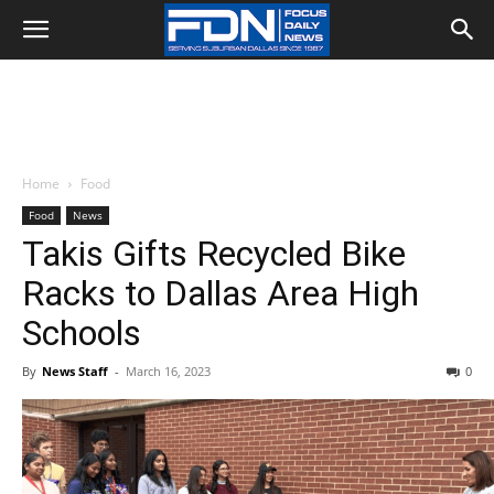
Home
Food
Food
News
Takis Gifts Recycled Bike
Racks to Dallas Area High
Schools
By
News Staff
-
March 16, 2023
0