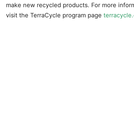
make new recycled products. For more inform
visit the TerraCycle program page
terracycle