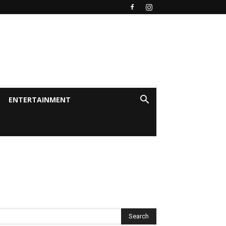
ENTERTAINMENT