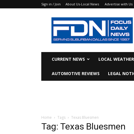
Sign in / Join
About Us-Local News
Advertise with Us
Focus
Daily
News
CURRENT NEWS
LOCAL WEATHER
AUTOMOTIVE REVIEWS
LEGAL NOTI
Home
Tags
Texas Bluesmen
Tag: Texas Bluesmen