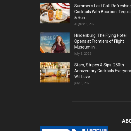
Summer’s Last Call: Refreshin
Cocktails With Bourbon, Tequil
& Rum
August 3, 2026
Hindenburg: The Flying Hotel
Opens at Frontiers of Flight
Museum in...
July 8, 2026
Stars, Stripes & Sips: 250th
Anniversary Cocktails Everyon
Will Love
July 3, 2026
AB