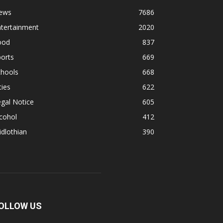
ews
7686
ntertainment
2020
ood
837
orts
669
chools
668
ties
622
gal Notice
605
cohol
412
dlothian
390
OLLOW US