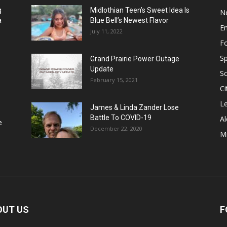
g
Midlothian Teen’s Sweet Idea Is
N
a
Blue Bell’s Newest Flavor
E
July 11, 2022
F
Sp
Grand Prairie Power Outage
Update
S
February 15, 2021
Ci
Le
James & Linda Zander Lose
Battle To COVID-19
Al
e
December 22, 2020
Mi
OUT US
F