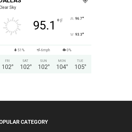
DALLAS
Clear Sky
°
96.7
°
F
95.1
°
93.3
51%
6mph
0%
FRI
SAT
SUN
MON
TUE
102
°
102
°
102
°
104
°
105
°
OPULAR CATEGORY