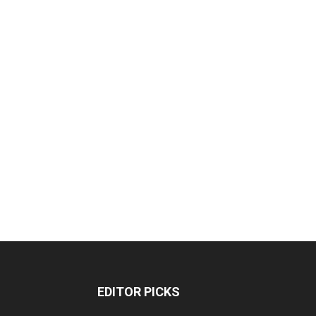
EDITOR PICKS