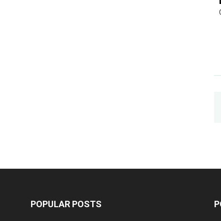
POPULAR POSTS
P