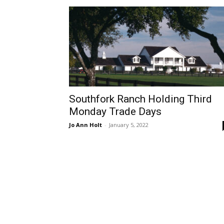
Southfork Ranch Holding Third
Monday Trade Days
Jo Ann Holt
-
January 5, 2022