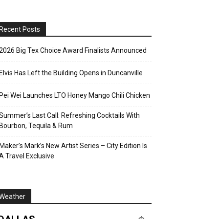
Recent Posts
2026 Big Tex Choice Award Finalists Announced
Elvis Has Left the Building Opens in Duncanville
Pei Wei Launches LTO Honey Mango Chili Chicken
Summer’s Last Call: Refreshing Cocktails With
Bourbon, Tequila & Rum
Maker’s Mark’s New Artist Series – City Edition Is
A Travel Exclusive
Weather