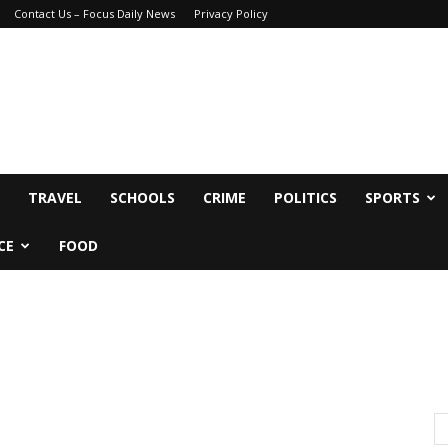
Contact Us – Focus Daily News
Privacy Policy
TRAVEL
SCHOOLS
CRIME
POLITICS
SPORTS
CE
FOOD