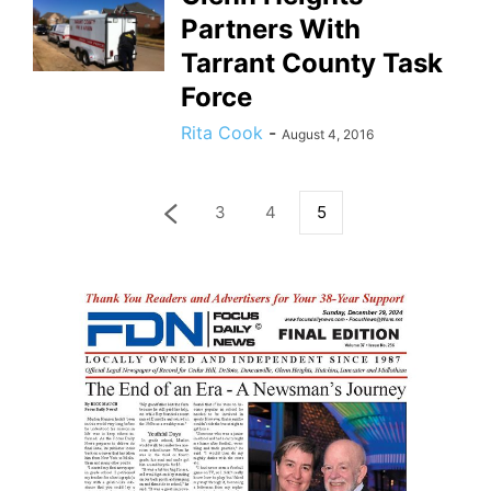
Partners With
Tarrant County Task
Force
Rita Cook
-
August 4, 2016
3
4
5