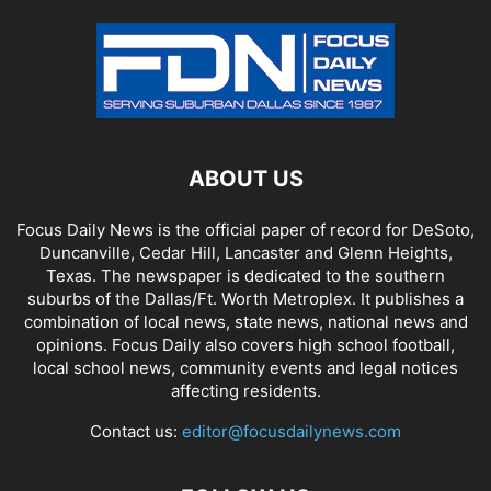
ABOUT US
Focus Daily News is the official paper of record for DeSoto,
Duncanville, Cedar Hill, Lancaster and Glenn Heights,
Texas. The newspaper is dedicated to the southern
suburbs of the Dallas/Ft. Worth Metroplex. It publishes a
combination of local news, state news, national news and
opinions. Focus Daily also covers high school football,
local school news, community events and legal notices
affecting residents.
Contact us:
editor@focusdailynews.com