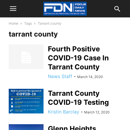
Home
Tags
Tarrant county
tarrant county
Fourth Positive
COVID-19 Case In
Tarrant County
News Staff
-
March 14, 2020
Tarrant County
COVID-19 Testing
Kristin Barclay
-
March 12, 2020
Glenn Heights