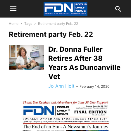
Home
Tags
Retirement party Feb. 22
Retirement party Feb. 22
Dr. Donna Fuller
Retires After 38
Years As Duncanville
Vet
Jo Ann Holt
-
February 14, 2020