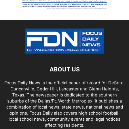
ABOUT US
Focus Daily News is the official paper of record for DeSoto,
Duncanville, Cedar Hill, Lancaster and Glenn Heights,
Texas. The newspaper is dedicated to the southern
suburbs of the Dallas/Ft. Worth Metroplex. It publishes a
combination of local news, state news, national news and
opinions. Focus Daily also covers high school football,
local school news, community events and legal notices
affecting residents.