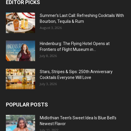
EDITOR PICKS
Summer’s Last Call: Refreshing Cocktails With
Bourbon, Tequila & Rum
August 3, 2026
Hindenburg: The Flying Hotel Opens at
Frontiers of Flight Museum in...
July 8, 2026
Stars, Stripes & Sips: 250th Anniversary
Cocktails Everyone Will Love
July 3, 2026
POPULAR POSTS
Midlothian Teen’s Sweet Idea Is Blue Bell’s
Newest Flavor
July 11, 2022