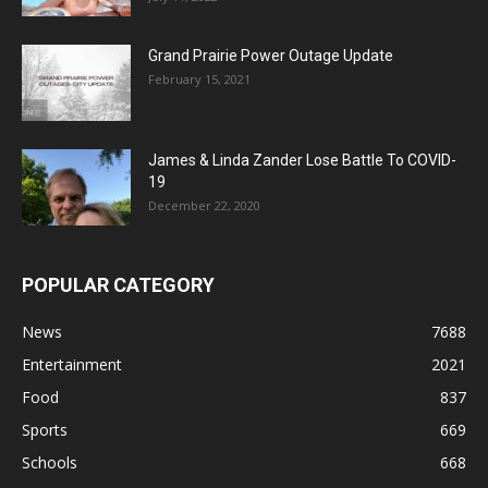
Grand Prairie Power Outage Update
February 15, 2021
James & Linda Zander Lose Battle To COVID-
19
December 22, 2020
POPULAR CATEGORY
News
7688
Entertainment
2021
Food
837
Sports
669
Schools
668