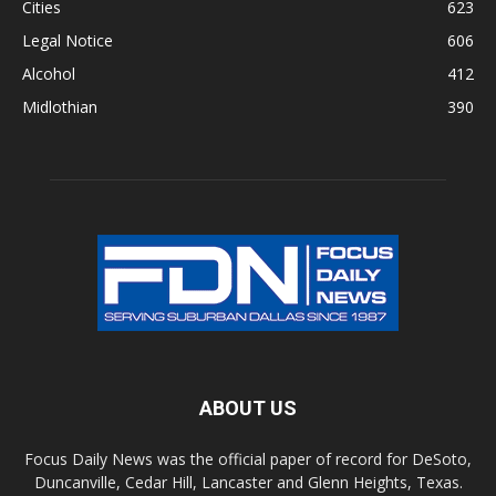
Cities
623
Legal Notice
606
Alcohol
412
Midlothian
390
ABOUT US
Focus Daily News was the official paper of record for DeSoto,
Duncanville, Cedar Hill, Lancaster and Glenn Heights, Texas.