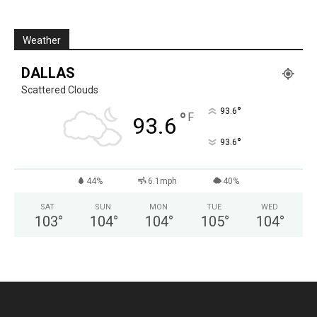
Weather
DALLAS
Scattered Clouds
°
93.6
°
F
93.6
°
93.6
44%
6.1mph
40%
SAT
SUN
MON
TUE
WED
103
°
104
°
104
°
105
°
104
°