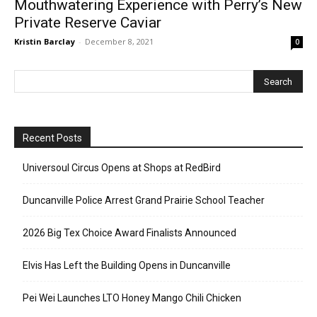
Mouthwatering Experience with Perry’s New
Private Reserve Caviar
Kristin Barclay
-
December 8, 2021
0
Recent Posts
Universoul Circus Opens at Shops at RedBird
Duncanville Police Arrest Grand Prairie School Teacher
2026 Big Tex Choice Award Finalists Announced
Elvis Has Left the Building Opens in Duncanville
Pei Wei Launches LTO Honey Mango Chili Chicken