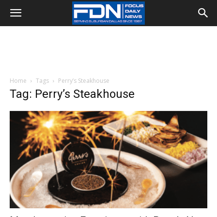
Home
Tags
Perry’s Steakhouse
Tag: Perry’s Steakhouse