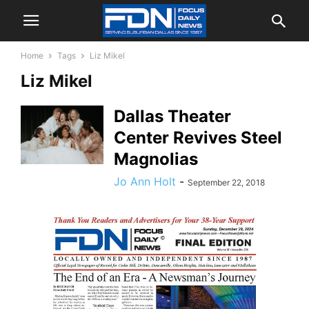
Home
Tags
Liz Mikel
Liz Mikel
Dallas Theater
Center Revives Steel
Magnolias
Jo Ann Holt
-
September 22, 2018