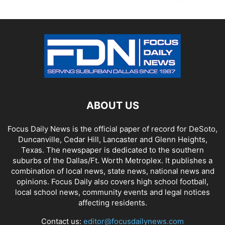
ABOUT US
Focus Daily News is the official paper of record for DeSoto,
Duncanville, Cedar Hill, Lancaster and Glenn Heights,
Texas. The newspaper is dedicated to the southern
suburbs of the Dallas/Ft. Worth Metroplex. It publishes a
combination of local news, state news, national news and
opinions. Focus Daily also covers high school football,
local school news, community events and legal notices
affecting residents.
Contact us:
editor@focusdailynews.com