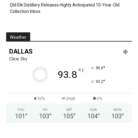
Old Elk Distillery Releases Highly Anticipated 10-Year-Old
Collection Inbox
Weather
DALLAS
Clear Sky
°
95.6
°
F
93.8
°
92.2
52%
2mph
2%
THU
FRI
SAT
SUN
MON
101
°
103
°
105
°
104
°
103
°