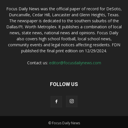
Focus Daily News was the official paper of record for DeSoto,
Duncanville, Cedar Hill, Lancaster and Glenn Heights, Texas.
The newspaper is dedicated to the southern suburbs of the
Dallas/Ft. Worth Metroplex. It publishes a combination of local
news, state news, national news and opinions. Focus Daily
also covers high school football, local school news,
community events and legal notices affecting residents. FDN
published the final print edition on 12/29/2024.
Contact us:
editor@focusdailynews.com
FOLLOW US
© Focus Daily News