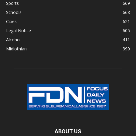
Sports
669
Schools
668
Cities
621
Legal Notice
605
Alcohol
411
Midlothian
390
ABOUT US