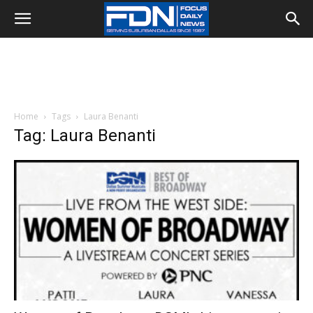
Home
Tags
Laura Benanti
Tag: Laura Benanti