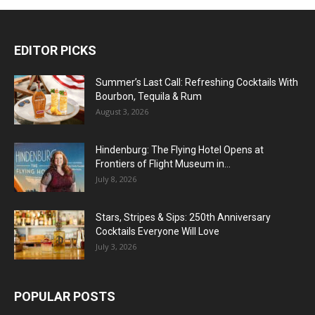
EDITOR PICKS
Summer’s Last Call: Refreshing Cocktails With
Bourbon, Tequila & Rum
August 3, 2026
Hindenburg: The Flying Hotel Opens at
Frontiers of Flight Museum in...
July 8, 2026
Stars, Stripes & Sips: 250th Anniversary
Cocktails Everyone Will Love
July 3, 2026
POPULAR POSTS