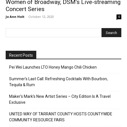
Women of Broadway, DSM’s Live-streaming
Concert Series
Jo Ann Holt
-
October 12, 2020
0
Recent Posts
Pei Wei Launches LTO Honey Mango Chili Chicken
Summer’s Last Call: Refreshing Cocktails With Bourbon,
Tequila & Rum
Maker’s Mark’s New Artist Series – City Edition Is A Travel
Exclusive
UNITED WAY OF TARRANT COUNTY HOSTS COUNTYWIDE
COMMUNITY RESOURCE FAIRS