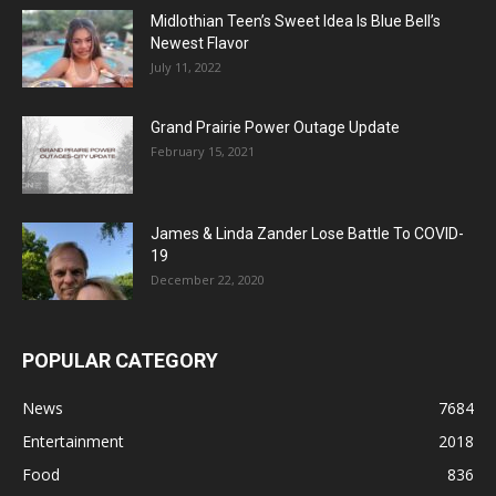
Midlothian Teen’s Sweet Idea Is Blue Bell’s
Newest Flavor
July 11, 2022
Grand Prairie Power Outage Update
February 15, 2021
James & Linda Zander Lose Battle To COVID-
19
December 22, 2020
POPULAR CATEGORY
News
7684
Entertainment
2018
Food
836