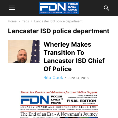
Home
Tags
Lancaster ISD police department
Lancaster ISD police department
Wherley Makes
Transition To
Lancaster ISD Chief
Of Police
Rita Cook
-
June 14, 2018