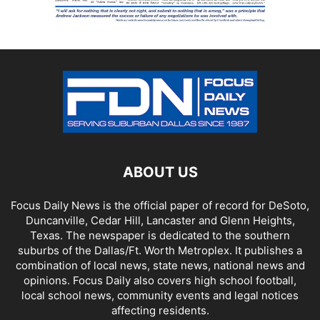
ABOUT US
Focus Daily News is the official paper of record for DeSoto,
Duncanville, Cedar Hill, Lancaster and Glenn Heights,
Texas. The newspaper is dedicated to the southern
suburbs of the Dallas/Ft. Worth Metroplex. It publishes a
combination of local news, state news, national news and
opinions. Focus Daily also covers high school football,
local school news, community events and legal notices
affecting residents.