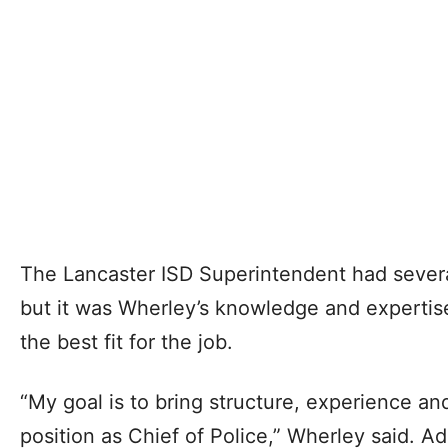
The Lancaster ISD Superintendent had severa
but it was Wherley’s knowledge and expertis
the best fit for the job.
“My goal is to bring structure, experience a
position as Chief of Police,” Wherley said. Ad