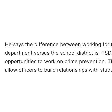
He says the difference between working for 
department versus the school district is, “ISD
opportunities to work on crime prevention. T
allow officers to build relationships with stud