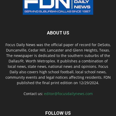
ABOUT US
Focus Daily News was the official paper of record for DeSoto,
Duncanville, Cedar Hill, Lancaster and Glenn Heights, Texas.
The newspaper is dedicated to the southern suburbs of the
Dallas/Ft. Worth Metroplex. It publishes a combination of
local news, state news, national news and opinions. Focus
Daily also covers high school football, local school news,
community events and legal notices affecting residents. FDN
published the final print edition on 12/29/2024.
Contact us:
editor@focusdailynews.com
FOLLOW US