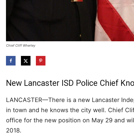
Chief Cliff Wherley
New Lancaster ISD Police Chief Kno
LANCASTER—There is a new Lancaster Indep
in town and he knows the city well. Chief Cli
office for the new position on May 29 and wil
2018.