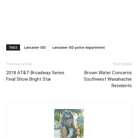
TAGS
Lancaster ISD
Lancaster ISD police department
Previous article
Next article
2018 AT&T Broadway Series
Brown Water Concerns
Final Show Bright Star
Southwest Waxahachie
Residents