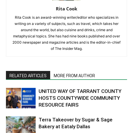
Rita Cook
Rita Cook is an award-winning writer/editor who specializes in
writing on a variety of subjects, such as travel, which takes her
around the world, but also cuisine and drinks, crime and
metaphysical topics. She has had nine books published and over
2000 newspaper and magazine articles and is the editor-in-chief
of The Insider Mag.
RELATED ARTICLES
MORE FROM AUTHOR
UNITED WAY OF TARRANT COUNTY
HOSTS COUNTYWIDE COMMUNITY
RESOURCE FAIRS
Terra Takeover by Sugar & Sage
Bakery at Eataly Dallas