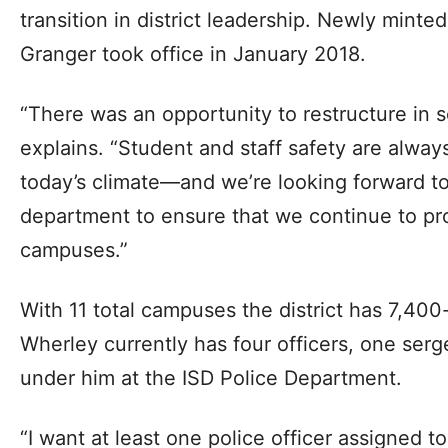
transition in district leadership. Newly minte
Granger took office in January 2018.
“There was an opportunity to restructure in 
explains. “Student and staff safety are always
today’s climate—and we’re looking forward to
department to ensure that we continue to pr
campuses.”
With 11 total campuses the district has 7,40
Wherley currently has four officers, one ser
under him at the ISD Police Department.
“I want at least one police officer assigned to