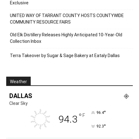
Exclusive
UNITED WAY OF TARRANT COUNTY HOSTS COUNTYWIDE
COMMUNITY RESOURCE FAIRS
Old Elk Distillery Releases Highly Anticipated 10-Year-Old
Collection Inbox
Terra Takeover by Sugar & Sage Bakery at Eataly Dallas
Weather
DALLAS
Clear Sky
°
96.4
°
F
94.3
°
92.3