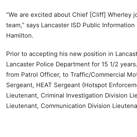
“We are excited about Chief [Cliff] Wherley j
team,” says Lancaster ISD Public Information
Hamilton.
Prior to accepting his new position in Lancas
Lancaster Police Department for 15 1/2 years
from Patrol Officer, to Traffic/Commercial Mot
Sergeant, HEAT Sergeant (Hotspot Enforceme
Lieutenant, Criminal Investigation Division L
Lieutenant, Communication Division Lieute