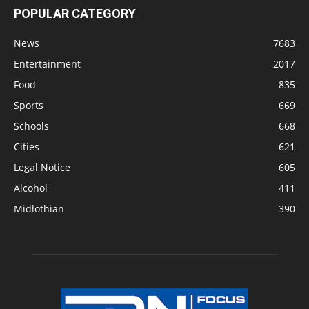
POPULAR CATEGORY
News
7683
Entertainment
2017
Food
835
Sports
669
Schools
668
Cities
621
Legal Notice
605
Alcohol
411
Midlothian
390