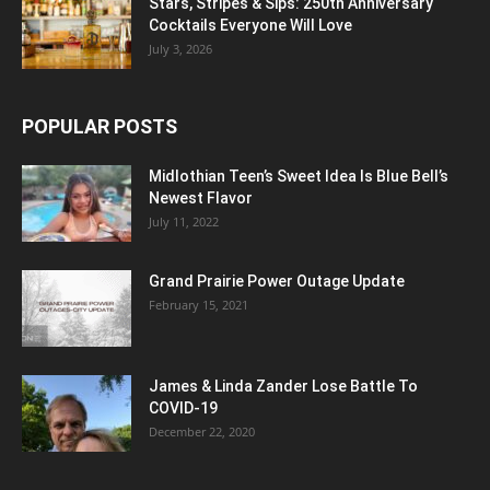
Stars, Stripes & Sips: 250th Anniversary
Cocktails Everyone Will Love
July 3, 2026
POPULAR POSTS
Midlothian Teen’s Sweet Idea Is Blue Bell’s
Newest Flavor
July 11, 2022
Grand Prairie Power Outage Update
February 15, 2021
James & Linda Zander Lose Battle To
COVID-19
December 22, 2020