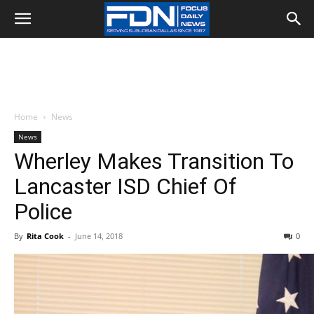
Home
News
News
Wherley Makes Transition To
Lancaster ISD Chief Of
Police
By
Rita Cook
-
June 14, 2018
0