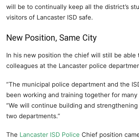
will be to continually keep all the district’s s
visitors of Lancaster ISD safe.
New Position, Same City
In his new position the chief will still be able
colleagues at the Lancaster police departmen
“The municipal police department and the I
been working and training together for many 
“We will continue building and strengthening
two departments.”
The
Lancaster ISD Police
Chief position came 