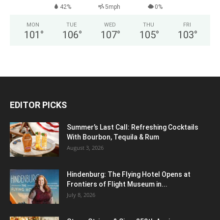
42%
5mph
0%
MON
TUE
WED
THU
FRI
101
°
106
°
107
°
105
°
103
°
EDITOR PICKS
Summer’s Last Call: Refreshing Cocktails
With Bourbon, Tequila & Rum
August 3, 2026
Hindenburg: The Flying Hotel Opens at
Frontiers of Flight Museum in...
July 8, 2026