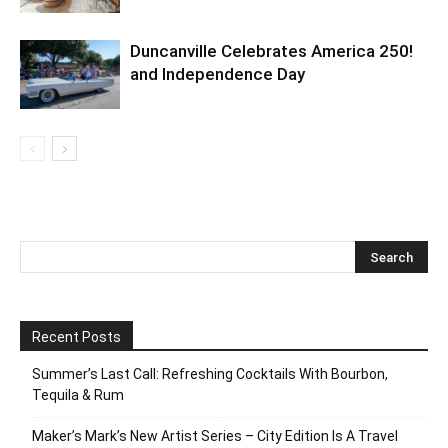
Duncanville Celebrates America 250!
and Independence Day
Recent Posts
Summer’s Last Call: Refreshing Cocktails With Bourbon,
Tequila & Rum
Maker’s Mark’s New Artist Series – City Edition Is A Travel