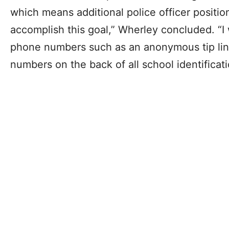
which means additional police officer positio
accomplish this goal,” Wherley concluded. “I 
phone numbers such as an anonymous tip line
numbers on the back of all school identificati