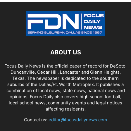
ABOUT US
Focus Daily News is the official paper of record for DeSoto,
Duncanville, Cedar Hill, Lancaster and Glenn Heights,
Texas. The newspaper is dedicated to the southern
suburbs of the Dallas/Ft. Worth Metroplex. It publishes a
combination of local news, state news, national news and
opinions. Focus Daily also covers high school football,
local school news, community events and legal notices
affecting residents.
Contact us:
editor@focusdailynews.com