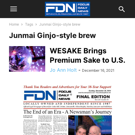
Home
Tags
Junmai Ginjo-style brew
Junmai Ginjo-style brew
WESAKE Brings
Premium Sake to U.S.
Jo Ann Holt
-
December 16, 2021