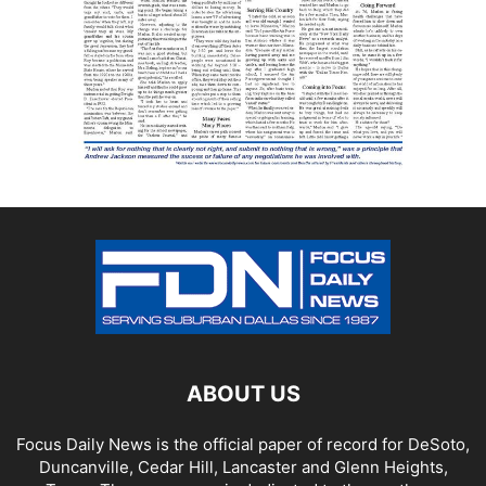
ABOUT US
Focus Daily News is the official paper of record for DeSoto,
Duncanville, Cedar Hill, Lancaster and Glenn Heights,