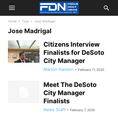
Home
Tags
Jose Madrigal
Jose Madrigal
Citizens Interview
Finalists for DeSoto
City Manager
Marlon Hanson
-
February 11, 2020
Meet The DeSoto
City Manager
Finalists
News Staff
-
February 7, 2020