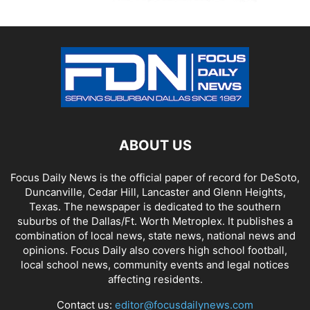
ABOUT US
Focus Daily News is the official paper of record for DeSoto,
Duncanville, Cedar Hill, Lancaster and Glenn Heights,
Texas. The newspaper is dedicated to the southern
suburbs of the Dallas/Ft. Worth Metroplex. It publishes a
combination of local news, state news, national news and
opinions. Focus Daily also covers high school football,
local school news, community events and legal notices
affecting residents.
Contact us:
editor@focusdailynews.com