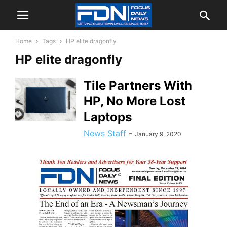
Home
Tags
HP elite dragonfly
HP elite dragonfly
Tile Partners With
HP, No More Lost
Laptops
News Staff
-
January 9, 2020